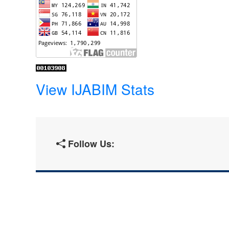
View IJABIM Stats
Follow Us: