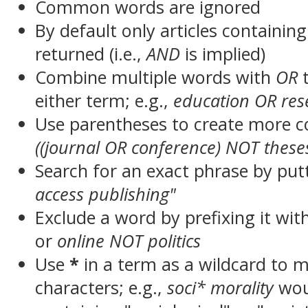
Common words are ignored
By default only articles containin
returned (i.e.,
AND
is implied)
Combine multiple words with
OR
t
either term; e.g.,
education OR res
Use parentheses to create more c
((journal OR conference) NOT these
Search for an exact phrase by putt
access publishing"
Exclude a word by prefixing it wit
or
online NOT politics
Use
*
in a term as a wildcard to 
characters; e.g.,
soci* morality
wou