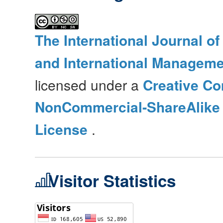
The International Journal o
and International Manageme
licensed under a
Creative Co
NonCommercial-ShareAlike 4
License
.
Visitor Statistics