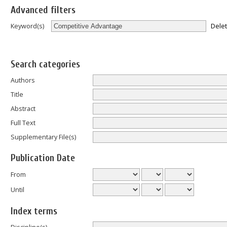
Advanced filters
Dele
Keyword(s)
Search categories
Authors
Title
Abstract
Full Text
Supplementary File(s)
Publication Date
From
Until
Index terms