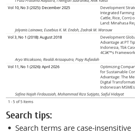
I Putu Pratama Adiputra, I Nengah Suardhika, Anik Yuesti
Vol 10, No 3 (2025): December 2025
Development Strat
Integrated Farming
Cattle, Rice, Corn)
Land: Minahasa Re
Jolyanis Lainawa, Eusebius K. M. Endoh, Zadrak M. Warouw
Vol 3, No 1 (2018): August 2018
Development Globa
Advantage at PT T
Indonesia, Tbk Cas
4Câ€™s Framework
Aryo Wicaksono, Rivaldi Arissaputra, Popy Rufaidah
Vol 11, No 1 (2026): April 2026
Optimizing Compa
for Sustainable Co
Advantage: The Med
Digital Transformat
Indonesian MSME
Safina Najah Firdaussiah, Mohammad Riza Sutjipto, Saiful Hidayat
1 - 5 of 5 Items
Search tips:
Search terms are case-insensitive