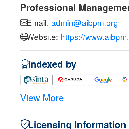
Professional Manageme
Email:
admin@aibpm.org
Website:
https://www.aibpm.
Indexed by
View More
Licensing Information