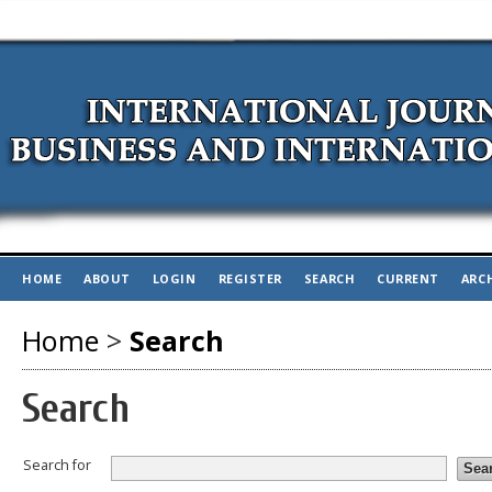
HOME
ABOUT
LOGIN
REGISTER
SEARCH
CURRENT
ARC
Home
>
Search
Search
Search for