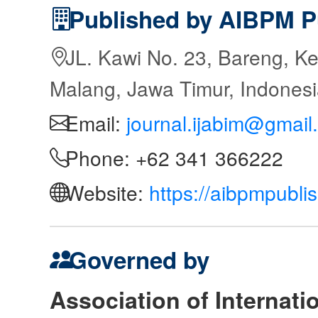
Published by AIBPM P
JL. Kawi No. 23, Bareng, Ke
Malang, Jawa Timur, Indones
Email:
journal.ijabim@gmail
Phone: +62 341 366222
Website:
https://aibpmpubli
Governed by
Association of Internat