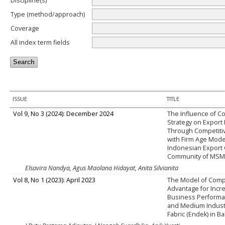
Discipline(s)
Type (method/approach)
Coverage
All index term fields
ISSUE
TITLE
Vol 9, No 3 (2024): December 2024
The Influence of C
Strategy on Export
Through Competiti
with Firm Age Mode
Indonesian Export 
Community of MSM
Elsavira Nandya, Agus Maolana Hidayat, Anita Silvianita
Vol 8, No 1 (2023): April 2023
The Model of Comp
Advantage for Incr
Business Performa
and Medium Indust
Fabric (Endek) in Ba