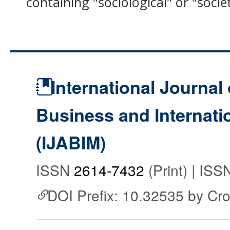
containing "sociological" or "socie
International Journal 
Business and Internat
(IJABIM)
ISSN
2614-7432
(Print) | IS
DOI Prefix: 10.32535 by Cr