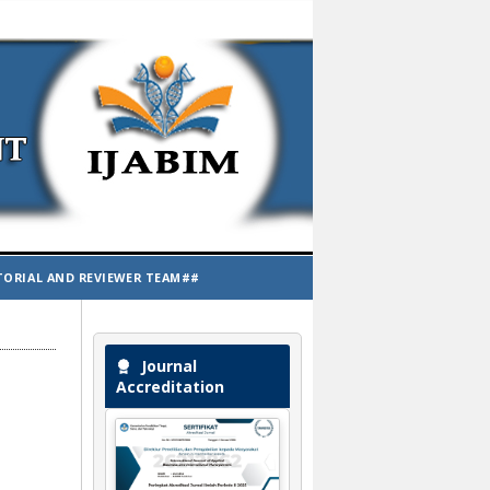
TORIAL AND REVIEWER TEAM##
Journal
Accreditation