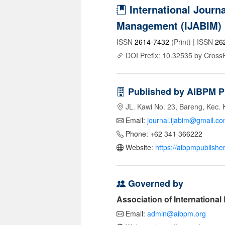
International Journa
Management (IJABIM)
ISSN
2614-7432
(Print) | ISSN
26
DOI Prefix: 10.32535 by Cross
Published by AIBPM P
JL. Kawi No. 23, Bareng, Kec. 
Email:
journal.ijabim@gmail.c
Phone: +62 341 366222
Website:
https://aibpmpublishe
Governed by
Association of Internationa
Email:
admin@aibpm.org