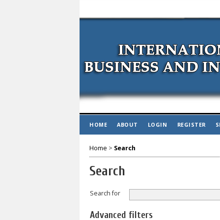
HOME
ABOUT
LOGIN
REGISTER
S
Home
>
Search
Search
Search for
Advanced filters