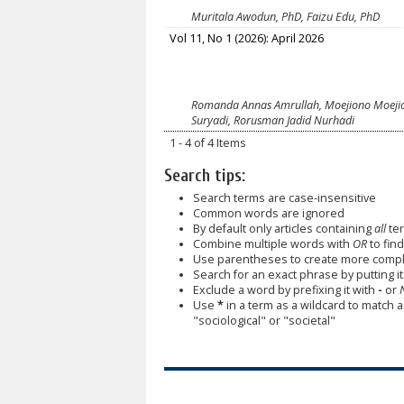
Muritala Awodun, PhD, Faizu Edu, PhD
Vol 11, No 1 (2026): April 2026
Romanda Annas Amrullah, Moejiono Moejiono
Suryadi, Rorusman Jadid Nurhadi
1 - 4 of 4 Items
Search tips:
Search terms are case-insensitive
Common words are ignored
By default only articles containing
all
ter
Combine multiple words with
OR
to find
Use parentheses to create more comple
Search for an exact phrase by putting it 
Exclude a word by prefixing it with
-
or
Use
*
in a term as a wildcard to match 
"sociological" or "societal"