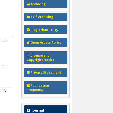
Archiving
Self-Archiving
Plagiarism Policy
CT
PDF
Open Access Policy
License and
Copyright Notice
CT
PDF
Privacy Statement
Publication
Frequency
CT
PDF
Journal