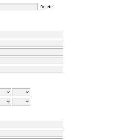
Delete