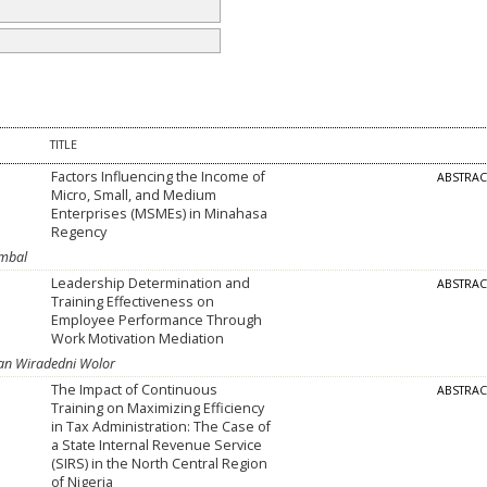
TITLE
Factors Influencing the Income of
ABSTRA
Micro, Small, and Medium
Enterprises (MSMEs) in Minahasa
Regency
imbal
Leadership Determination and
ABSTRA
Training Effectiveness on
Employee Performance Through
Work Motivation Mediation
ian Wiradedni Wolor
The Impact of Continuous
ABSTRA
Training on Maximizing Efficiency
in Tax Administration: The Case of
a State Internal Revenue Service
(SIRS) in the North Central Region
of Nigeria