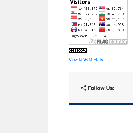
View IJABIM Stats
Follow Us: