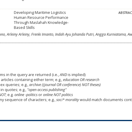
Developing Maritime Logistics
ABSTRA
Human Resource Performance
Through Maslahah Knowledge-
Based Skills
, Arleiny Arleiny, Frenki Imanto, Indah Ayu Johanda Putri, Angga Kurniatama, Aw
ms in the query are returned (i.e.,
AND
is implied)
 articles containing either term; e.g.,
education OR research
x queries; e.g.,
archive ((journal OR conference) NOT theses)
in quotes; e.g.,
"open access publishing"
NOT
; e.g.
online -politics
or
online NOT politics
any sequence of characters; e.g.,
soci* morality
would match documents cont