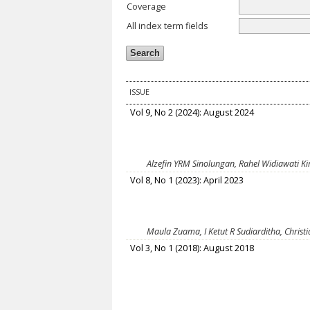
Coverage
All index term fields
ISSUE
Vol 9, No 2 (2024): August 2024
Alzefin YRM Sinolungan, Rahel Widiawati K
Vol 8, No 1 (2023): April 2023
Maula Zuama, I Ketut R Sudiarditha, Christ
Vol 3, No 1 (2018): August 2018