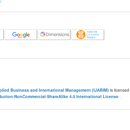
/
pplied Business and International Management (IJABIM)
is licensed
bution-NonCommercial-ShareAlike 4.0 International License
.