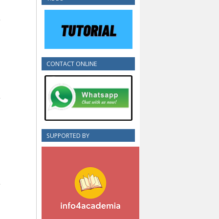
CONTACT ONLINE
SUPPORTED BY