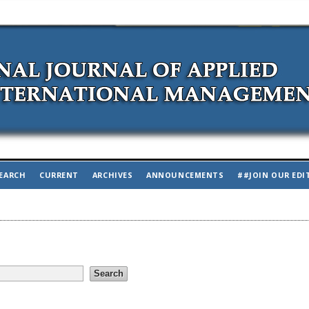
EARCH
CURRENT
ARCHIVES
ANNOUNCEMENTS
##JOIN OUR EDI