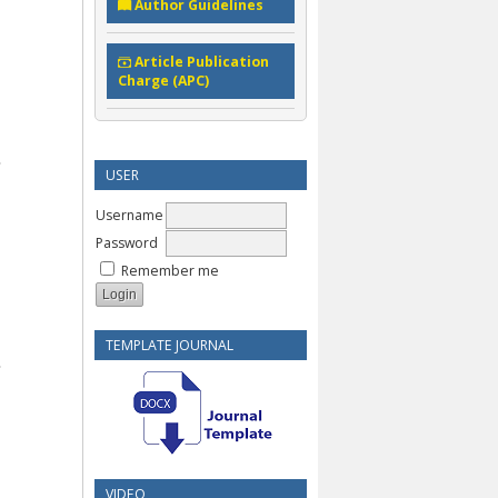
Author Guidelines
Article Publication
Charge (APC)
USER
Username
Password
Remember me
TEMPLATE JOURNAL
VIDEO