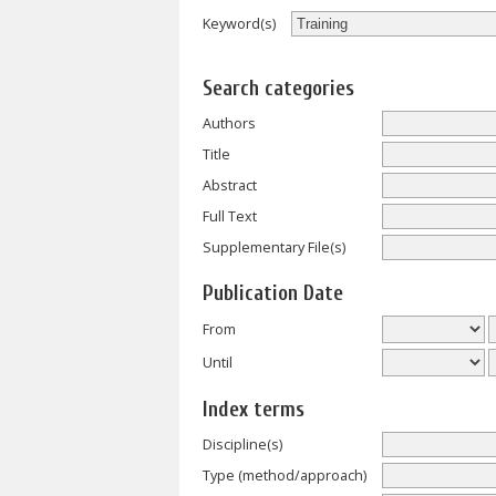
Keyword(s)
Search categories
Authors
Title
Abstract
Full Text
Supplementary File(s)
Publication Date
From
Until
Index terms
Discipline(s)
Type (method/approach)