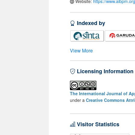
Website:
https://www.aibpm.org
Indexed by
View More
Licensing Information
The International Journal of A
under a
Creative Commons Attri
Visitor Statistics