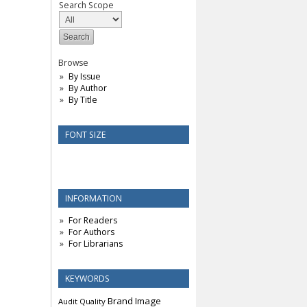
Search Scope
Browse
By Issue
By Author
By Title
FONT SIZE
INFORMATION
For Readers
For Authors
For Librarians
KEYWORDS
Brand Image
Audit Quality