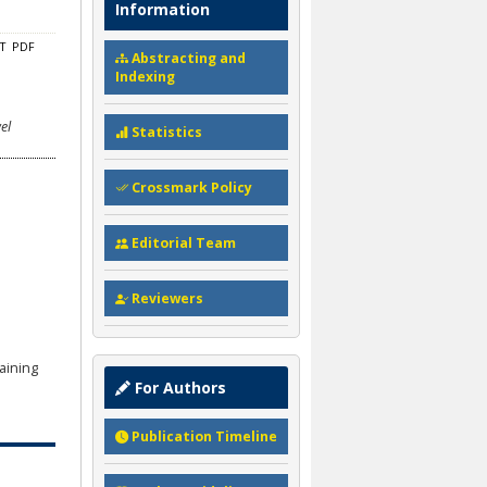
Information
CT
PDF
Abstracting and
Indexing
el
Statistics
Crossmark Policy
Editorial Team
Reviewers
aining
For Authors
Publication Timeline