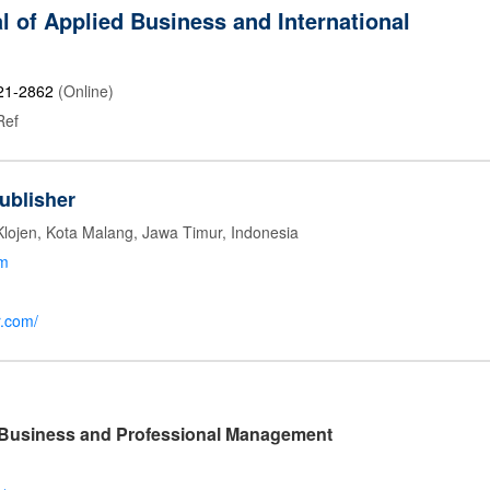
l of Applied Business and International
21-2862
(Online)
Ref
ublisher
Klojen, Kota Malang, Jawa Timur, Indonesia
om
r.com/
l Business and Professional Management