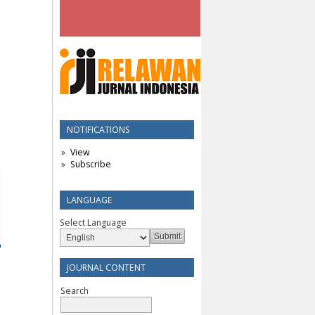
NOTIFICATIONS
View
Subscribe
LANGUAGE
Select Language
JOURNAL CONTENT
Search