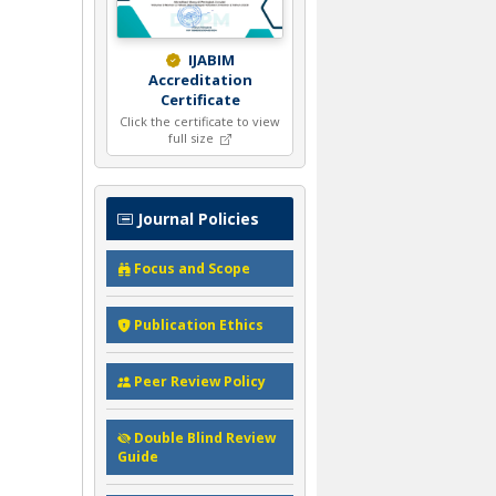
IJABIM
Accreditation
Certificate
Click the certificate to view
full size
Journal Policies
Focus and Scope
Publication Ethics
Peer Review Policy
Double Blind Review
Guide