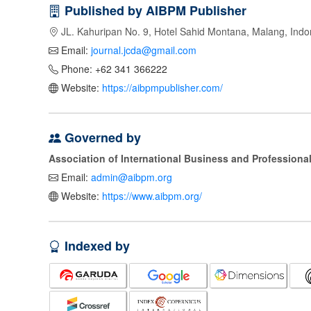
Published by AIBPM Publisher
JL. Kahuripan No. 9, Hotel Sahid Montana, Malang, Indo
Email:
journal.jcda@gmail.com
Phone: +62 341 366222
Website:
https://aibpmpublisher.com/
Governed by
Association of International Business and Profession
Email:
admin@aibpm.org
Website:
https://www.aibpm.org/
Indexed by