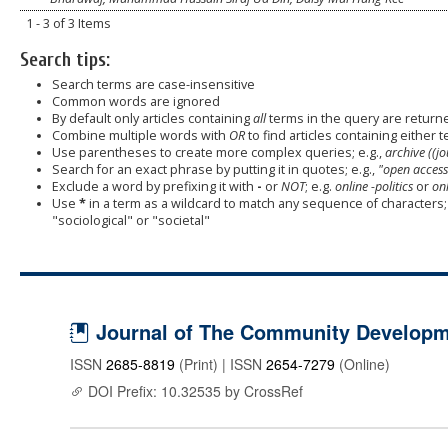
1 - 3 of 3 Items
Search tips:
Search terms are case-insensitive
Common words are ignored
By default only articles containing
all
terms in the query are returned
Combine multiple words with
OR
to find articles containing either t
Use parentheses to create more complex queries; e.g.,
archive ((j
Search for an exact phrase by putting it in quotes; e.g.,
"open access
Exclude a word by prefixing it with
-
or
NOT
; e.g.
online -politics
or
onl
Use
*
in a term as a wildcard to match any sequence of characters; 
"sociological" or "societal"
Journal of The Community Developme
ISSN
2685-8819
(Print) | ISSN
2654-7279
(Online)
DOI Prefix: 10.32535 by CrossRef