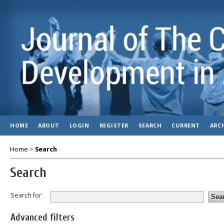
HOME
ABOUT
LOGIN
REGISTER
SEARCH
CURRENT
ARC
Home
>
Search
Search
Search for
Advanced filters