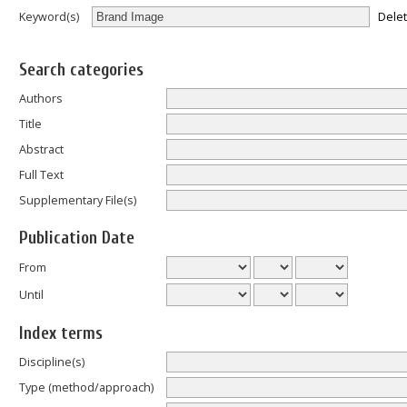
Dele
Keyword(s)
Search categories
Authors
Title
Abstract
Full Text
Supplementary File(s)
Publication Date
From
Until
Index terms
Discipline(s)
Type (method/approach)