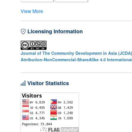
View More
Licensing Information
Journal of The Community Development in Asia (JCDA
Attribution-NonCommercial-ShareAlike 4.0 Internationa
Visitor Statistics