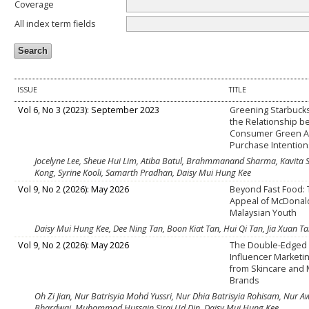
Coverage
All index term fields
ISSUE
TITLE
Vol 6, No 3 (2023): September 2023
Greening Starbucks:
the Relationship 
Consumer Green 
Purchase Intention
Jocelyne Lee, Sheue Hui Lim, Atiba Batul, Brahmmanand Sharma, Kavita S
Kong, Syrine Kooli, Samarth Pradhan, Daisy Mui Hung Kee
Vol 9, No 2 (2026): May 2026
Beyond Fast Food: 
Appeal of McDonal
Malaysian Youth
Daisy Mui Hung Kee, Dee Ning Tan, Boon Kiat Tan, Hui Qi Tan, Jia Xuan T
Vol 9, No 2 (2026): May 2026
The Double-Edged
Influencer Marketin
from Skincare and
Brands
Oh Zi Jian, Nur Batrisyia Mohd Yussri, Nur Dhia Batrisyia Rohisam, Nur A
Bhardwaj, Muhammad Hussain Siraj Ud Din, Daisy Mui Hung Kee