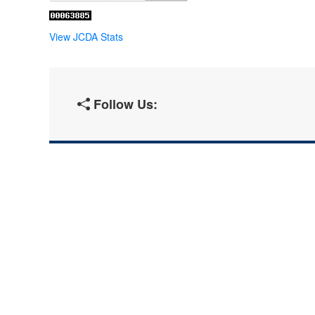
View JCDA Stats
Follow Us: