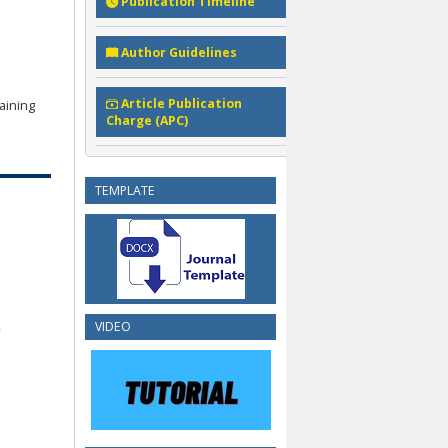
Publication Timeline
Author Guidelines
Article Publication
aining
Charge (APC)
TEMPLATE
VIDEO