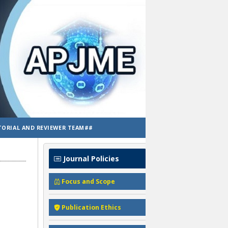
TORIAL AND REVIEWER TEAM##
Journal Policies
Focus and Scope
Publication Ethics