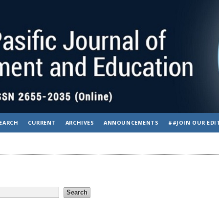
EARCH
CURRENT
ARCHIVES
ANNOUNCEMENTS
##JOIN OUR EDI