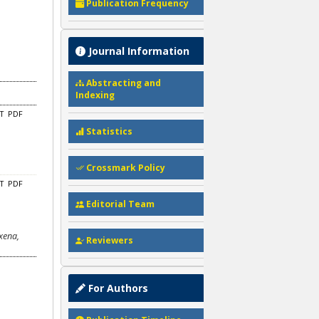
Publication Frequency
Journal Information
Abstracting and
Indexing
CT
PDF
Statistics
Crossmark Policy
CT
PDF
Editorial Team
xena,
Reviewers
For Authors