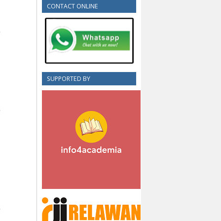
CONTACT ONLINE
SUPPORTED BY