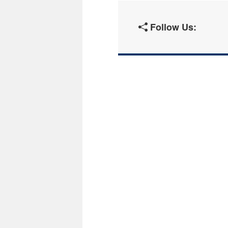
Follow Us: