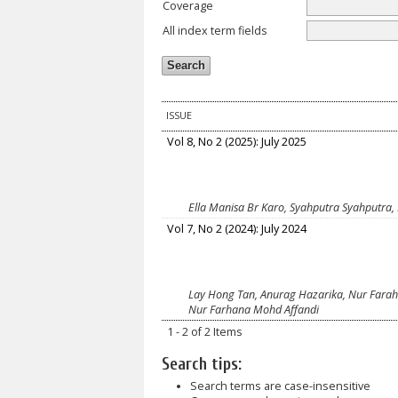
Coverage
All index term fields
ISSUE
Vol 8, No 2 (2025): July 2025
Ella Manisa Br Karo, Syahputra Syahputra,
Vol 7, No 2 (2024): July 2024
Lay Hong Tan, Anurag Hazarika, Nur Farah 
Nur Farhana Mohd Affandi
1 - 2 of 2 Items
Search tips:
Search terms are case-insensitive