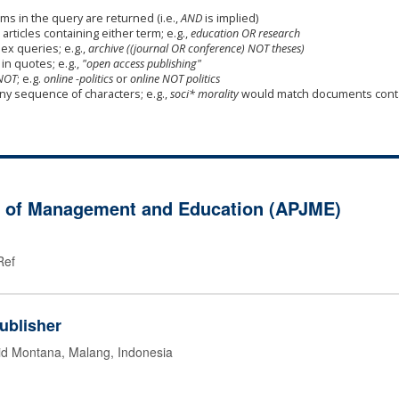
ms in the query are returned (i.e.,
AND
is implied)
 articles containing either term; e.g.,
education OR research
x queries; e.g.,
archive ((journal OR conference) NOT theses)
in quotes; e.g.,
"open access publishing"
NOT
; e.g.
online -politics
or
online NOT politics
any sequence of characters; e.g.,
soci* morality
would match documents cont
al of Management and Education (APJME)
Ref
ublisher
id Montana, Malang, Indonesia
g