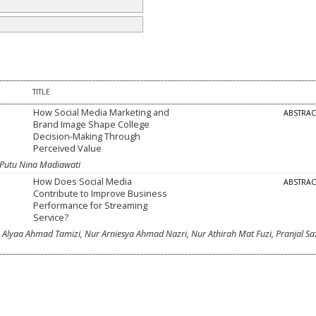
TITLE
How Social Media Marketing and
ABSTRA
Brand Image Shape College
Decision-Making Through
Perceived Value
 Putu Nina Madiawati
How Does Social Media
ABSTRA
Contribute to Improve Business
Performance for Streaming
Service?
Alyaa Ahmad Tamizi, Nur Arniesya Ahmad Nazri, Nur Athirah Mat Fuzi, Pranjal Sa