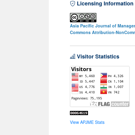
Licensing Information
Asia Pacific Journal of Manag
Commons Attribution-NonCommer
Visitor Statistics
View APJME Stats