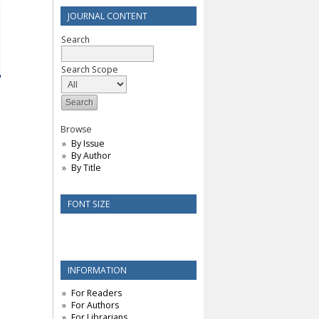
JOURNAL CONTENT
Search
Search Scope
Browse
By Issue
By Author
By Title
FONT SIZE
INFORMATION
For Readers
For Authors
For Librarians