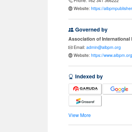
Phone: +62 341 366222
Website:
https://aibpmpublishe
Governed by
Association of Internationa
Email:
admin@aibpm.org
Website:
https://www.aibpm.org
Indexed by
View More