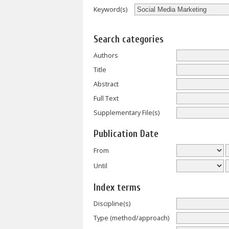
Keyword(s)
Search categories
Authors
Title
Abstract
Full Text
Supplementary File(s)
Publication Date
From
Until
Index terms
Discipline(s)
Type (method/approach)