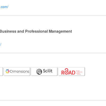
r.com/
l Business and Professional Management
/