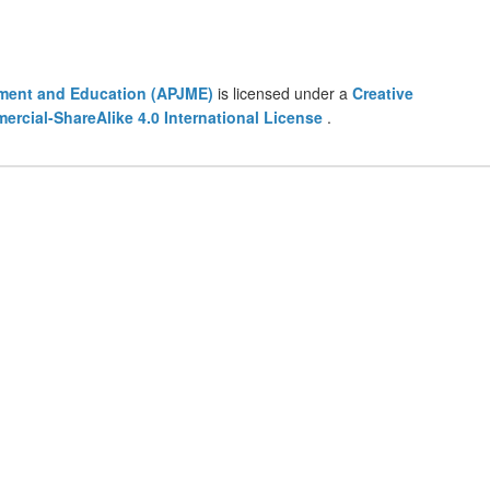
ement and Education (APJME)
is licensed under a
Creative
cial-ShareAlike 4.0 International License
.