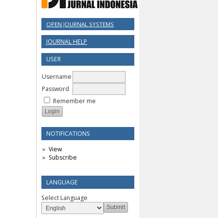
OPEN JOURNAL SYSTEMS
JOURNAL HELP
USER
Username
Password
Remember me
NOTIFICATIONS
View
Subscribe
LANGUAGE
Select Language