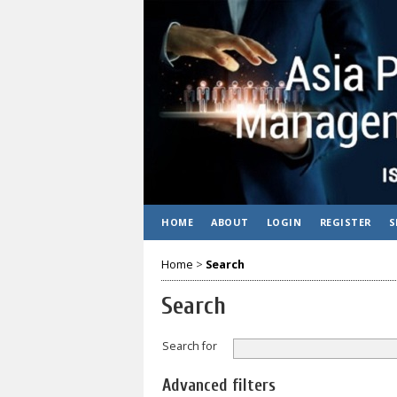
HOME
ABOUT
LOGIN
REGISTER
S
Home
>
Search
Search
Search for
Advanced filters