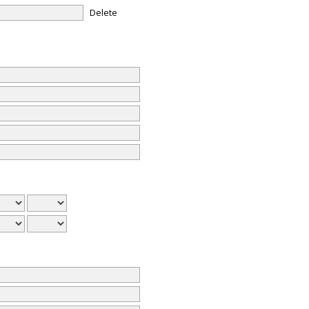
Delete