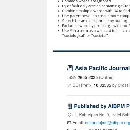
Common words are ignored
By default only articles containing
all
ter
Combine multiple words with
OR
to find
Use parentheses to create more comple
Search for an exact phrase by putting it 
Exclude a word by prefixing it with
-
or
Use
*
in a term as a wildcard to match 
"sociological" or "societal"
Asia Pacific Journ
ISSN
2655-2035
(Online)
DOI Prefix:
10.32535
by Cross
Published by AIBPM P
JL. Kahuripan No. 9, Hotel Sah
Email:
editor.apjme@aibpm.or