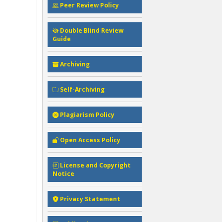
Peer Review Policy
Double Blind Review
Guide
Archiving
Self-Archiving
Plagiarism Policy
Open Access Policy
License and Copyright
Notice
Privacy Statement