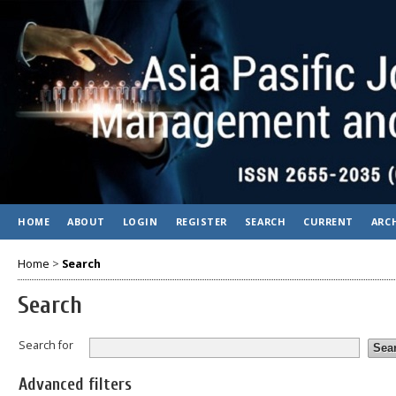
HOME
ABOUT
LOGIN
REGISTER
SEARCH
CURRENT
ARC
Home
>
Search
Search
Search for
Advanced filters