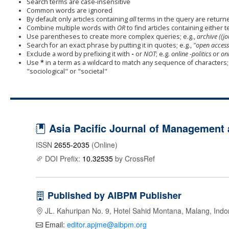
Search terms are case-insensitive
Common words are ignored
By default only articles containing
all
terms in the query are returned
Combine multiple words with
OR
to find articles containing either t
Use parentheses to create more complex queries; e.g.,
archive ((j
Search for an exact phrase by putting it in quotes; e.g.,
"open access
Exclude a word by prefixing it with
-
or
NOT
; e.g.
online -politics
or
onl
Use
*
in a term as a wildcard to match any sequence of characters; 
"sociological" or "societal"
Asia Pacific Journal of Management
ISSN
2655-2035
(Online)
DOI Prefix:
10.32535
by CrossRef
Published by AIBPM Publisher
JL. Kahuripan No. 9, Hotel Sahid Montana, Malang, Indo
Email:
editor.apjme@aibpm.org