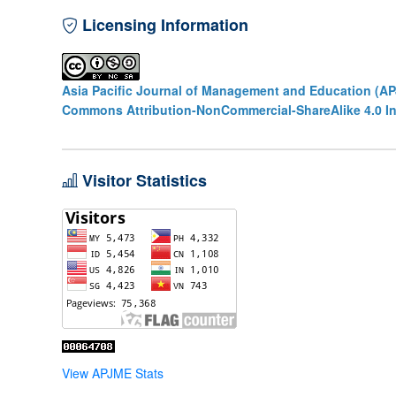
Licensing Information
Asia Pacific Journal of Management and Education (A
Commons Attribution-NonCommercial-ShareAlike 4.0 In
Visitor Statistics
View APJME Stats