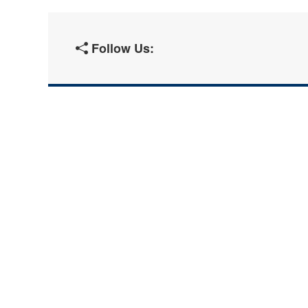
Follow Us: