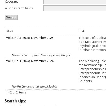
Coverage
All index term fields
ISSUE
TITLE
Vol 8, No 3 (2025): November 2025
The Role of Artificia
as a Mediator: Pre
Psychological Fact
Purchase Intention
Niswatul Faizah, Kunti Sunaryo, Abdul Ghofar
Vol 7, No 3 (2024): November 2024
The Mediating Role 
the Relationship 
Entrepreneurship 
Entrepreneurial In
Indonesian Under
Students
Novika Candra Astuti, Ismail Solihin
1 - 2 of 2 Items
Search tips: