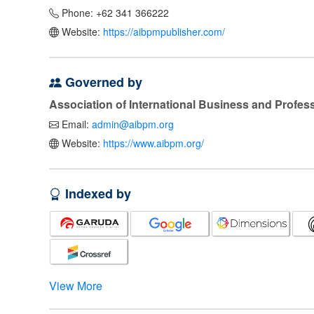
Phone: +62 341 366222
Website:
https://aibpmpublisher.com/
Governed by
Association of International Business and Profe
Email:
admin@aibpm.org
Website:
https://www.aibpm.org/
Indexed by
View More