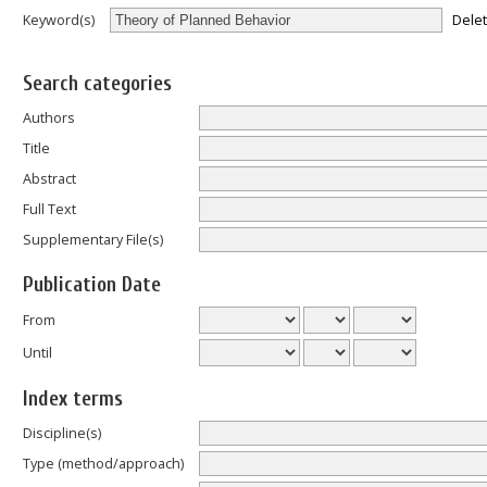
Dele
Keyword(s)
Search categories
Authors
Title
Abstract
Full Text
Supplementary File(s)
Publication Date
From
Until
Index terms
Discipline(s)
Type (method/approach)