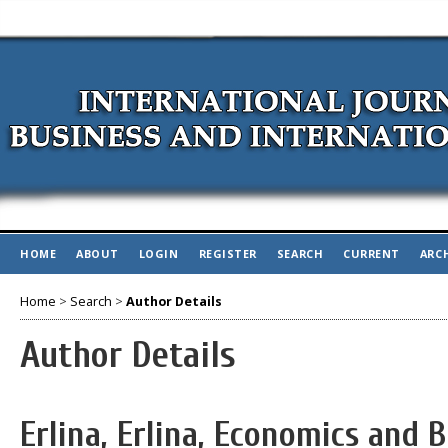
HOME
ABOUT
LOGIN
REGISTER
SEARCH
CURRENT
ARC
Home
>
Search
>
Author Details
Author Details
Erlina, Erlina, Economics and B