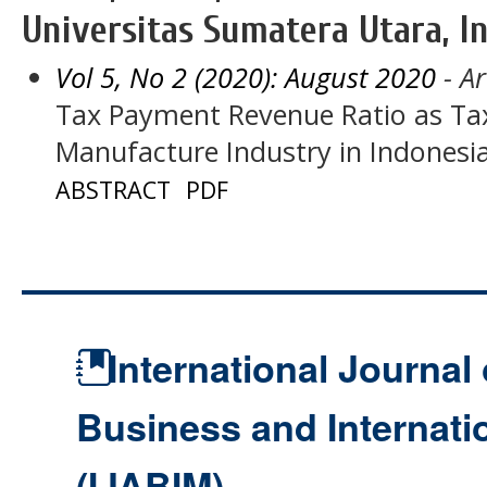
Universitas Sumatera Utara, I
Vol 5, No 2 (2020): August 2020
- Ar
Tax Payment Revenue Ratio as Tax
Manufacture Industry in Indonesi
ABSTRACT
PDF
International Journal 
Business and Internat
(IJABIM)