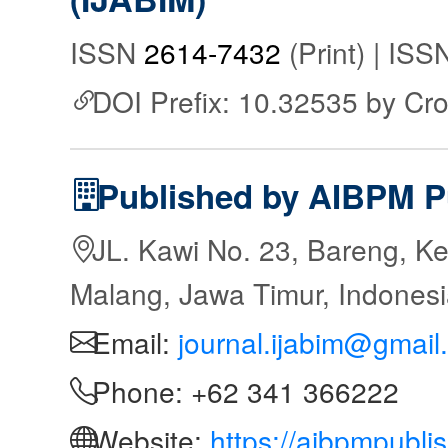
ISSN
2614-7432
(Print) | IS
DOI Prefix: 10.32535 by Cr
Published by AIBPM P
JL. Kawi No. 23, Bareng, Ke
Malang, Jawa Timur, Indones
Email:
journal.ijabim@gmail
Phone: +62 341 366222
Website:
https://aibpmpubli