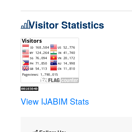
Visitor Statistics
View IJABIM Stats