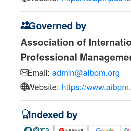
Governed by
Association of Internat
Professional Manageme
Email:
admin@aibpm.org
Website:
https://www.aibpm.
Indexed by