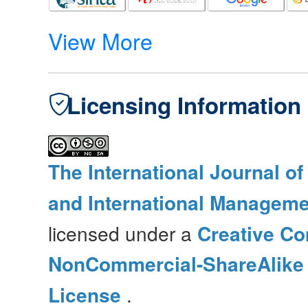
View More
Licensing Information
The International Journal o
and International Manageme
licensed under a
Creative Co
NonCommercial-ShareAlike 4
License
.