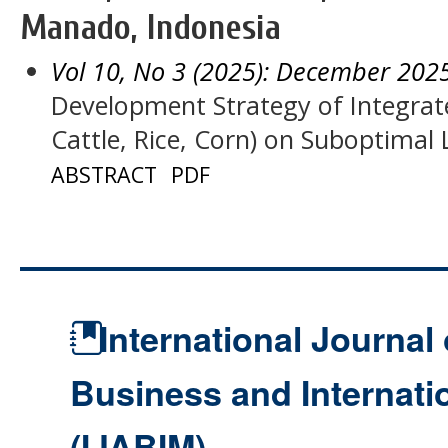
Manado, Indonesia
Vol 10, No 3 (2025): December 202
Development Strategy of Integra
Cattle, Rice, Corn) on Suboptima
ABSTRACT
PDF
International Journal 
Business and Internat
(IJABIM)