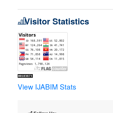
Visitor Statistics
View IJABIM Stats