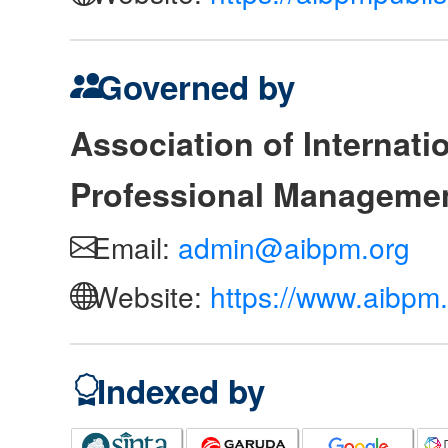
Governed by
Association of Internat
Professional Manageme
Email:
admin@aibpm.org
Website:
https://www.aibpm.
Indexed by