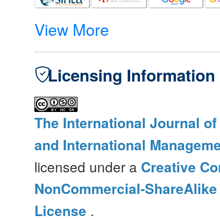
View More
Licensing Information
The International Journal o
and International Manageme
licensed under a
Creative Co
NonCommercial-ShareAlike 4
License
.