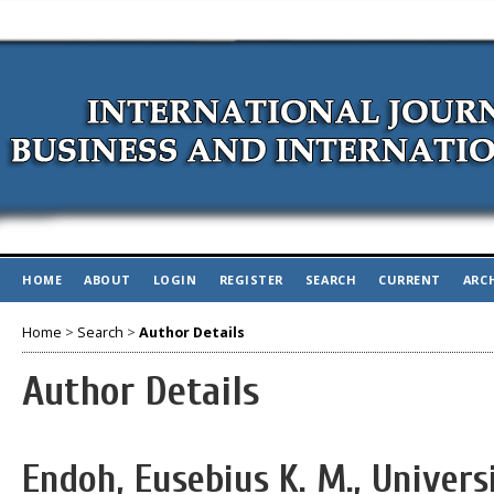
HOME
ABOUT
LOGIN
REGISTER
SEARCH
CURRENT
ARC
Home
>
Search
>
Author Details
Author Details
Endoh, Eusebius K. M., Univer