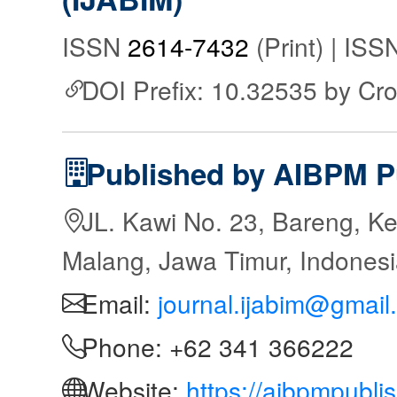
ISSN
2614-7432
(Print) | IS
DOI Prefix: 10.32535 by Cr
Published by AIBPM P
JL. Kawi No. 23, Bareng, Ke
Malang, Jawa Timur, Indones
Email:
journal.ijabim@gmail
Phone: +62 341 366222
Website:
https://aibpmpubli