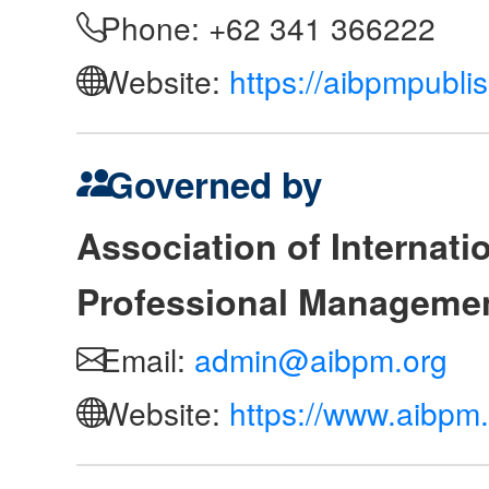
Phone: +62 341 366222
Website:
https://aibpmpubli
Governed by
Association of Internat
Professional Manageme
Email:
admin@aibpm.org
Website:
https://www.aibpm.