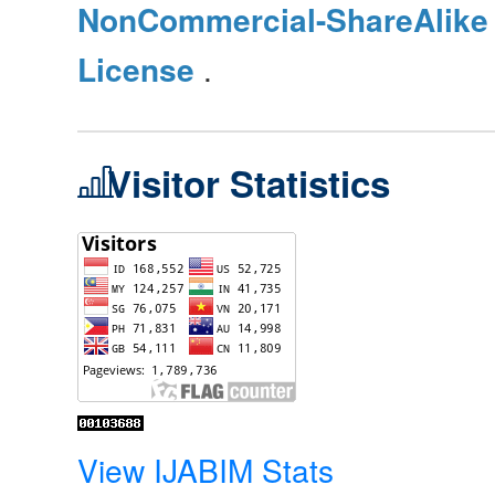
NonCommercial-ShareAlike 4
License
.
Visitor Statistics
View IJABIM Stats