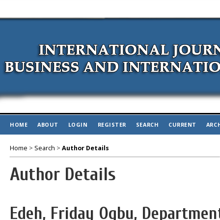
HOME
ABOUT
LOGIN
REGISTER
SEARCH
CURRENT
ARC
Home
>
Search
>
Author Details
Author Details
Edeh, Friday Ogbu, Departmen