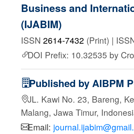
Business and Internat
(IJABIM)
ISSN
2614-7432
(Print) | IS
DOI Prefix: 10.32535 by Cr
Published by AIBPM P
JL. Kawi No. 23, Bareng, Ke
Malang, Jawa Timur, Indones
Email:
journal.ijabim@gmail