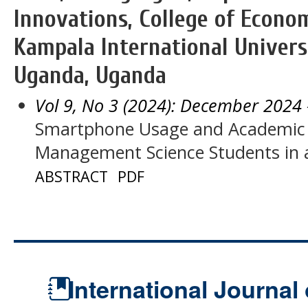
Innovations, College of Econ
Kampala International Univers
Uganda, Uganda
Vol 9, No 3 (2024): December 2024
Smartphone Usage and Academic
Management Science Students in
ABSTRACT
PDF
International Journal 