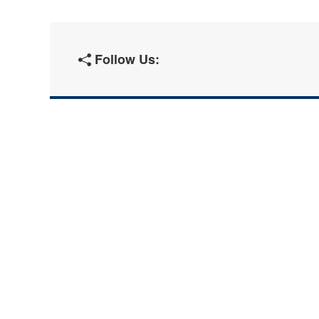
Follow Us: