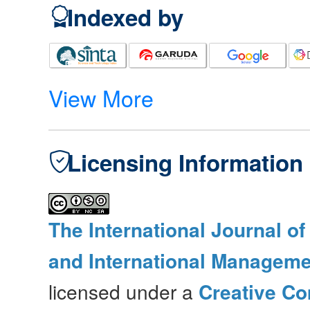
Indexed by
View More
Licensing Information
The International Journal o
and International Manageme
licensed under a
Creative Co