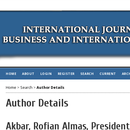
HOME
ABOUT
LOGIN
REGISTER
SEARCH
CURRENT
ARC
Home
>
Search
>
Author Details
Author Details
Akbar, Rofian Almas, President