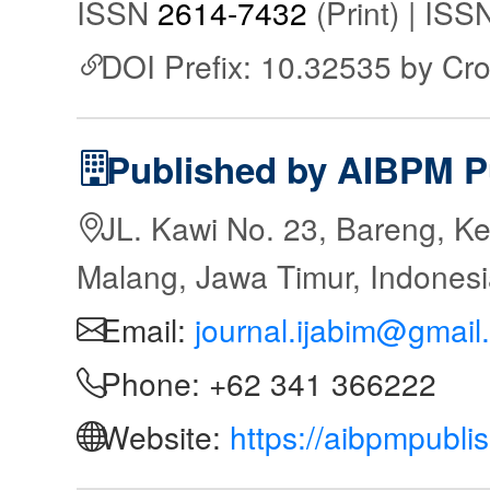
ISSN
2614-7432
(Print) | IS
DOI Prefix: 10.32535 by Cr
Published by AIBPM P
JL. Kawi No. 23, Bareng, Ke
Malang, Jawa Timur, Indones
Email:
journal.ijabim@gmail
Phone: +62 341 366222
Website:
https://aibpmpubli