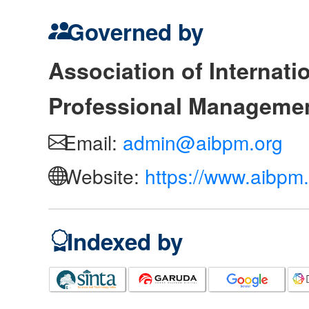
Governed by
Association of Internat
Professional Manageme
Email:
admin@aibpm.org
Website:
https://www.aibpm.
Indexed by