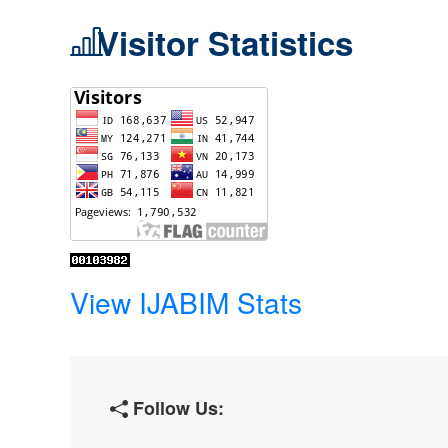
Visitor Statistics
View IJABIM Stats
Follow Us: