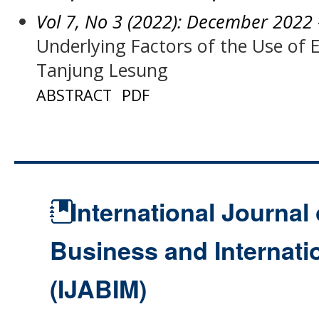
Vol 7, No 3 (2022): December 2022
Underlying Factors of the Use of
Tanjung Lesung
ABSTRACT
PDF
International Journal 
Business and Internat
(IJABIM)