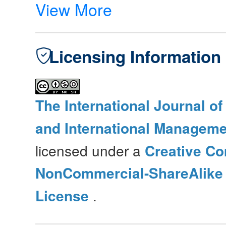
View More
Licensing Information
The International Journal o
and International Manageme
licensed under a
Creative Co
NonCommercial-ShareAlike 4
License
.