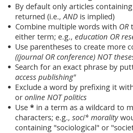
By default only articles containin
returned (i.e.,
AND
is implied)
Combine multiple words with
OR
t
either term; e.g.,
education OR res
Use parentheses to create more c
((journal OR conference) NOT these
Search for an exact phrase by putt
access publishing"
Exclude a word by prefixing it wit
or
online NOT politics
Use
*
in a term as a wildcard to 
characters; e.g.,
soci* morality
wou
containing "sociological" or "socie