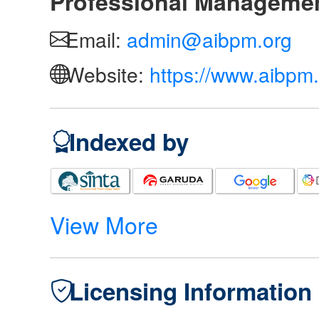
Professional Manageme
Email:
admin@aibpm.org
Website:
https://www.aibpm.
Indexed by
View More
Licensing Information