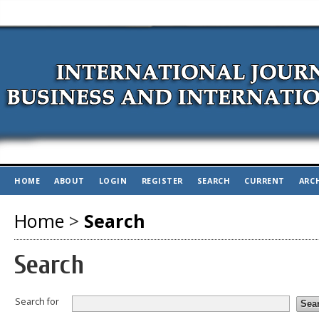
HOME
ABOUT
LOGIN
REGISTER
SEARCH
CURRENT
ARC
Home
>
Search
Search
Search for