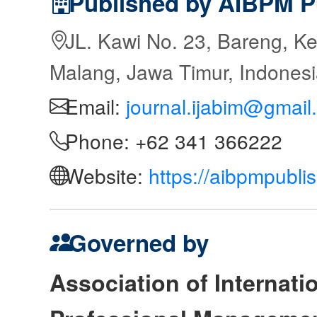
Published by AIBPM P
JL. Kawi No. 23, Bareng, Ke
Malang, Jawa Timur, Indones
Email:
journal.ijabim@gmail
Phone: +62 341 366222
Website:
https://aibpmpubli
Governed by
Association of Internat