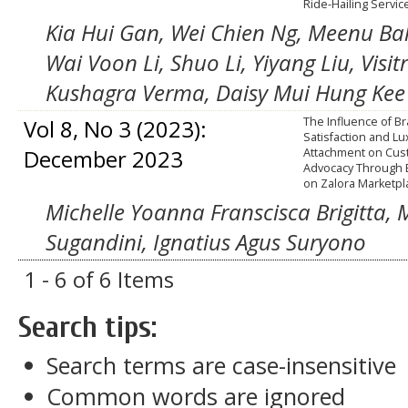
Ride-Hailing Servic
Kia Hui Gan, Wei Chien Ng, Meenu Bal
Wai Voon Li, Shuo Li, Yiyang Liu, Vis
Kushagra Verma, Daisy Mui Hung Kee
Vol 8, No 3 (2023):
The Influence of B
Satisfaction and L
December 2023
Attachment on Cu
Advocacy Through B
on Zalora Marketpl
Michelle Yoanna Franscisca Brigitta, 
Sugandini, Ignatius Agus Suryono
1 - 6 of 6 Items
Search tips:
Search terms are case-insensitive
Common words are ignored