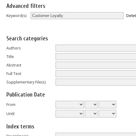
Advanced filters
Dele
Keyword(s)
Search categories
Authors
Title
Abstract
Full Text
Supplementary File(s)
Publication Date
From
Until
Index terms