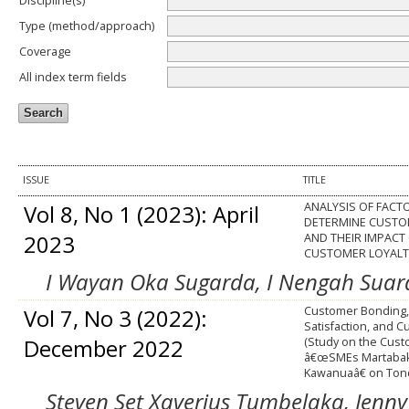
Discipline(s)
Type (method/approach)
Coverage
All index term fields
ISSUE
TITLE
Vol 8, No 1 (2023): April
ANALYSIS OF FACT
DETERMINE CUSTO
2023
AND THEIR IMPACT
CUSTOMER LOYALT
I Wayan Oka Sugarda, I Nengah Suardh
Vol 7, No 3 (2022):
Customer Bonding
Satisfaction, and C
December 2022
(Study on the Cust
â€œSMEs Martabak
Kawanuaâ€ on Ton
Steven Set Xaverius Tumbelaka, Jenny 