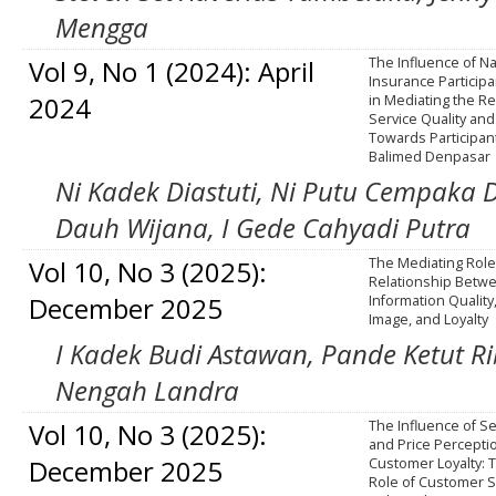
Mengga
Vol 9, No 1 (2024): April
The Influence of Na
Insurance Participa
2024
in Mediating the Re
Service Quality an
Towards Participant
Balimed Denpasar
Ni Kadek Diastuti, Ni Putu Cempaka
Dauh Wijana, I Gede Cahyadi Putra
Vol 10, No 3 (2025):
The Mediating Role 
Relationship Betw
December 2025
Information Quality
Image, and Loyalty
I Kadek Budi Astawan, Pande Ketut Ri
Nengah Landra
Vol 10, No 3 (2025):
The Influence of Se
and Price Percepti
December 2025
Customer Loyalty: 
Role of Customer Sa