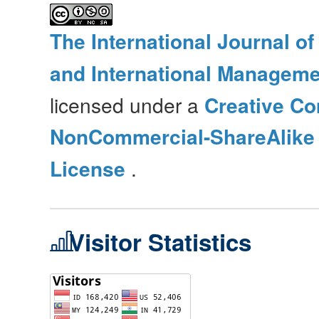
The International Journal o
and International Manageme
licensed under a
Creative Co
NonCommercial-ShareAlike 4
License
.
Visitor Statistics