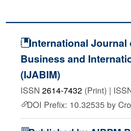
International Journal 
Business and Internat
(IJABIM)
ISSN
2614-7432
(Print) | IS
DOI Prefix: 10.32535 by Cr