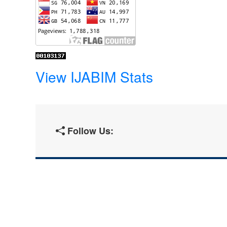
View IJABIM Stats
Follow Us: