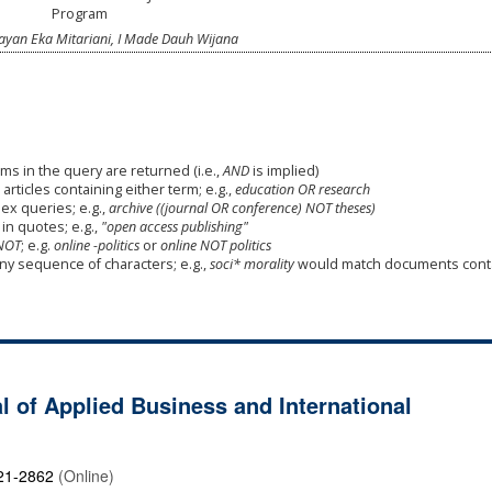
Program
ayan Eka Mitariani, I Made Dauh Wijana
ms in the query are returned (i.e.,
AND
is implied)
 articles containing either term; e.g.,
education OR research
x queries; e.g.,
archive ((journal OR conference) NOT theses)
in quotes; e.g.,
"open access publishing"
NOT
; e.g.
online -politics
or
online NOT politics
any sequence of characters; e.g.,
soci* morality
would match documents cont
l of Applied Business and International
21-2862
(Online)