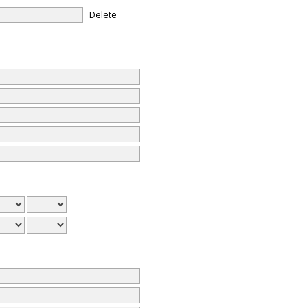
Delete