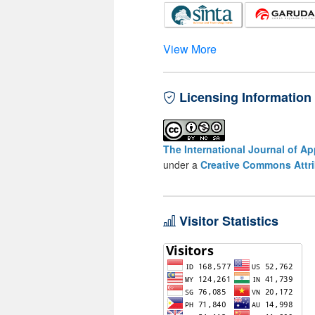
View More
Licensing Information
The International Journal of A
under a
Creative Commons Attri
Visitor Statistics