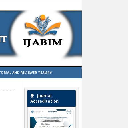
TORIAL AND REVIEWER TEAM##
Journal
Accreditation