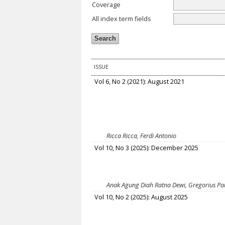
Coverage
All index term fields
ISSUE
Vol 6, No 2 (2021): August 2021
Ricca Ricca, Ferdi Antonio
Vol 10, No 3 (2025): December 2025
Anak Agung Diah Ratna Dewi, Gregorius Pau
Vol 10, No 2 (2025): August 2025