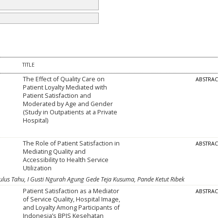
TITLE
The Effect of Quality Care on
ABSTRA
Patient Loyalty Mediated with
Patient Satisfaction and
Moderated by Age and Gender
(Study in Outpatients at a Private
Hospital)
The Role of Patient Satisfaction in
ABSTRA
Mediating Quality and
Accessibility to Health Service
Utilization
lus Tahu, I Gusti Ngurah Agung Gede Teja Kusuma, Pande Ketut Ribek
Patient Satisfaction as a Mediator
ABSTRA
of Service Quality, Hospital Image,
and Loyalty Among Participants of
Indonesia’s BPJS Kesehatan