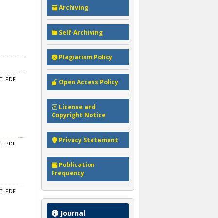
Archiving
Self-Archiving
Plagiarism Policy
CT
PDF
Open Access Policy
License and
Copyright Notice
Privacy Statement
CT
PDF
Publication
Frequency
CT
PDF
Journal