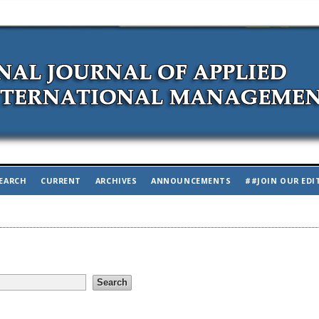
EARCH
CURRENT
ARCHIVES
ANNOUNCEMENTS
##JOIN OUR EDI