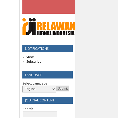
NOTIFICATIONS
View
Subscribe
LANGUAGE
Select Language
JOURNAL CONTENT
Search