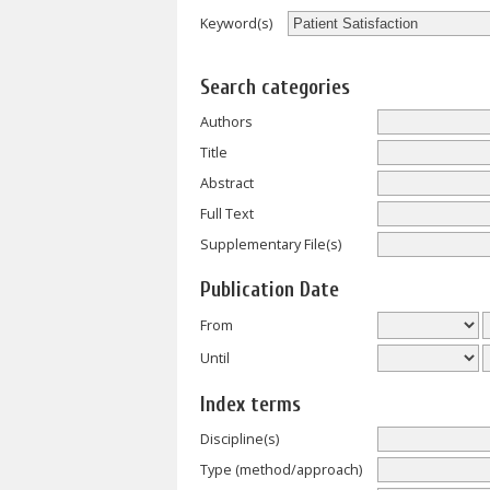
Keyword(s)
Search categories
Authors
Title
Abstract
Full Text
Supplementary File(s)
Publication Date
From
Until
Index terms
Discipline(s)
Type (method/approach)