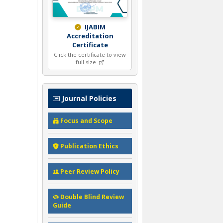
IJABIM
Accreditation
Certificate
Click the certificate to view
full size
Journal Policies
Focus and Scope
Publication Ethics
Peer Review Policy
Double Blind Review
Guide