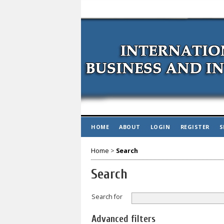
HOME
ABOUT
LOGIN
REGISTER
S
Home
>
Search
Search
Search for
Advanced filters