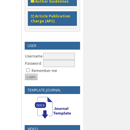
Author Guidelines
Article Publication
Charge (APC)
USER
Username
Password
Remember me
TEMPLATE JOURNAL
VIDEO