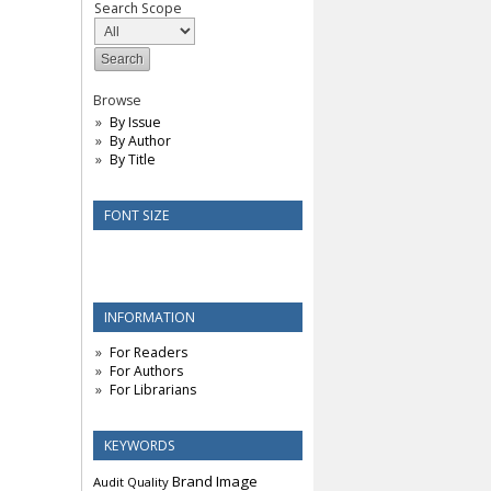
Search Scope
Browse
By Issue
By Author
By Title
FONT SIZE
INFORMATION
For Readers
For Authors
For Librarians
KEYWORDS
Brand Image
Audit Quality