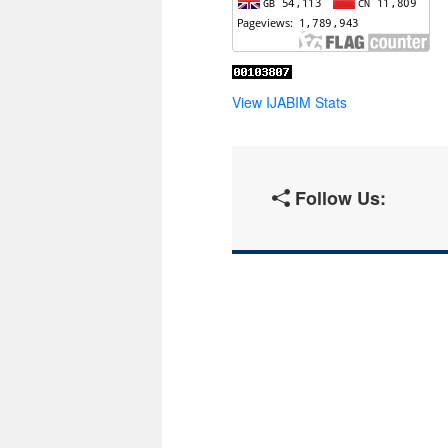
View IJABIM Stats
Follow Us: