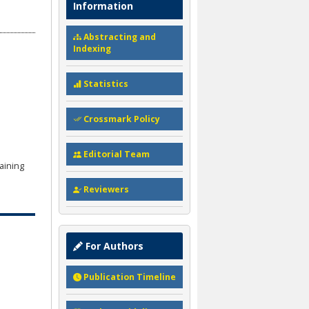
Information
Abstracting and
Indexing
Statistics
Crossmark Policy
Editorial Team
aining
Reviewers
For Authors
Publication Timeline