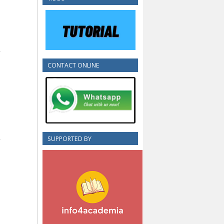
CONTACT ONLINE
SUPPORTED BY