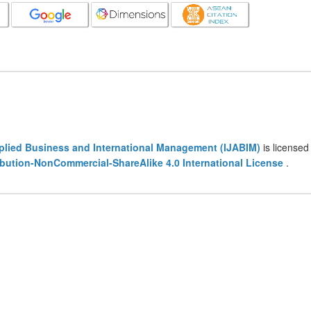
pplied Business and International Management (IJABIM)
is licensed
bution-NonCommercial-ShareAlike 4.0 International License
.