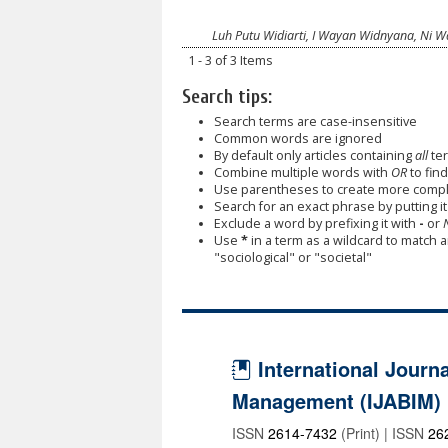
Luh Putu Widiarti, I Wayan Widnyana, Ni W
1 - 3 of 3 Items
Search tips:
Search terms are case-insensitive
Common words are ignored
By default only articles containing
all
ter
Combine multiple words with
OR
to find
Use parentheses to create more comple
Search for an exact phrase by putting it 
Exclude a word by prefixing it with
-
or
Use
*
in a term as a wildcard to match 
"sociological" or "societal"
International Journa
Management (IJABIM)
ISSN
2614-7432
(Print) | ISSN
26