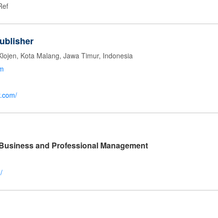
Ref
ublisher
Klojen, Kota Malang, Jawa Timur, Indonesia
om
r.com/
l Business and Professional Management
/