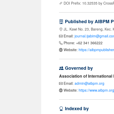
DOI Prefix: 10.32535 by Cross
Published by AIBPM P
JL. Kawi No. 23, Bareng, Kec. 
Email:
journal.ijabim@gmail.c
Phone: +62 341 366222
Website:
https://aibpmpublishe
Governed by
Association of Internationa
Email:
admin@aibpm.org
Website:
https://www.aibpm.org
Indexed by