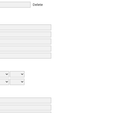
Delete