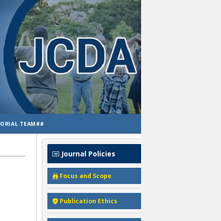
TORIAL TEAM##
Journal Policies
Focus and Scope
Publication Ethics