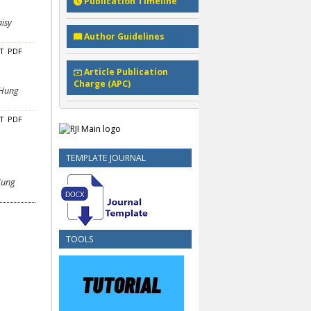
Publication Timeline
aisy
Author Guidelines
CT
PDF
Article Publication
Charge (APC)
 Hung
CT
PDF
TEMPLATE JOURNAL
 Hung
TOOLS