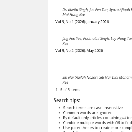
Dr. Kavita Singh, Joe Fen Tan, Syaza Afiqah
Mui Hung Kee
Vol 9, No 1 (2026): January 2026
Jing Foo Yee, Padmalini Singh, Lay Hong Ta
Kee
Vol 9, No 2 (2026): May 2026
Siti Nur ’Aqilah Nazari, Siti Nur Dini Moha
Kee
1 - 5 of 5 Items
Search tips:
Search terms are case-insensitive
Common words are ignored
By default only articles containing
all
ter
Combine multiple words with
OR
to find
Use parentheses to create more comple