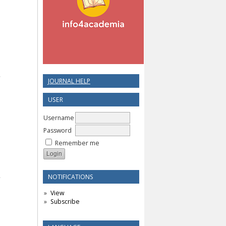
JOURNAL HELP
USER
Username
Password
Remember me
NOTIFICATIONS
View
Subscribe