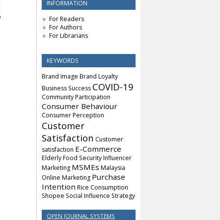
INFORMATION
For Readers
For Authors
For Librarians
KEYWORDS
Brand Image
Brand Loyalty
COVID-19
Business Success
Community Participation
Consumer Behaviour
Consumer Perception
Customer
Satisfaction
Customer
E-Commerce
satisfaction
Elderly
Food Security
Influencer
MSMEs
Marketing
Malaysia
Purchase
Online Marketing
Intention
Rice Consumption
Shopee
Social Influence
Strategy
OPEN JOURNAL SYSTEMS