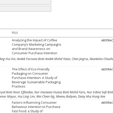
TITLE
Analyzing the Impact of Coffee
ABSTRA
Company’s Marketing Campaigns
and Brand Awareness on
Consumer Purchase Intention
 Ang Hui Xin, Andek Farzana Binti Andek Mohd Yasin, Chen Jingrui, Akanksha Chauh
The Effect of Eco-Friendly
ABSTRA
Packaging on Consumer
Purchase Intention: A Study of
Beverage Sustainable Packaging
Practices
iryal Binti Noor Effendee, Nur Hazwani Husna Binti Mohd Faris, Nur Irdina Safi Bint
umar Mayur, Hui Ling Lim, Wei Chien Ng, Meenu Baliyan, Daisy Mui Hung Kee
Factors Influencing Consumer
ABSTRA
Behaviour Intention to Purchase
Fast Food: a Study of