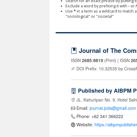
Search for an exact phrase by putting it 
Exclude a word by prefixing it with
-
or
Use
*
in a term as a wildcard to match 
"sociological" or "societal"
Journal of The Com
ISSN
2685-8819
(Print) | ISSN
26
DOI Prefix: 10.32535 by Cross
Published by AIBPM P
JL. Kahuripan No. 9, Hotel Sah
Email:
journal.jcda@gmail.com
Phone: +62 341 366222
Website:
https://aibpmpublishe