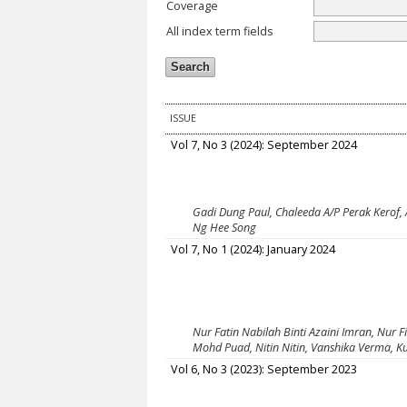
Coverage
All index term fields
ISSUE
Vol 7, No 3 (2024): September 2024
Gadi Dung Paul, Chaleeda A/P Perak Kerof,
Ng Hee Song
Vol 7, No 1 (2024): January 2024
Nur Fatin Nabilah Binti Azaini Imran, Nur F
Mohd Puad, Nitin Nitin, Vanshika Verma, K
Vol 6, No 3 (2023): September 2023