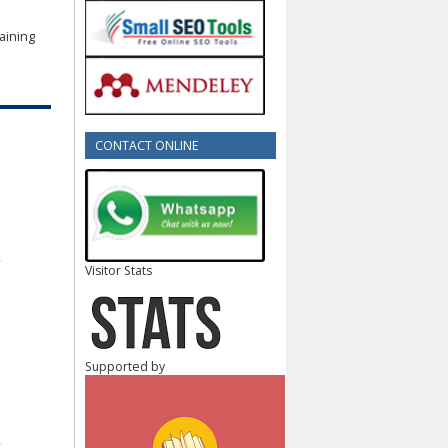
aining
CONTACT ONLINE
Visitor Stats
Supported by