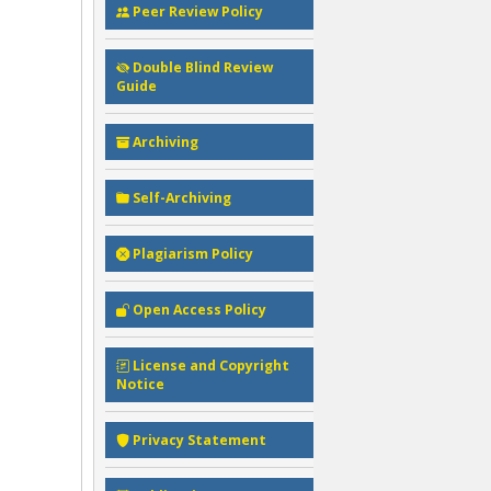
Peer Review Policy
Double Blind Review
Guide
Archiving
Self-Archiving
Plagiarism Policy
Open Access Policy
License and Copyright
Notice
Privacy Statement