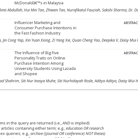
McDonaldâ€™s in Malaysia
 Binti Abdullah, Hui Mei Tan, Zhiwen Tan, Nurafikatul Fauziah, Sakshi Sharma, Dr. D
Influencer Marketing and
ABSTRA
Consumer Purchase Intentions in
the Fast Fashion Industry
n, Jin Cong Yap, Xin Yuan Xiong, Zi Yang Xie, Quan Cheng Yao, Deepika V, Daisy Mui
The Influence of Big Five
ABSTRA
Personality Traits on Online
Purchase Intention Among
University Students Using Lazada
and Shopee
mad Shahrim, Siti Nur Inasya Muhe, Siti Nurhidayah Rosle, Aditya Aditya, Daisy Mui
ms in the query are returned (i.e.,
AND
is implied)
 articles containing either term; e.g.,
education OR research
x queries; e.g.,
archive ((journal OR conference) NOT theses)