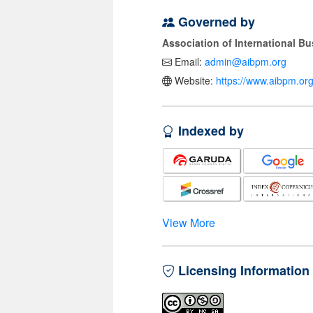
Governed by
Association of International 
Email:
admin@aibpm.org
Website:
https://www.aibpm.org
Indexed by
View More
Licensing Information