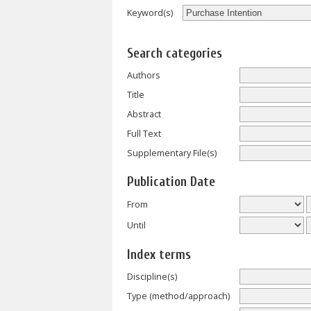
Keyword(s)
Search categories
Authors
Title
Abstract
Full Text
Supplementary File(s)
Publication Date
From
Until
Index terms
Discipline(s)
Type (method/approach)