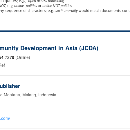
in quotes; e.g.,
"open access publishing"
NOT
; e.g.
online -politics
or
online NOT politics
any sequence of characters; e.g.,
soci* morality
would match documents cont
munity Development in Asia (JCDA)
54-7279
(Online)
Ref
ublisher
id Montana, Malang, Indonesia
r.com/