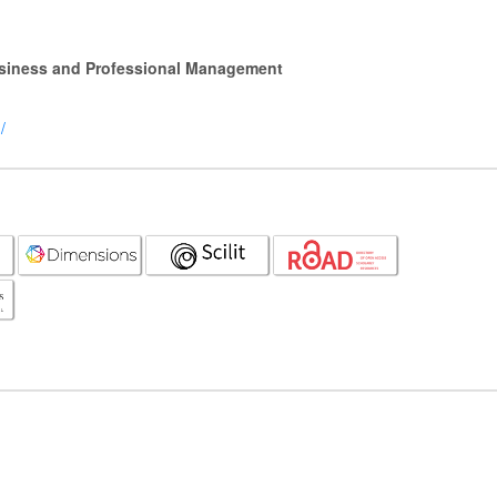
Business and Professional Management
/