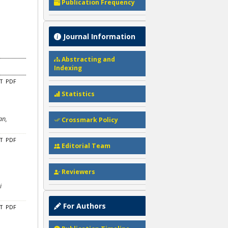
Publication Frequency
Journal Information
Abstracting and
Indexing
CT
PDF
Statistics
an,
Crossmark Policy
CT
PDF
Editorial Team
Reviewers
i
For Authors
CT
PDF