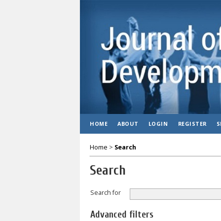
HOME
ABOUT
LOGIN
REGISTER
S
Home
>
Search
Search
Search for
Advanced filters