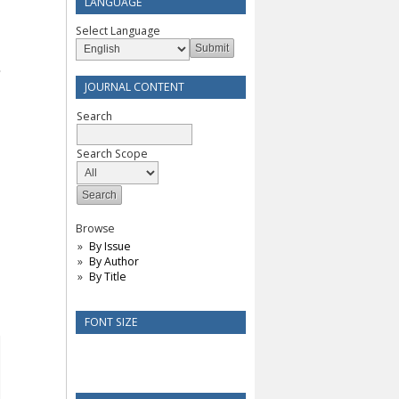
LANGUAGE
Select Language
JOURNAL CONTENT
Search
Search Scope
Browse
By Issue
By Author
By Title
FONT SIZE