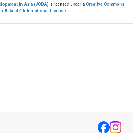
lopment in Asia (JCDA)
is licensed under a
Creative Commons
eAlike 4.0 International License
.