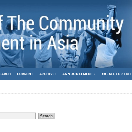
EARCH
CURRENT
ARCHIVES
ANNOUNCEMENTS
##CALL FOR EDI