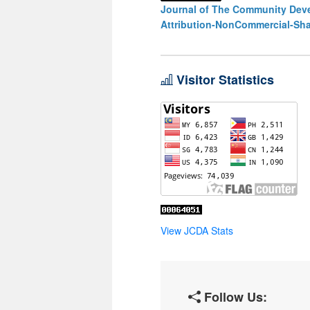
Journal of The Community Deve
Attribution-NonCommercial-Shar
Visitor Statistics
View JCDA Stats
Follow Us: