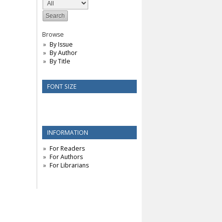
Browse
By Issue
By Author
By Title
FONT SIZE
INFORMATION
For Readers
For Authors
For Librarians