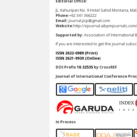
Editorial Office:
JL. Kahuripan No. 9 Hotel Sahid Montana, Ma
Phone:
+62 341 366222
Email:
journal.jicp@gmail.com
Website:
http://ejournal.aibpmjournals.com
Supported by:
Association of Internationa
If you are interested to get the journal subs
ISSN 2622-0989 (Print)
ISSN 2621-993X (Online
)
DOI:Prefix
10.32535
by CrossREF
Journal of International Conference Proc
In Process