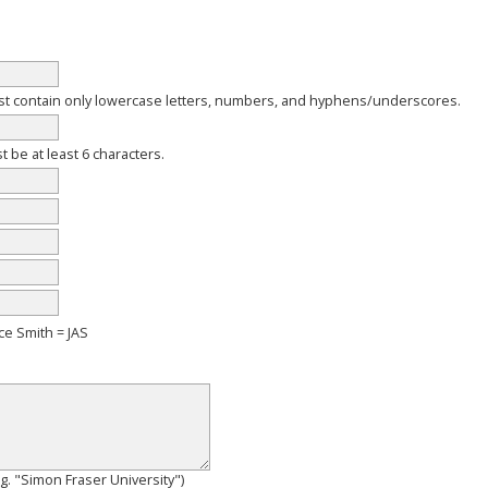
 contain only lowercase letters, numbers, and hyphens/underscores.
be at least 6 characters.
ce Smith = JAS
e.g. "Simon Fraser University")