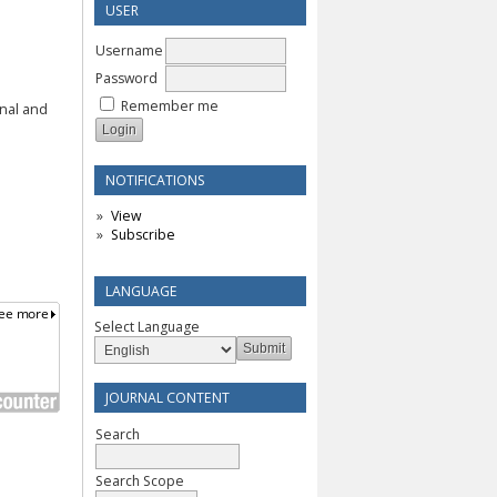
USER
Username
Password
Remember me
rnal and
NOTIFICATIONS
View
Subscribe
LANGUAGE
Select Language
JOURNAL CONTENT
Search
Search Scope