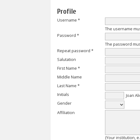
Profile
Username *
The username must
Password *
The password must 
Repeat password *
Salutation
First Name *
Middle Name
Last Name *
Initials
Joan Ali
Gender
Affiliation
(Your institution, 