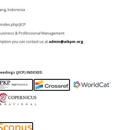
lang, Indonesia
/index.php/JICP
l Business & Professional Management
cription you can contact us at
admin@aibpm.org
.
eedings (JICP) INDEXED
: