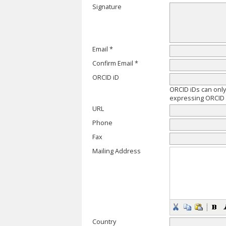
Signature
Email *
Confirm Email *
ORCID iD
ORCID iDs can onl
expressing ORCID i
URL
Phone
Fax
Mailing Address
Country