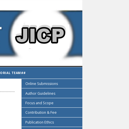
TORIAL TEAM##
Online Submissions
Author Guidelines
Focus and Scope
Contribution & Fee
Publication Ethics