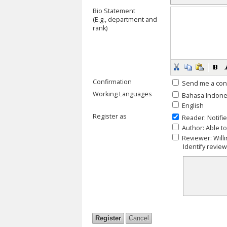
Bio Statement
(E.g., department and
rank)
Confirmation
Send me a con
Working Languages
Bahasa Indone
English
Register as
Reader
: Notifi
Author
: Able t
Reviewer
: Wil
Identify revie