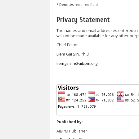
* Denotes required field
Privacy Statement
The names and email addresses entered in thi
will not be made available for any other purp
Chief Editor
Liem Gai Sin, Ph.D
liemgaisin@aibpm.org
Published by:
AIBPM Publisher