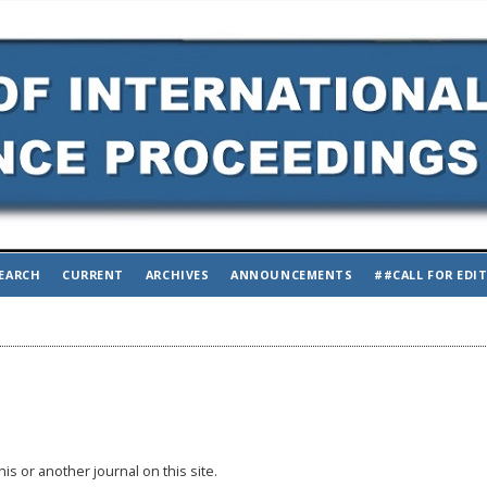
EARCH
CURRENT
ARCHIVES
ANNOUNCEMENTS
##CALL FOR EDI
his or another journal on this site.