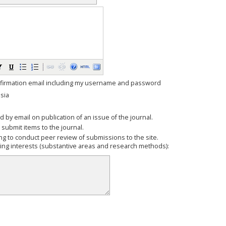
firmation email including my username and password
sia
ed by email on publication of an issue of the journal.
o submit items to the journal.
ling to conduct peer review of submissions to the site.
wing interests (substantive areas and research methods):