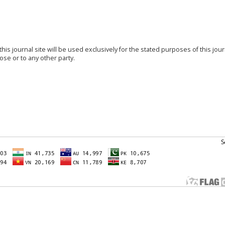
s journal site will be used exclusively for the stated purposes of this jou
ose or to any other party.