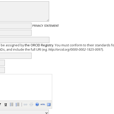
PRIVACY STATEMENT
y be assigned by
the ORCID Registry
. You must conform to their standards f
Ds, and include the full URI (eg.
http://orcid.org/0000-0002-1825-0097
).