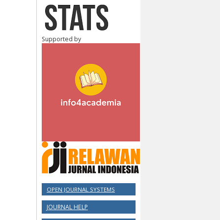
Supported by
OPEN JOURNAL SYSTEMS
JOURNAL HELP