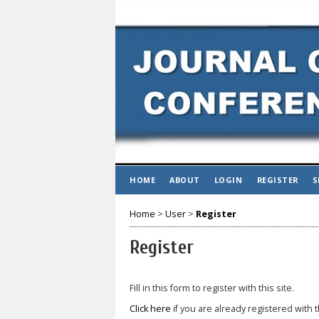
HOME
ABOUT
LOGIN
REGISTER
S
Home
>
User
>
Register
Register
Fill in this form to register with this site.
Click here
if you are already registered with t