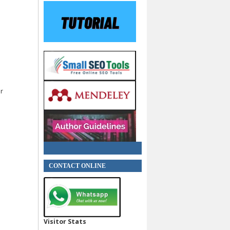
or
CONTACT ONLINE
Visitor Stats