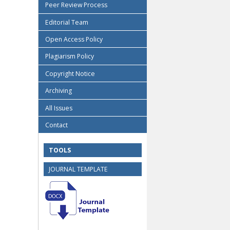
Peer Review Process
Editorial Team
Open Access Policy
Plagiarism Policy
Copyright Notice
Archiving
All Issues
Contact
TOOLS
JOURNAL TEMPLATE