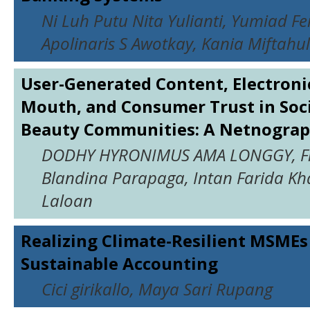
Ni Luh Putu Nita Yulianti, Yumiad F
Apolinaris S Awotkay, Kania Miftahu
User-Generated Content, Electroni
Mouth, and Consumer Trust in Soc
Beauty Communities: A Netnograp
DODHY HYRONIMUS AMA LONGGY, Fl
Blandina Parapaga, Intan Farida K
Laloan
Realizing Climate-Resilient MSME
Sustainable Accounting
Cici girikallo, Maya Sari Rupang