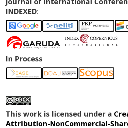
Journal of International Conferen
INDEXED
:
In Process
This work is licensed under a
Cre
Attribution-NonCommercial-ShareA