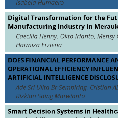
Isabela Humaero
Digital Transformation for the Fut
Manufacturing Industry in Merau
Caecilia Henny, Okto Irianto, Mensy 
Harmiza Erziena
DOES FINANCIAL PERFORMANCE A
OPERATIONAL EFFICIENCY INFLUE
ARTIFICIAL INTELLIGENCE DISCLOS
Ade Sri Ulita Br Sembiring, Cristian 
Rizkian Saing Marwianto
Smart Decision Systems in Healthc