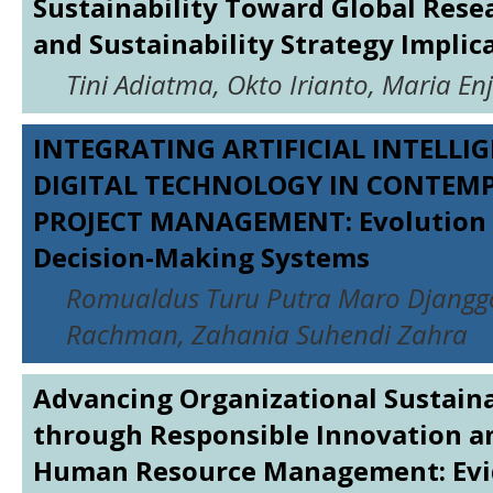
Sustainability Toward Global Rese
and Sustainability Strategy Implic
Tini Adiatma, Okto Irianto, Maria En
INTEGRATING ARTIFICIAL INTELLI
DIGITAL TECHNOLOGY IN CONTEM
PROJECT MANAGEMENT: Evolution 
Decision-Making Systems
Romualdus Turu Putra Maro Djangg
Rachman, Zahania Suhendi Zahra
Advancing Organizational Sustaina
through Responsible Innovation a
Human Resource Management: Evi