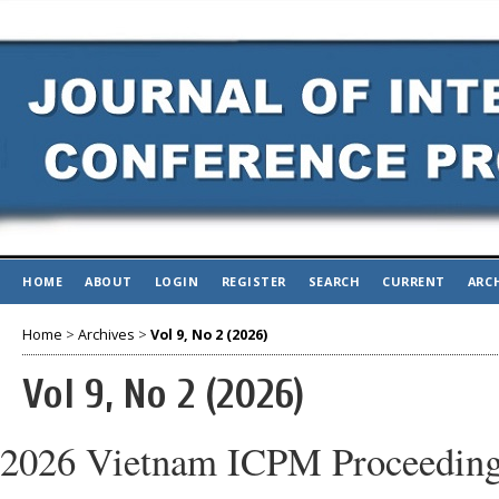
HOME
ABOUT
LOGIN
REGISTER
SEARCH
CURRENT
ARC
Home
>
Archives
>
Vol 9, No 2 (2026)
Vol 9, No 2 (2026)
2026 Vietnam ICPM Proceedin