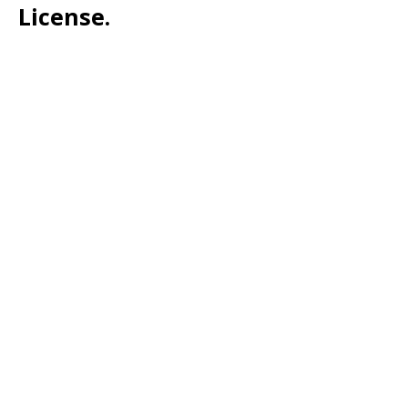
License.