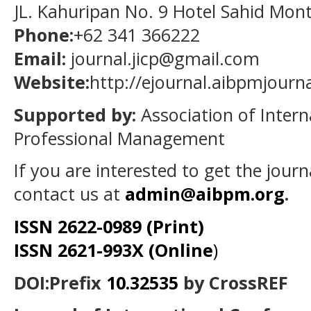
JL. Kahuripan No. 9 Hotel Sahid Mon
Phone:
+62 341 366222
Email:
journal.jicp@gmail.com
Website:
http://ejournal.aibpmjourn
Supported by:
Association of Intern
Professional Management
If you are interested to get the jour
contact us at
admin@aibpm.org
.
ISSN 2622-0989 (Print)
ISSN 2621-993X (Online
)
DOI:Prefix
10.32535
by CrossREF