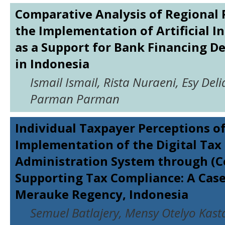
Comparative Analysis of Regional 
the Implementation of Artificial In
as a Support for Bank Financing D
in Indonesia
Ismail Ismail, Rista Nuraeni, Esy Deli
Parman Parman
Individual Taxpayer Perceptions of
Implementation of the Digital Tax
Administration System through (Co
Supporting Tax Compliance: A Case
Merauke Regency, Indonesia
Semuel Batlajery, Mensy Otelyo Kast