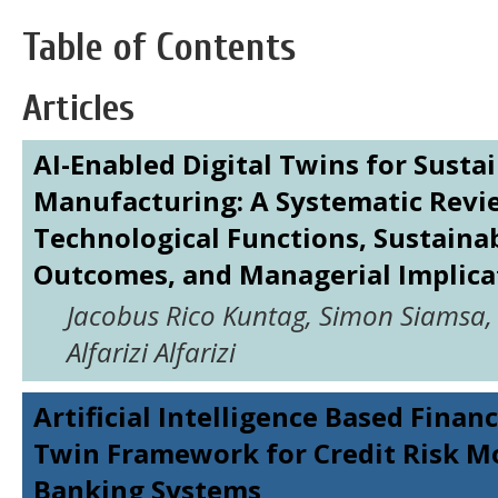
Table of Contents
Articles
AI-Enabled Digital Twins for Susta
Manufacturing: A Systematic Revi
Technological Functions, Sustainab
Outcomes, and Managerial Implica
Jacobus Rico Kuntag, Simon Siamsa,
Alfarizi Alfarizi
Artificial Intelligence Based Financ
Twin Framework for Credit Risk Mo
Banking Systems