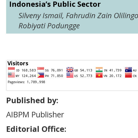
Indonesia’s Public Sector
Silveny Ismail, Fahrudin Zain Olilingo
Robiyati Podungge
Published by:
AIBPM Publisher
Editorial Office: