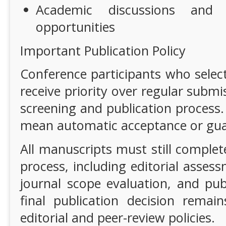
Academic discussions and i
opportunities
Important Publication Policy
Conference participants who select
receive priority over regular submi
screening and publication process.
mean automatic acceptance or gua
All manuscripts must still complet
process, including editorial assess
journal scope evaluation, and pub
final publication decision remain
editorial and peer-review policies.