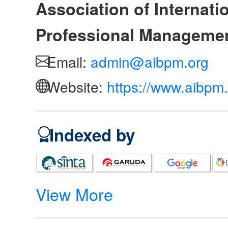
Association of Internat
Professional Manageme
Email:
admin@aibpm.org
Website:
https://www.aibpm.
Indexed by
View More