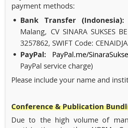
payment methods:
Bank Transfer (Indonesia):
Malang, CV SINARA SUKSES BE
3257862, SWIFT Code: CENAIDJA
PayPal:
PayPal.me/SinaraSuks
PayPal service charge)
Please include your name and instit
Conference & Publication Bund
Due to the high volume of manu