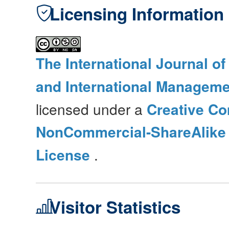
Licensing Information
The International Journal o
and International Manageme
licensed under a
Creative Co
NonCommercial-ShareAlike 4
License
.
Visitor Statistics