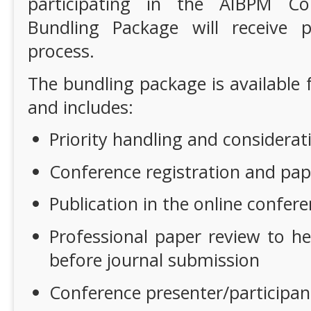
participating in the AIBPM Co
Bundling Package will receive pr
process.
The bundling package is available 
and includes:
Priority handling and considerat
Conference registration and pap
Publication in the online confer
Professional paper review to h
before journal submission
Conference presenter/participant