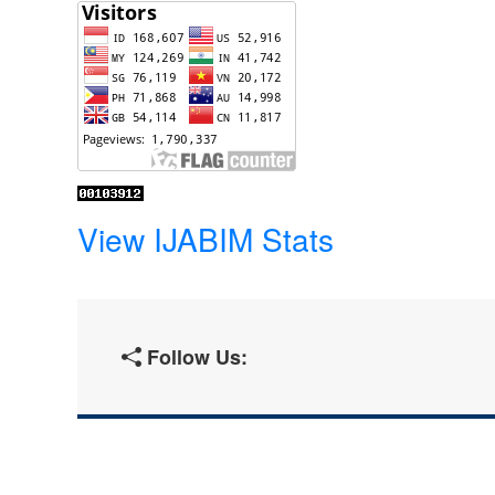
View IJABIM Stats
Follow Us: