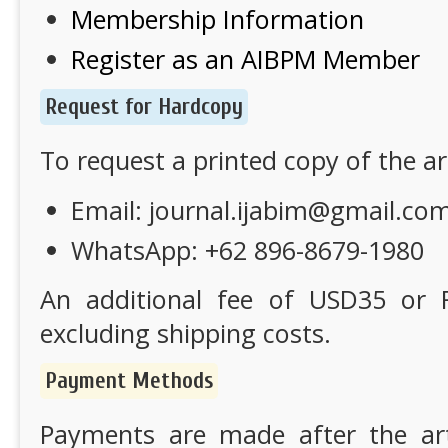
Membership Information
Register as an AIBPM Member
Request for Hardcopy
To request a printed copy of the art
Email:
journal.ijabim@gmail.co
WhatsApp: +62 896-8679-1980
An additional fee of USD35 or R
excluding shipping costs.
Payment Methods
Payments are made after the arti