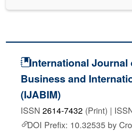
International Journal 
Business and Internat
(IJABIM)
ISSN
2614-7432
(Print) | IS
DOI Prefix: 10.32535 by Cr