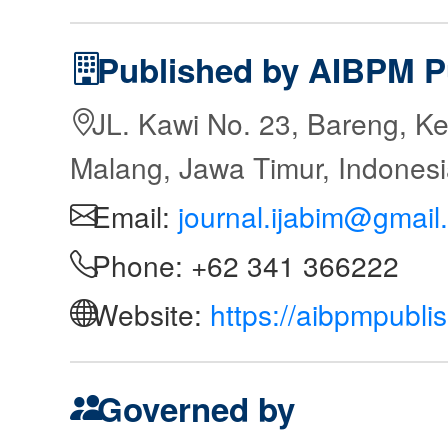
Published by AIBPM P
JL. Kawi No. 23, Bareng, Ke
Malang, Jawa Timur, Indones
Email:
journal.ijabim@gmail
Phone: +62 341 366222
Website:
https://aibpmpubli
Governed by