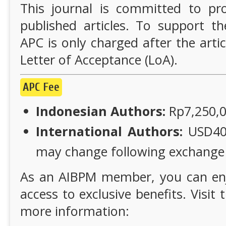
This journal is committed to pro
published articles. To support th
APC is only charged after the artic
Letter of Acceptance (LoA).
APC Fee
Indonesian Authors:
Rp7,250,00
International Authors:
USD405 
may change following exchange r
As an AIBPM member, you can en
access to exclusive benefits. Visi
more information: