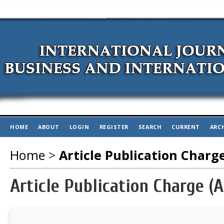
HOME
ABOUT
LOGIN
REGISTER
SEARCH
CURRENT
ARC
Home
>
Article Publication Charg
Article Publication Charge (