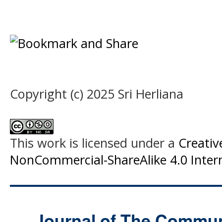
Copyright (c) 2025 Sri Herliana
This work is licensed under a
Creati
NonCommercial-ShareAlike 4.0 Intern
Journal of The Commu