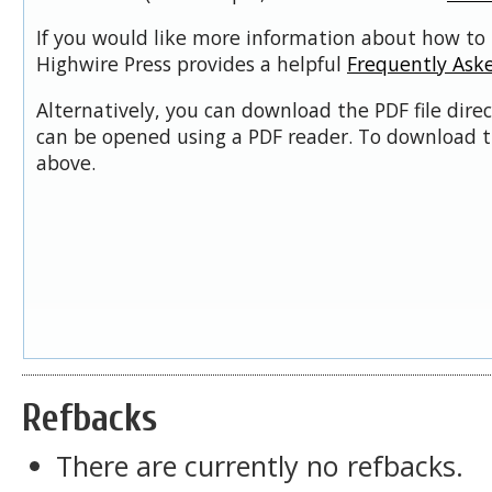
If you would like more information about how to 
Highwire Press provides a helpful
Frequently Ask
Alternatively, you can download the PDF file dire
can be opened using a PDF reader. To download t
above.
Refbacks
There are currently no refbacks.