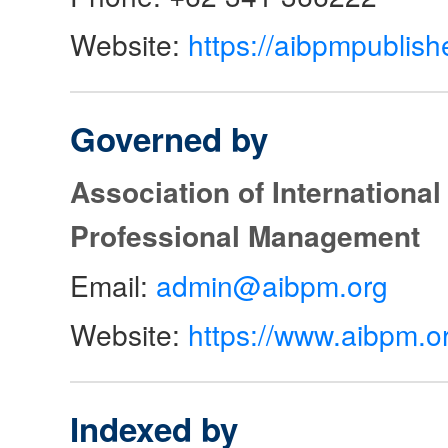
Website:
https://aibpmpublish
Governed by
Association of Internationa
Professional Management
Email:
admin@aibpm.org
Website:
https://www.aibpm.o
Indexed by