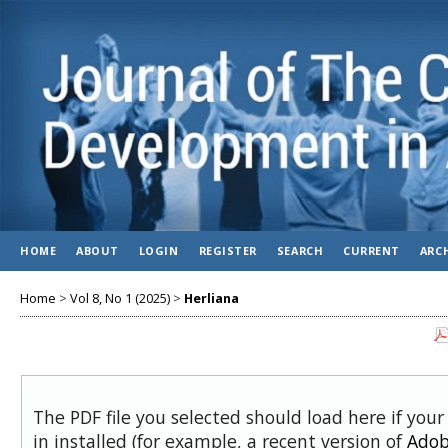
HOME
ABOUT
LOGIN
REGISTER
SEARCH
CURRENT
ARC
Home
>
Vol 8, No 1 (2025)
>
Herliana
The PDF file you selected should load here if you
in installed (for example, a recent version of
Adob