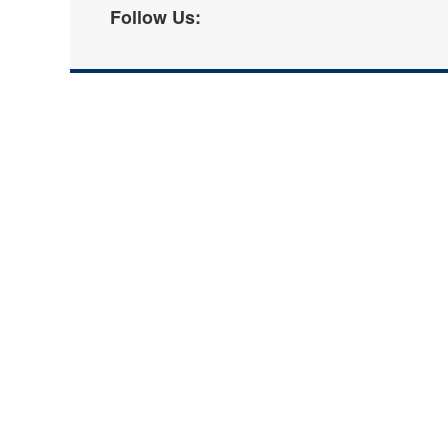
Follow Us: