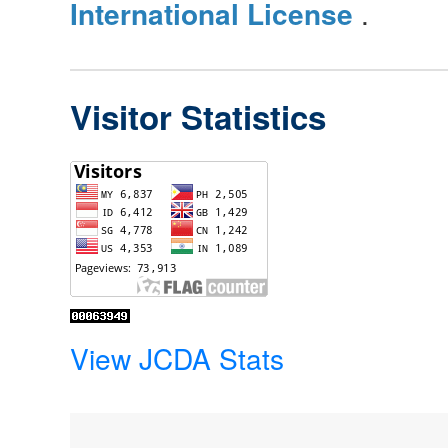
International License
.
Visitor Statistics
View JCDA Stats