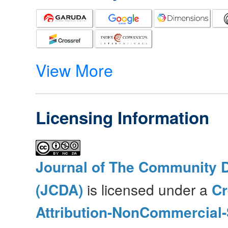
View More
Licensing Information
Journal of The Community 
(JCDA)
is licensed under a
C
Attribution-NonCommercial-