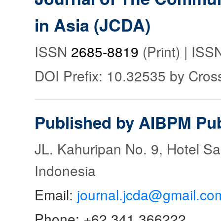
in Asia (JCDA)
ISSN
2685-8819
(Print) | IS
DOI Prefix: 10.32535 by Cros
Published by AIBPM Pub
JL. Kahuripan No. 9, Hotel S
Indonesia
Email:
journal.jcda@gmail.co
Phone: +62 341 366222