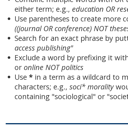
either term; e.g.,
education OR res
Use parentheses to create more c
((journal OR conference) NOT these
Search for an exact phrase by putt
access publishing"
Exclude a word by prefixing it wit
or
online NOT politics
Use
*
in a term as a wildcard to 
characters; e.g.,
soci* morality
wou
containing "sociological" or "socie