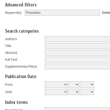
Advanced filters
Dele
Keyword(s)
Search categories
Authors
Title
Abstract
Full Text
Supplementary File(s)
Publication Date
From
Until
Index terms