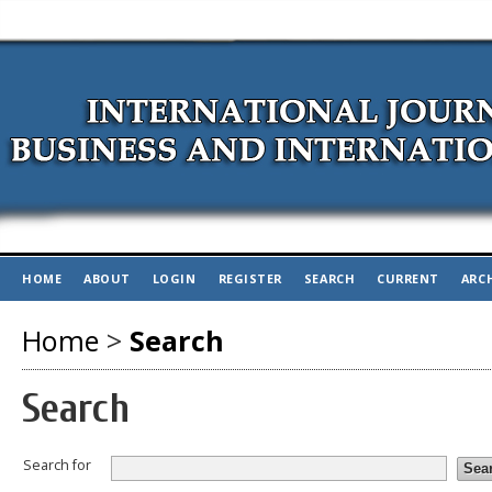
HOME
ABOUT
LOGIN
REGISTER
SEARCH
CURRENT
ARC
Home
>
Search
Search
Search for