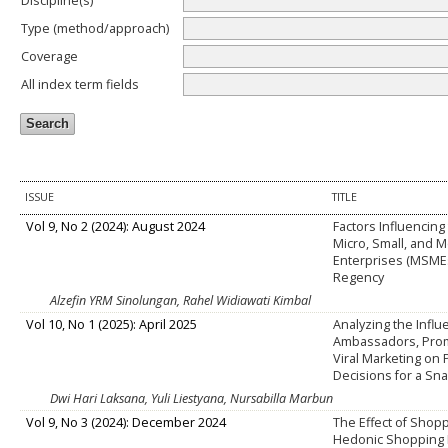
Discipline(s)
Type (method/approach)
Coverage
All index term fields
ISSUE
TITLE
Vol 9, No 2 (2024): August 2024
Factors Influencing
Micro, Small, and 
Enterprises (MSME
Regency
Alzefin YRM Sinolungan, Rahel Widiawati Kimbal
Vol 10, No 1 (2025): April 2025
Analyzing the Influ
Ambassadors, Prom
Viral Marketing on
Decisions for a Sn
Dwi Hari Laksana, Yuli Liestyana, Nursabilla Marbun
Vol 9, No 3 (2024): December 2024
The Effect of Shopp
Hedonic Shopping 