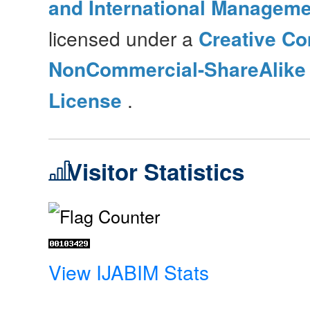
and International Manageme
licensed under a
Creative Co
NonCommercial-ShareAlike 4
License
.
Visitor Statistics
View IJABIM Stats