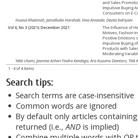
and Sales Promoti
Impulsive Buying 
Consumers on E-
Husnul Khatimah, Jamalludin Harahab, Vina Amanda, Devita Indriyani
Vol 6, No 3 (2021): December 2021
The Influence of H
Motives, Fashion In
Positive Emotions 
Impulsive Buying o
Products with Sale
Moderating Variab
Yekti Utami, Jasmine Azhari Findra Kendaga, Aris Kusumo Diantoro, Titik 
1 - 4 of 4 Items
Search tips:
Search terms are case-insensitive
Common words are ignored
By default only articles containin
returned (i.e.,
AND
is implied)
Combine multiple words with
OR
t