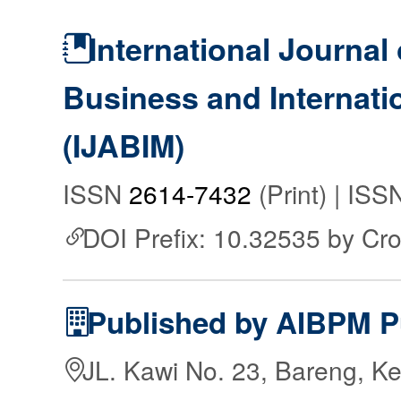
International Journal 
Business and Internat
(IJABIM)
ISSN
2614-7432
(Print) | IS
DOI Prefix: 10.32535 by Cr
Published by AIBPM P
JL. Kawi No. 23, Bareng, Ke