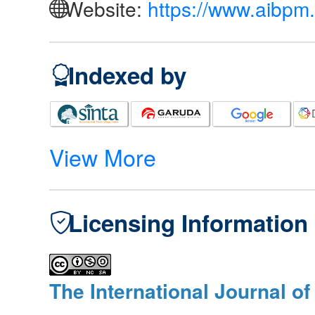
Website:
https://www.aibpm.
Indexed by
View More
Licensing Information
The International Journal o