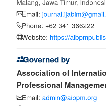
Malang, Jawa Timur, Indones
Email:
journal.ijabim@gmail
Phone: +62 341 366222
Website:
https://aibpmpubli
Governed by
Association of Internat
Professional Manageme
Email:
admin@aibpm.org