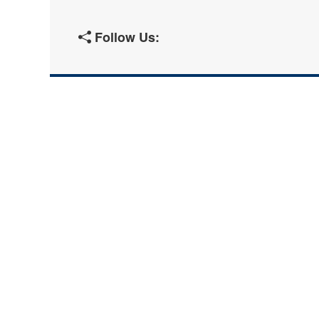
Follow Us: