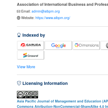
Association of International Business and Profe
Email:
admin@aibpm.org
Website:
https://www.aibpm.org/
Indexed by
View More
Licensing Information
Asia Pacific Journal of Management and Education (A
Commons Attribution-NonCommercial-ShareAlike 4.0 In