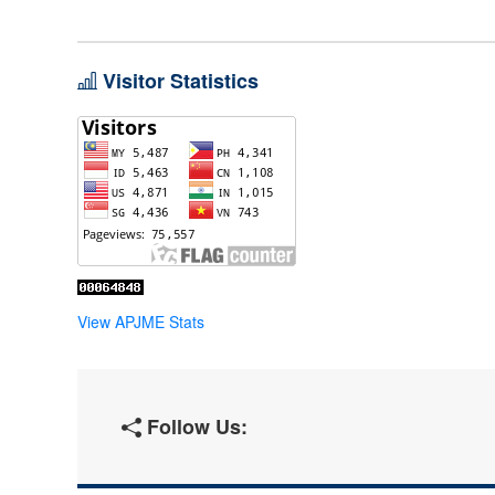
Visitor Statistics
View APJME Stats
Follow Us: