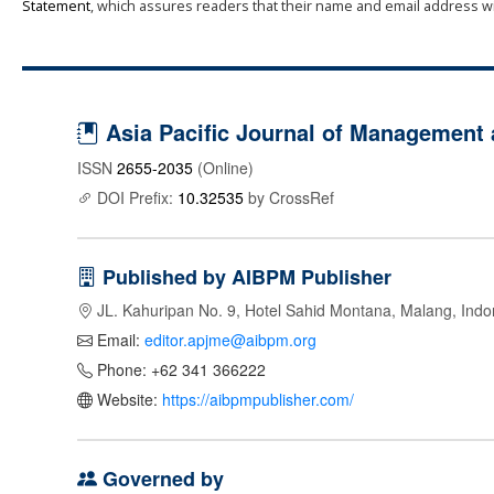
Statement
, which assures readers that their name and email address wi
Asia Pacific Journal of Management
ISSN
2655-2035
(Online)
DOI Prefix:
10.32535
by CrossRef
Published by AIBPM Publisher
JL. Kahuripan No. 9, Hotel Sahid Montana, Malang, Indo
Email:
editor.apjme@aibpm.org
Phone: +62 341 366222
Website:
https://aibpmpublisher.com/
Governed by