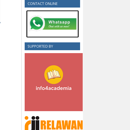
CONTACT ONLINE
SUPPORTED BY