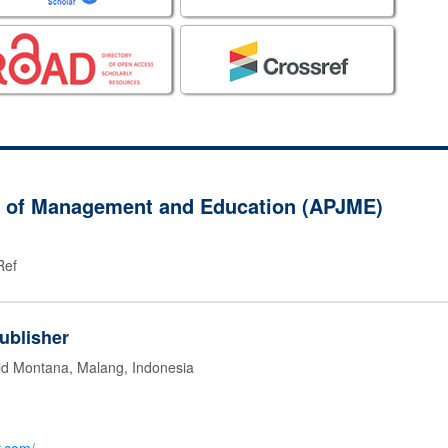
al of Management and Education (APJME)
Ref
ublisher
id Montana, Malang, Indonesia
g