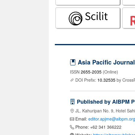
Asia Pacific Journ
ISSN
2655-2035
(Online)
DOI Prefix:
10.32535
by Cross
Published by AIBPM P
JL. Kahuripan No. 9, Hotel Sah
Email:
editor.apjme@aibpm.or
Phone: +62 341 366222