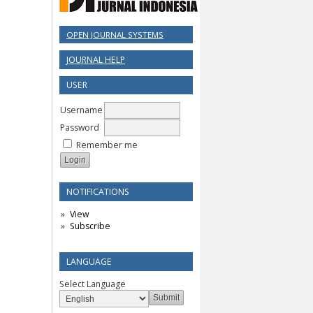
OPEN JOURNAL SYSTEMS
JOURNAL HELP
USER
Username
Password
Remember me
NOTIFICATIONS
View
Subscribe
LANGUAGE
Select Language