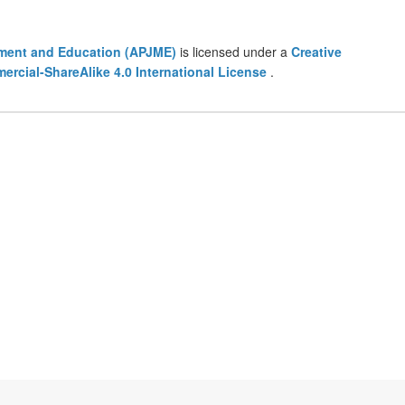
ement and Education (APJME)
is licensed under a
Creative
cial-ShareAlike 4.0 International License
.