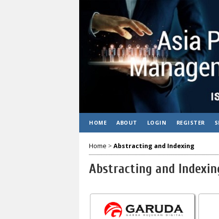
HOME
ABOUT
LOGIN
REGISTER
S
Home
>
Abstracting and Indexing
Abstracting and Indexin