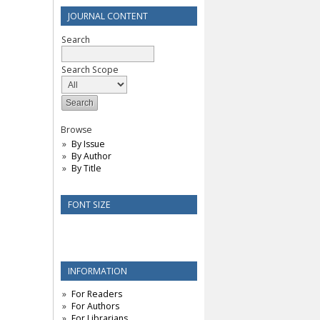
JOURNAL CONTENT
Search
Search Scope
Browse
By Issue
By Author
By Title
FONT SIZE
INFORMATION
For Readers
For Authors
For Librarians