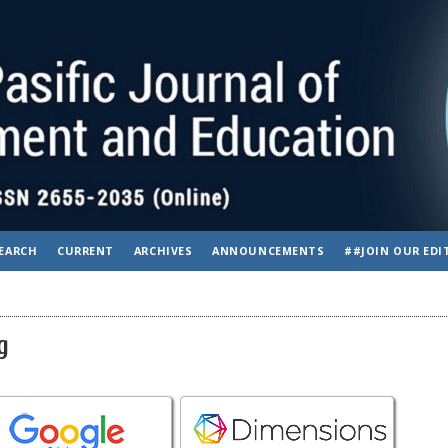
EARCH
CURRENT
ARCHIVES
ANNOUNCEMENTS
##JOIN OUR EDI
g