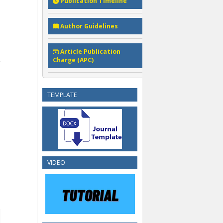
Publication Timeline
Author Guidelines
Article Publication
Charge (APC)
TEMPLATE
VIDEO