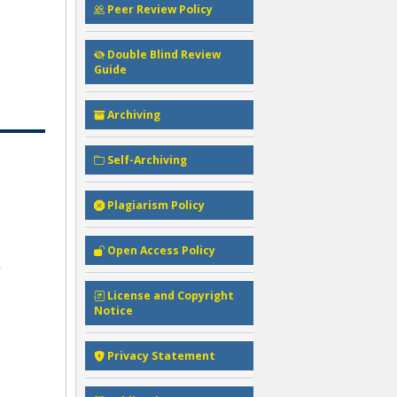
Peer Review Policy
Double Blind Review
Guide
Archiving
Self-Archiving
Plagiarism Policy
Open Access Policy
License and Copyright
Notice
Privacy Statement