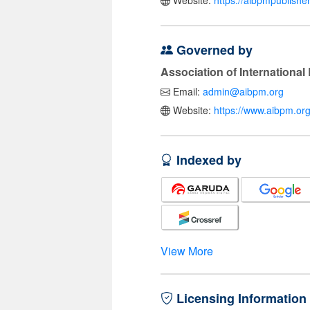
Website:
https://aibpmpublishe
Governed by
Association of Internationa
Email:
admin@aibpm.org
Website:
https://www.aibpm.org
Indexed by
View More
Licensing Information