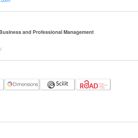
r.com/
l Business and Professional Management
/