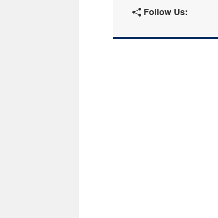
Follow Us: