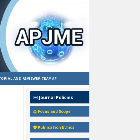
TORIAL AND REVIEWER TEAM##
Journal Policies
Focus and Scope
Publication Ethics