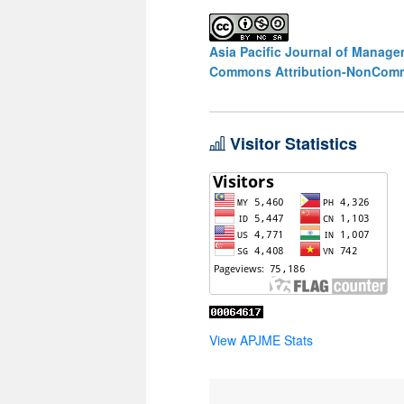
Asia Pacific Journal of Manag
Commons Attribution-NonCommer
Visitor Statistics
View APJME Stats