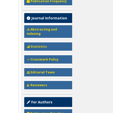
Publication Frequency
Journal Information
Abstracting and
Indexing
Statistics
Crossmark Policy
Editorial Team
Reviewers
For Authors