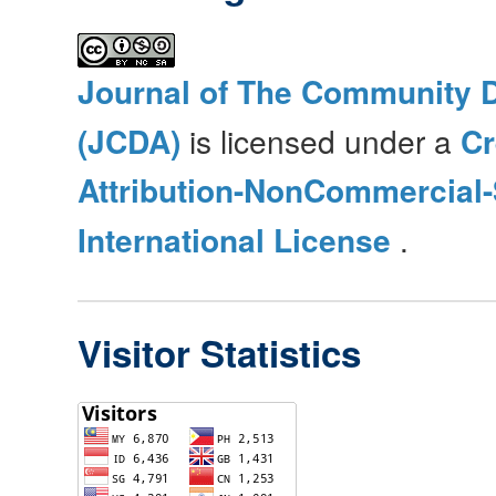
Journal of The Community 
(JCDA)
is licensed under a
C
Attribution-NonCommercial-
International License
.
Visitor Statistics