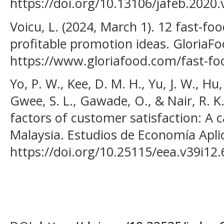
https://doi.org/10.13106/jafeb.2020.
Voicu, L. (2024, March 1). 12 fast-fo
profitable promotion ideas. GloriaFo
https://www.gloriafood.com/fast-fo
Yo, P. W., Kee, D. M. H., Yu, J. W., Hu
Gwee, S. L., Gawade, O., & Nair, R. K.
factors of customer satisfaction: A 
Malaysia. Estudios de Economía Aplic
https://doi.org/10.25115/eea.v39i12