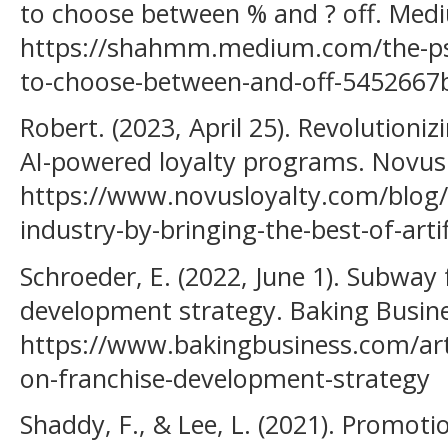
to choose between % and ? off. Med
https://shahmm.medium.com/the-ps
to-choose-between-and-off-5452667
Robert. (2023, April 25). Revolutioniz
AI-powered loyalty programs. Novus 
https://www.novusloyalty.com/blog/r
industry-by-bringing-the-best-of-artifi
Schroeder, E. (2022, June 1). Subway
development strategy. Baking Busine
https://www.bakingbusiness.com/art
on-franchise-development-strategy
Shaddy, F., & Lee, L. (2021). Promoti