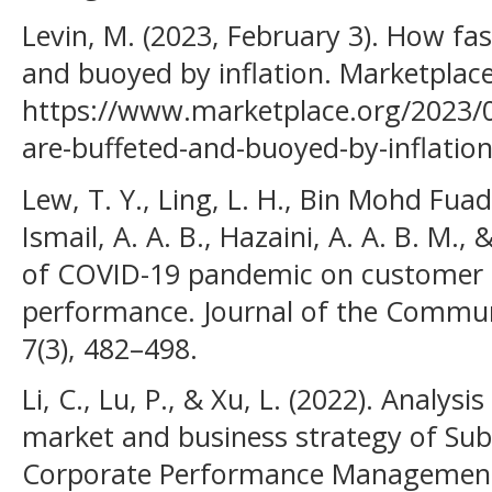
Levin, M. (2023, February 3). How fa
and buoyed by inflation. Marketplace
https://www.marketplace.org/2023/0
are-buffeted-and-buoyed-by-inflation
Lew, T. Y., Ling, L. H., Bin Mohd Fuad,
Ismail, A. A. B., Hazaini, A. A. B. M.,
of COVID-19 pandemic on customer s
performance. Journal of the Commun
7(3), 482–498.
Li, C., Lu, P., & Xu, L. (2022). Analys
market and business strategy of Su
Corporate Performance Management,