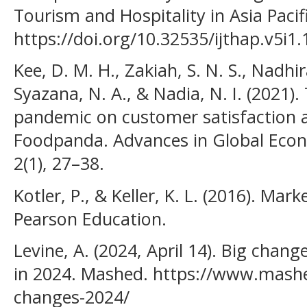
Tourism and Hospitality in Asia Pacifi
https://doi.org/10.32535/ijthap.v5i1
Kee, D. M. H., Zakiah, S. N. S., Nadhi
Syazana, N. A., & Nadia, N. I. (2021)
pandemic on customer satisfaction 
Foodpanda. Advances in Global Econ
2(1), 27–38.
Kotler, P., & Keller, K. L. (2016). Ma
Pearson Education.
Levine, A. (2024, April 14). Big cha
in 2024. Mashed. https://www.mash
changes-2024/