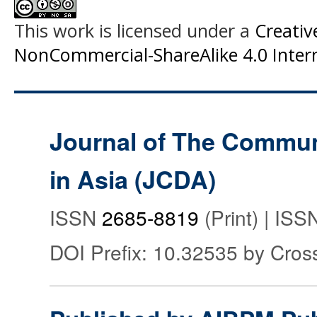
This work is licensed under a
Creati
NonCommercial-ShareAlike 4.0 Intern
Journal of The Commu
in Asia (JCDA)
ISSN
2685-8819
(Print) | IS
DOI Prefix: 10.32535 by Cros