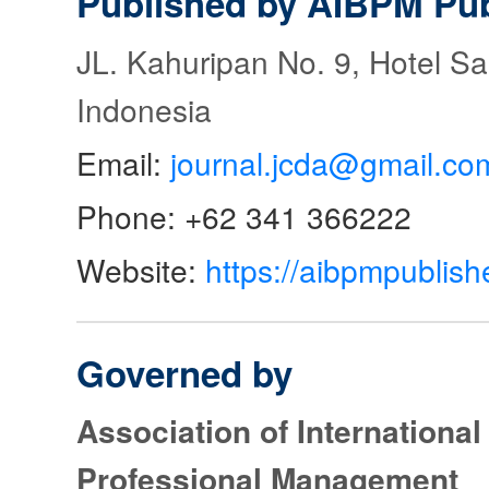
Published by AIBPM Pub
JL. Kahuripan No. 9, Hotel S
Indonesia
Email:
journal.jcda@gmail.co
Phone: +62 341 366222
Website:
https://aibpmpublish
Governed by
Association of Internationa
Professional Management