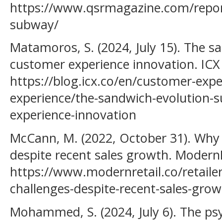
https://www.qsrmagazine.com/reports
subway/
Matamoros, S. (2024, July 15). The s
customer experience innovation. ICX
https://blog.icx.co/en/customer-exp
experience/the-sandwich-evolution-
experience-innovation
McCann, M. (2022, October 31). Why 
despite recent sales growth. ModernR
https://www.modernretail.co/retailer
challenges-despite-recent-sales-grow
Mohammed, S. (2024, July 6). The ps