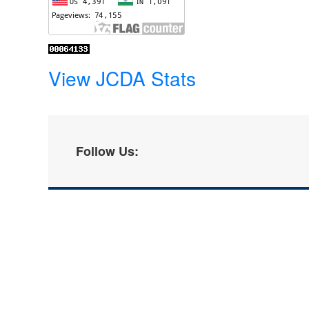
View JCDA Stats
Follow Us: