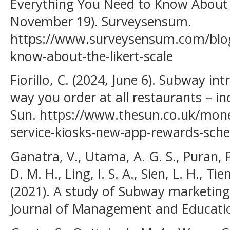
Everything You Need to Know About L
November 19). Surveysensum.
https://www.surveysensum.com/blog
know-about-the-likert-scale
Fiorillo, C. (2024, June 6). Subway i
way you order at all restaurants – in
Sun. https://www.thesun.co.uk/mon
service-kiosks-new-app-rewards-sch
Ganatra, V., Utama, A. G. S., Puran, P.
D. M. H., Ling, I. S. A., Sien, L. H., Ti
(2021). A study of Subway marketing 
Journal of Management and Education