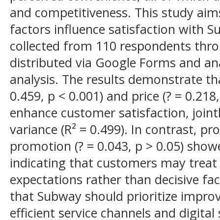
and competitiveness. This study aim
factors influence satisfaction with 
collected from 110 respondents thro
distributed via Google Forms and an
analysis. The results demonstrate th
0.459, p < 0.001) and price (? = 0.218,
enhance customer satisfaction, joint
variance (R² = 0.499). In contrast, pr
promotion (? = 0.043, p > 0.05) showe
indicating that customers may trea
expectations rather than decisive fa
that Subway should prioritize impro
efficient service channels and digita