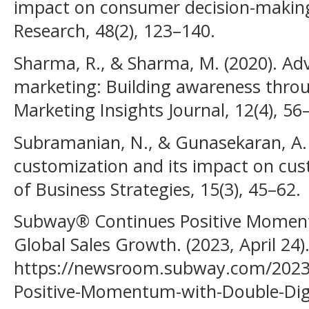
impact on consumer decision-making
Research, 48(2), 123–140.
Sharma, R., & Sharma, M. (2020). Adv
marketing: Building awareness throu
Marketing Insights Journal, 12(4), 56
Subramanian, N., & Gunasekaran, A. 
customization and its impact on cust
of Business Strategies, 15(3), 45–62.
Subway® Continues Positive Moment
Global Sales Growth. (2023, April 2
https://newsroom.subway.com/2023
Positive-Momentum-with-Double-Dig