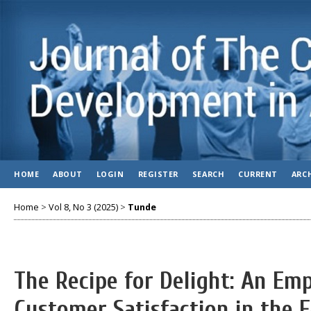
HOME
ABOUT
LOGIN
REGISTER
SEARCH
CURRENT
ARC
Home
>
Vol 8, No 3 (2025)
>
Tunde
The Recipe for Delight: An Emp
Customer Satisfaction in the 