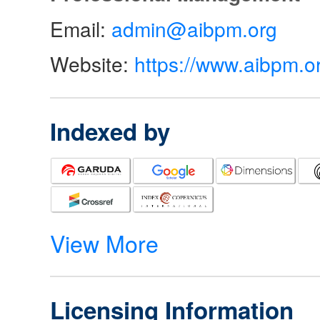
Email:
admin@aibpm.org
Website:
https://www.aibpm.o
Indexed by
View More
Licensing Information