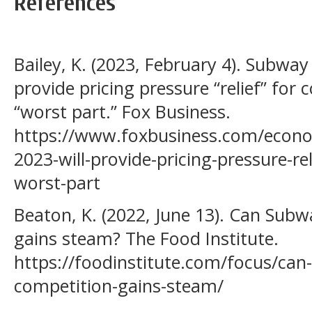
References
Bailey, K. (2023, February 4). Subway
provide pricing pressure “relief” fo
“worst part.” Fox Business.
https://www.foxbusiness.com/econo
2023-will-provide-pricing-pressure-r
worst-part
Beaton, K. (2022, June 13). Can Subw
gains steam? The Food Institute.
https://foodinstitute.com/focus/can
competition-gains-steam/