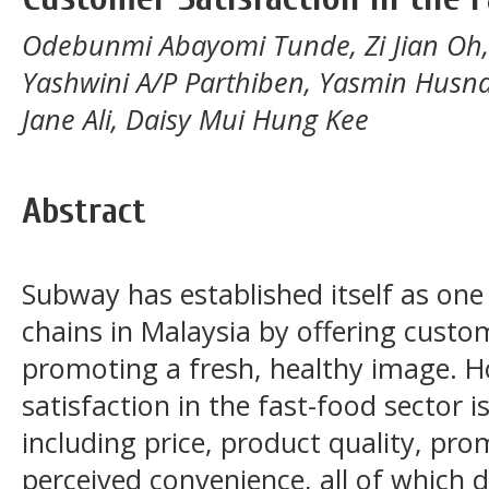
Odebunmi Abayomi Tunde, Zi Jian Oh,
Yashwini A/P Parthiben, Yasmin Husna 
Jane Ali, Daisy Mui Hung Kee
Abstract
Subway has established itself as one
chains in Malaysia by offering cust
promoting a fresh, healthy image. 
satisfaction in the fast-food sector i
including price, product quality, pro
perceived convenience, all of which 