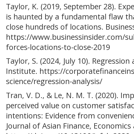
Taylor, K. (2019, September 28). Exp
is haunted by a fundamental flaw tha
close hundreds of locations. Business
https://www.businessinsider.com/su
forces-locations-to-close-2019
Taylor, S. (2024, July 10). Regression
Institute. https://corporatefinancei
science/regression-analysis/
Tran, V. D., & Le, N. M. T. (2020). Im
perceived value on customer satisfa
intentions: Evidence from convenien
Journal of Asian Finance, Economics 