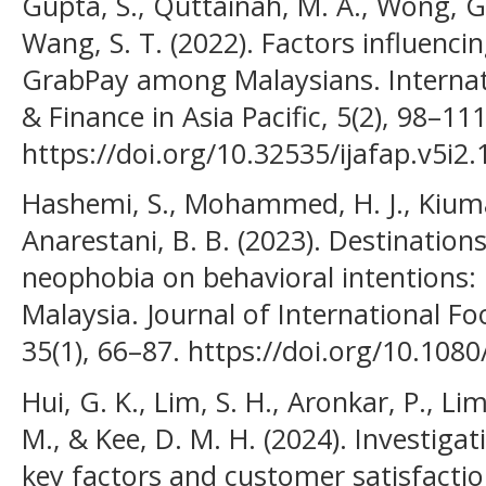
Gupta, S., Quttainah, M. A., Wong, G.
Wang, S. T. (2022). Factors influenci
GrabPay among Malaysians. Internat
& Finance in Asia Pacific, 5(2), 98–111
https://doi.org/10.32535/ijafap.v5i2
Hashemi, S., Mohammed, H. J., Kiumar
Anarestani, B. B. (2023). Destinatio
neophobia on behavioral intentions: 
Malaysia. Journal of International F
35(1), 66–87. https://doi.org/10.10
Hui, G. K., Lim, S. H., Aronkar, P., Li
M., & Kee, D. M. H. (2024). Investiga
key factors and customer satisfactio