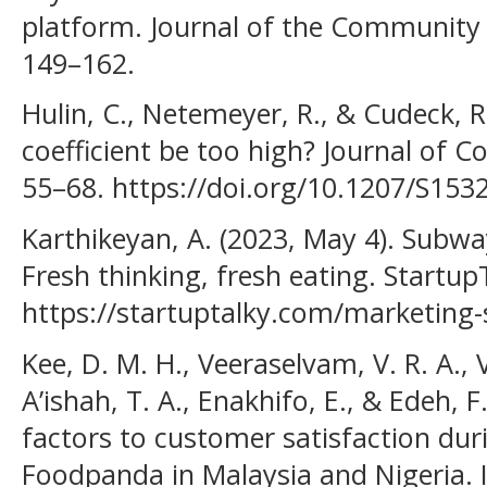
platform. Journal of the Community 
149–162.
Hulin, C., Netemeyer, R., & Cudeck, R.
coefficient be too high? Journal of 
55–68. https://doi.org/10.1207/S15
Karthikeyan, A. (2023, May 4). Subwa
Fresh thinking, fresh eating. Startup
https://startuptalky.com/marketing-
Kee, D. M. H., Veeraselvam, V. R. A., V
A’ishah, T. A., Enakhifo, E., & Edeh, F
factors to customer satisfaction dur
Foodpanda in Malaysia and Nigeria. I