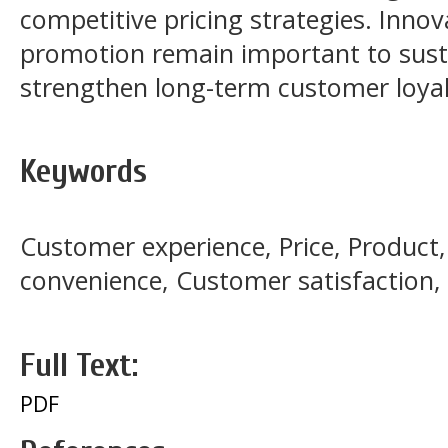
competitive pricing strategies. Inno
promotion remain important to susta
strengthen long-term customer loya
Keywords
Customer experience, Price, Product
convenience, Customer satisfaction
Full Text:
PDF