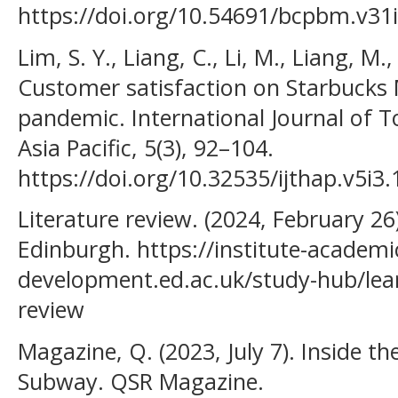
https://doi.org/10.54691/bcpbm.v31
Lim, S. Y., Liang, C., Li, M., Liang, M.
Customer satisfaction on Starbucks 
pandemic. International Journal of T
Asia Pacific, 5(3), 92–104.
https://doi.org/10.32535/ijthap.v5i3
Literature review. (2024, February 26
Edinburgh. https://institute-academi
development.ed.ac.uk/study-hub/lear
review
Magazine, Q. (2023, July 7). Inside th
Subway. QSR Magazine.