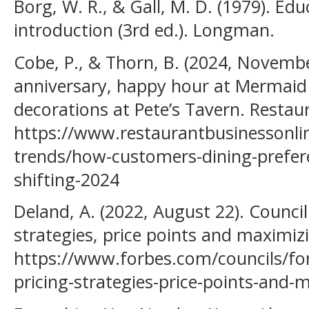
Borg, W. R., & Gall, M. D. (1979). Ed
introduction (3rd ed.). Longman.
Cobe, P., & Thorn, B. (2024, November
anniversary, happy hour at Mermaid
decorations at Pete’s Tavern. Restau
https://www.restaurantbusinessonl
trends/how-customers-dining-prefer
shifting-2024
Deland, A. (2022, August 22). Counci
strategies, price points and maximiz
https://www.forbes.com/councils/fo
pricing-strategies-price-points-and-