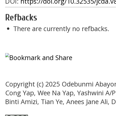
DOI:
https://doi.org/10.32535/jcda.v
Refbacks
There are currently no refbacks.
Copyright (c) 2025 Odebunmi Abayom
Cong Yap, Wee Na Yap, Yashwini A/P
Binti Amizi, Tian Ye, Anees Jane Ali,