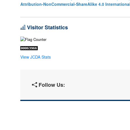
Attribution-NonCommercial-ShareAlike 4.0 Internationa
Visitor Statistics
View JCDA Stats
Follow Us: