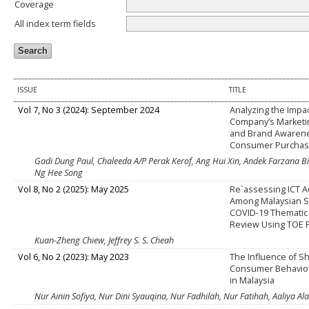
Coverage
All index term fields
ISSUE
TITLE
Vol 7, No 3 (2024): September 2024
Analyzing the Impac
Company’s Market
and Brand Awaren
Consumer Purchase
Gadi Dung Paul, Chaleeda A/P Perak Kerof, Ang Hui Xin, Andek Farzana B
Ng Hee Song
Vol 8, No 2 (2025): May 2025
Re`assessing ICT 
Among Malaysian S
COVID-19 Thematic 
Review Using TOE
Kuan-Zheng Chiew, Jeffrey S. S. Cheah
Vol 6, No 2 (2023): May 2023
The Influence of 
Consumer Behavior
in Malaysia
Nur Ainin Sofiya, Nur Dini Syauqina, Nur Fadhilah, Nur Fatihah, Aaliya 