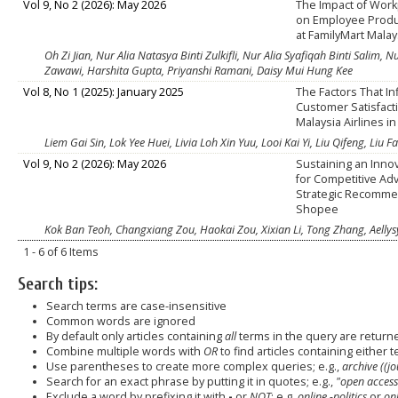
Vol 9, No 2 (2026): May 2026
The Impact of Work
on Employee Produc
at FamilyMart Malay
Oh Zi Jian, Nur Alia Natasya Binti Zulkifli, Nur Alia Syafiqah Binti Salim,
Zawawi, Harshita Gupta, Priyanshi Ramani, Daisy Mui Hung Kee
Vol 8, No 1 (2025): January 2025
The Factors That I
Customer Satisfact
Malaysia Airlines i
Liem Gai Sin, Lok Yee Huei, Livia Loh Xin Yuu, Looi Kai Yi, Liu Qifeng, Liu F
Vol 9, No 2 (2026): May 2026
Sustaining an Innov
for Competitive Ad
Strategic Recomme
Shopee
Kok Ban Teoh, Changxiang Zou, Haokai Zou, Xixian Li, Tong Zhang, Aellys
1 - 6 of 6 Items
Search tips:
Search terms are case-insensitive
Common words are ignored
By default only articles containing
all
terms in the query are returned
Combine multiple words with
OR
to find articles containing either t
Use parentheses to create more complex queries; e.g.,
archive ((j
Search for an exact phrase by putting it in quotes; e.g.,
"open access
Exclude a word by prefixing it with
-
or
NOT
; e.g.
online -politics
or
onl