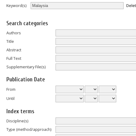
Dele
Keyword(s)
Search categories
Authors
Title
Abstract
Full Text
Supplementary File(s)
Publication Date
From
Until
Index terms
Discipline(s)
Type (method/approach)