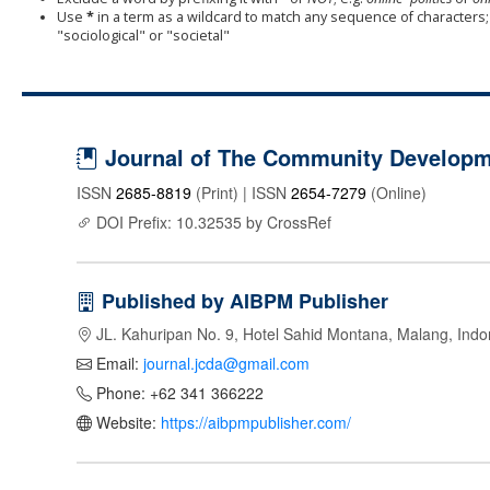
Use
*
in a term as a wildcard to match any sequence of characters; 
"sociological" or "societal"
Journal of The Community Developme
ISSN
2685-8819
(Print) | ISSN
2654-7279
(Online)
DOI Prefix: 10.32535 by CrossRef
Published by AIBPM Publisher
JL. Kahuripan No. 9, Hotel Sahid Montana, Malang, Indo
Email:
journal.jcda@gmail.com
Phone: +62 341 366222
Website:
https://aibpmpublisher.com/