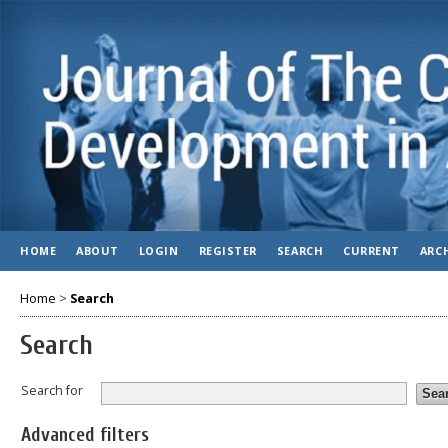
HOME
ABOUT
LOGIN
REGISTER
SEARCH
CURRENT
ARC
Home
>
Search
Search
Search for
Advanced filters