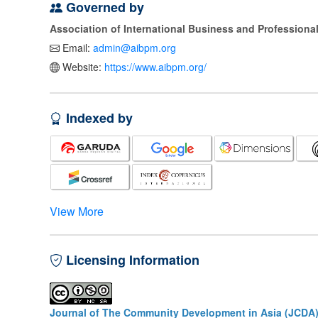
Governed by
Association of International Business and Profession
Email:
admin@aibpm.org
Website:
https://www.aibpm.org/
Indexed by
View More
Licensing Information
Journal of The Community Development in Asia (JCDA