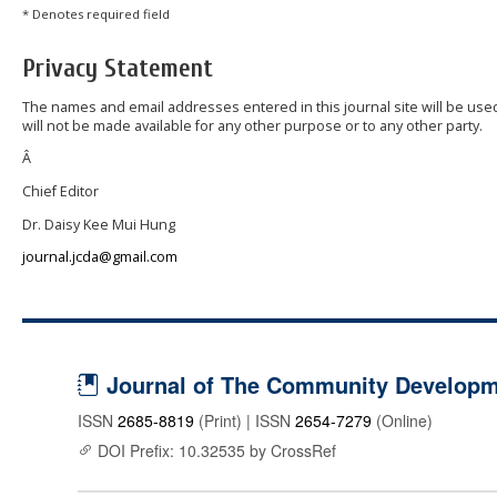
* Denotes required field
Privacy Statement
The names and email addresses entered in this journal site will be used
will not be made available for any other purpose or to any other party.
Â
Chief Editor
Dr. Daisy Kee Mui Hung
journal.jcda@gmail.com
Journal of The Community Developme
ISSN
2685-8819
(Print) | ISSN
2654-7279
(Online)
DOI Prefix: 10.32535 by CrossRef