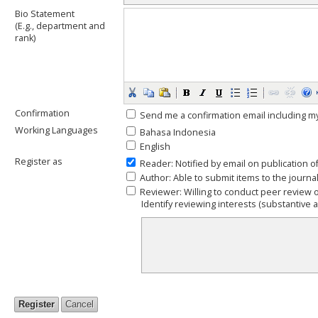
Bio Statement
(E.g., department and
rank)
Confirmation
Send me a confirmation email including
Working Languages
Bahasa Indonesia
English
Register as
Reader
: Notified by email on publication o
Author
: Able to submit items to the journal
Reviewer
: Willing to conduct peer review 
Identify reviewing interests (substantive