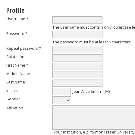
Profile
Username *
The username must contain only lowercase l
Password *
The password must be at least 6 characters.
Repeat password *
Salutation
First Name *
Middle Name
Last Name *
Initials
Joan Alice Smith = JAS
Gender
Affiliation
(Your institution, e.g. "Simon Fraser University