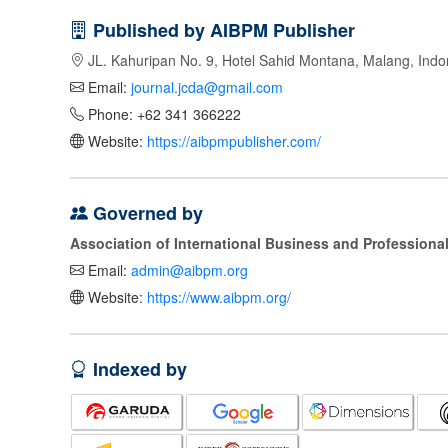
Published by AIBPM Publisher
JL. Kahuripan No. 9, Hotel Sahid Montana, Malang, Indo
Email:
journal.jcda@gmail.com
Phone: +62 341 366222
Website:
https://aibpmpublisher.com/
Governed by
Association of International Business and Profession
Email:
admin@aibpm.org
Website:
https://www.aibpm.org/
Indexed by