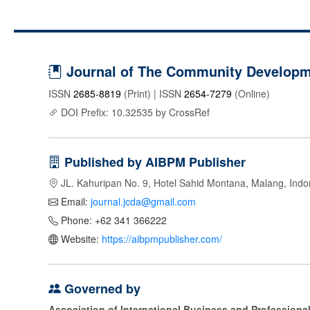
Journal of The Community Developme
ISSN
2685-8819
(Print) | ISSN
2654-7279
(Online)
DOI Prefix: 10.32535 by CrossRef
Published by AIBPM Publisher
JL. Kahuripan No. 9, Hotel Sahid Montana, Malang, Indo
Email:
journal.jcda@gmail.com
Phone: +62 341 366222
Website:
https://aibpmpublisher.com/
Governed by
Association of International Business and Profession