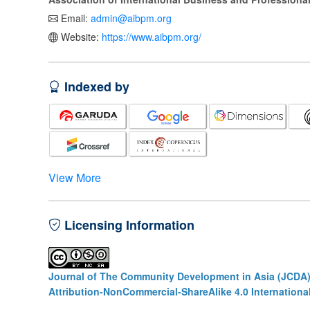
Email:
admin@aibpm.org
Website:
https://www.aibpm.org/
Indexed by
View More
Licensing Information
Journal of The Community Development in Asia (JCDA
Attribution-NonCommercial-ShareAlike 4.0 Internationa