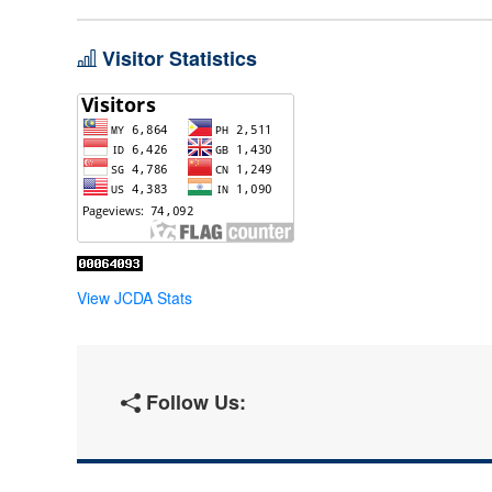
Visitor Statistics
View JCDA Stats
Follow Us: