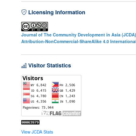
Licensing Information
Journal of The Community Development in Asia (JCDA
Attribution-NonCommercial-ShareAlike 4.0 Internationa
Visitor Statistics
View JCDA Stats