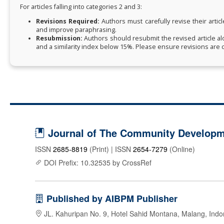
For articles falling into categories 2 and 3:
Revisions Required:
Authors must carefully revise their articl
and improve paraphrasing.
Resubmission:
Authors should resubmit the revised article al
and a similarity index below 15%. Please ensure revisions are c
Journal of The Community Developme
ISSN
2685-8819
(Print) | ISSN
2654-7279
(Online)
DOI Prefix: 10.32535 by CrossRef
Published by AIBPM Publisher
JL. Kahuripan No. 9, Hotel Sahid Montana, Malang, Indo