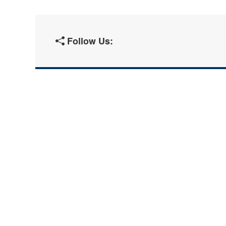
Follow Us: