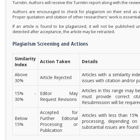
Turnitin. Authors will receive the Turnitin report along with the revi
Authors are encouraged to check for plagiarism on their end as w
Proper quotation and citation of other researchers' work is essential
If an article is found to be plagiarized, it will not be published u
detected after acceptance, the article may be retracted.
Plagiarism Screening and Actions
Similarity
Action Taken
Details
Index
Above
Articles with a similarity in
Article Rejected
30%
issues with citation and/or 
Articles in this range may 
15% -
Editor May
must provide correct cit
30%
Request Revisions
Resubmission will be require
Accepted for
Articles with less than 15% 
Below
Further Editorial
processing, depending on t
15%
Processing or
substantial issues are found 
Publication