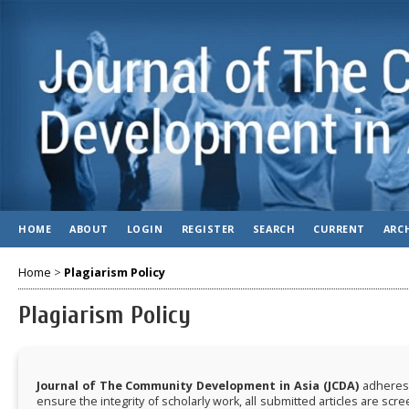
HOME
ABOUT
LOGIN
REGISTER
SEARCH
CURRENT
ARC
Home
>
Plagiarism Policy
Plagiarism Policy
Journal of The Community Development in Asia (JCDA)
adheres 
ensure the integrity of scholarly work, all submitted articles are scr