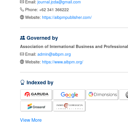
Email:
journal.jcda@gmail.com
Phone: +62 341 366222
Website:
https://aibpmpublisher.com/
Governed by
Association of International Business and Profession
Email:
admin@aibpm.org
Website:
https://www.aibpm.org/
Indexed by
View More