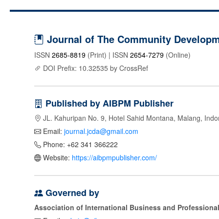
Journal of The Community Developme
ISSN
2685-8819
(Print) | ISSN
2654-7279
(Online)
DOI Prefix: 10.32535 by CrossRef
Published by AIBPM Publisher
JL. Kahuripan No. 9, Hotel Sahid Montana, Malang, Indo
Email:
journal.jcda@gmail.com
Phone: +62 341 366222
Website:
https://aibpmpublisher.com/
Governed by
Association of International Business and Profession