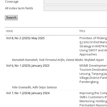
Coverage
All index term fields
ISSUE
TITLE
Vol 8, No 2 (2025): May 2025
Priorities of Flickin
(J.J.Sm) Orchid Ma
Strategy in KHDTK
Using SWOT and A
Approaches
Kamaliah Kamaliah, Yudi Firmanul Arifin, Zainal Abidin, Mufidah Asyari
Vol 6, No 1 (2023): January 2023
MSME Development 
Tourism Destinatio
Lesung, Tanjung Ja
Village,District Pa
Pandenglang
Felix Goenadhi, Adhi Setyo Santoso
Vol 7, No 1 (2024): January 2024
Improving the Com
SMEs Customers t
Mentoring: Holding
Permadani Nasiona