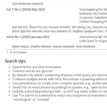
Yudi Wahyudin Suwandi
Vol 7, No 2 (2024): May 2024
Investigating the R
between Key Facto
Customer Satisfact
Online Shopping P
Gan Kia Hui, Sheue Hui Lim, Praveen Aronkar, Wei Sheng Lim, Xinyuan Li
Desta Safa Nur Akmalia, Rosa Ayu Dewanti, Rr. Shafana Syafiyyah Putri, 
Vol 6, No 1 (2023): January 2023
AstraZeneca â€“ T
Links Back To Orga
Rakan Alajmi, Shaikha Albaseri, Rawan Alawadhi, Hala Alhabashi
1 - 5 of 5 Items
Search tips:
Search terms are case-insensitive
Common words are ignored
By default only articles containing
all
terms in the query are returned
Combine multiple words with
OR
to find articles containing either t
Use parentheses to create more complex queries; e.g.,
archive ((j
Search for an exact phrase by putting it in quotes; e.g.,
"open access
Exclude a word by prefixing it with
-
or
NOT
; e.g.
online -politics
or
onl
Use
*
in a term as a wildcard to match any sequence of characters; 
"sociological" or "societal"