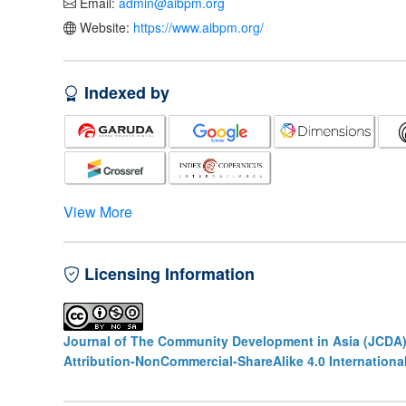
Email:
admin@aibpm.org
Website:
https://www.aibpm.org/
Indexed by
View More
Licensing Information
Journal of The Community Development in Asia (JCDA
Attribution-NonCommercial-ShareAlike 4.0 Internationa