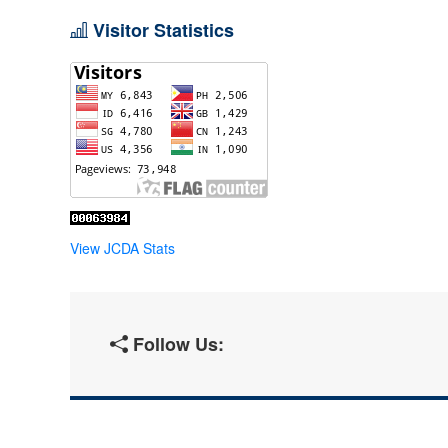
Visitor Statistics
View JCDA Stats
Follow Us: