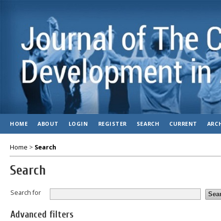
HOME
ABOUT
LOGIN
REGISTER
SEARCH
CURRENT
ARC
Home
>
Search
Search
Search for
Advanced filters