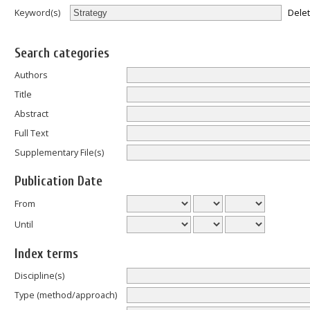
Dele
Keyword(s)
Search categories
Authors
Title
Abstract
Full Text
Supplementary File(s)
Publication Date
From
Until
Index terms
Discipline(s)
Type (method/approach)