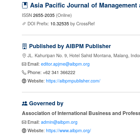
Asia Pacific Journal of Management
ISSN
2655-2035
(Online)
DOI Prefix:
10.32535
by CrossRef
Published by AIBPM Publisher
JL. Kahuripan No. 9, Hotel Sahid Montana, Malang, Indo
Email:
editor.apjme@aibpm.org
Phone: +62 341 366222
Website:
https://aibpmpublisher.com/
Governed by
Association of International Business and Profe
Email:
admin@aibpm.org
Website:
https://www.aibpm.org/