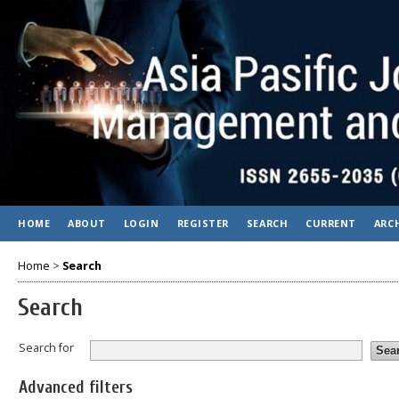
HOME
ABOUT
LOGIN
REGISTER
SEARCH
CURRENT
ARC
Home
>
Search
Search
Search for
Advanced filters