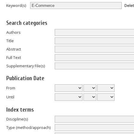
Dele
Keyword(s)
Search categories
Authors
Title
Abstract
Full Text
Supplementary File(s)
Publication Date
From
Until
Index terms
Discipline(s)
Type (method/approach)