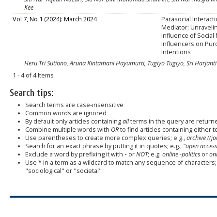
Kee
Vol 7, No 1 (2024): March 2024
Parasocial Interact
Mediator: Unraveli
Influence of Social
Influencers on Pu
Intentions
Heru Tri Sutiono, Aruna Kintamani Hayumurti, Tugiyo Tugiyo, Sri Harjanti
1 - 4 of 4 Items
Search tips:
Search terms are case-insensitive
Common words are ignored
By default only articles containing
all
terms in the query are returned
Combine multiple words with
OR
to find articles containing either t
Use parentheses to create more complex queries; e.g.,
archive ((j
Search for an exact phrase by putting it in quotes; e.g.,
"open access
Exclude a word by prefixing it with
-
or
NOT
; e.g.
online -politics
or
onl
Use
*
in a term as a wildcard to match any sequence of characters; 
"sociological" or "societal"