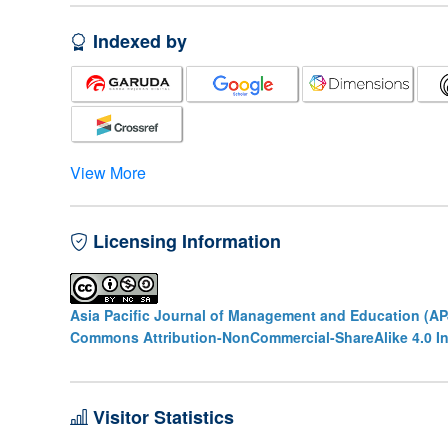
Indexed by
View More
Licensing Information
Asia Pacific Journal of Management and Education (A
Commons Attribution-NonCommercial-ShareAlike 4.0 In
Visitor Statistics