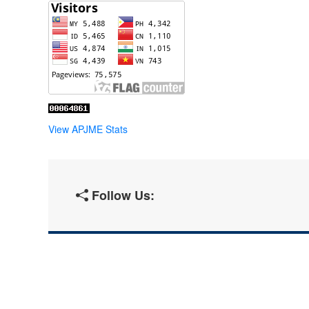
View APJME Stats
Follow Us: