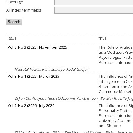
Coverage
All index term fields
ISSUE
TITLE
Vol 8, No 3 (2025): November 2025
The Role of Artificia
as a Mediator: Pre
Psychological Fact
Purchase Intention
Niswatul Faizah, Kunti Sunaryo, Abdul Ghofar
Vol 8, No 1 (2025): March 2025
The Influence of Arti
Intelligence on Cu
Retention in the As
Commerce Market
Zi Jian Oh, Abayomi Tunde Odebunmi, Yun Ern Teoh, Wei Min Thoe, Yu Jing
Vol 9, No 2 (2026): July 2026
The Influence of Bi
Personality Traits 
Purchase Intentio
University Student
and Shopee
Siti Nur ’Aqilah Nazari, Siti Nur Dini Mohamad Shahrim, Siti Nur Inasya M