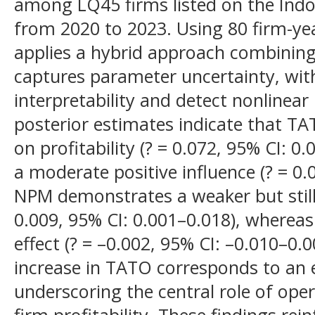
among LQ45 firms listed on the Indo
from 2020 to 2023. Using 80 firm-yea
applies a hybrid approach combining
captures parameter uncertainty, wi
interpretability and detect nonlinear
posterior estimates indicate that TA
on profitability (? = 0.072, 95% CI: 
a moderate positive influence (? = 0.
NPM demonstrates a weaker but still 
0.009, 95% CI: 0.001–0.018), whereas 
effect (? = –0.002, 95% CI: –0.010–0.
increase in TATO corresponds to an 
underscoring the central role of oper