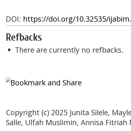
DOI:
https://doi.org/10.32535/ijabim
Refbacks
There are currently no refbacks.
Copyright (c) 2025 Junita Silele, Ma
Salle, Ulfah Muslimin, Annisa Fitriah