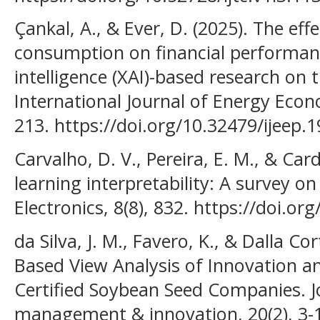
Çankal, A., & Ever, D. (2025). The ef
consumption on financial performance
intelligence (XAI)-based research on t
International Journal of Energy Econ
213. https://doi.org/10.32479/ijeep.
Carvalho, D. V., Pereira, E. M., & Car
learning interpretability: A survey 
Electronics, 8(8), 832. https://doi.o
da Silva, J. M., Favero, K., & Dalla Cor
Based View Analysis of Innovation a
Certified Soybean Seed Companies. J
management & innovation, 20(2), 3-