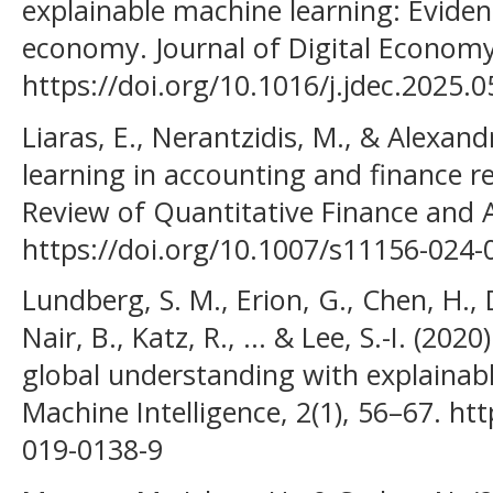
explainable machine learning: Evide
economy. Journal of Digital Economy
https://doi.org/10.1016/j.jdec.2025.0
Liaras, E., Nerantzidis, M., & Alexand
learning in accounting and finance re
Review of Quantitative Finance and 
https://doi.org/10.1007/s11156-024-
Lundberg, S. M., Erion, G., Chen, H., 
Nair, B., Katz, R., ... & Lee, S.-I. (20
global understanding with explainabl
Machine Intelligence, 2(1), 56–67. ht
019-0138-9