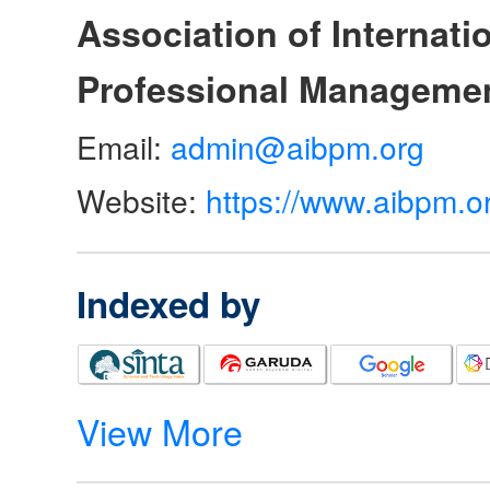
Association of Internat
Professional Manageme
Email:
admin@aibpm.org
Website:
https://www.aibpm.o
Indexed by
View More