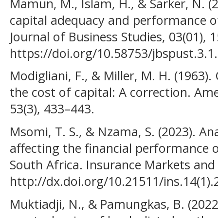
Mamun, M., Islam, H., & Sarker, N. (2
capital adequacy and performance o
Journal of Business Studies, 03(01), 
https://doi.org/10.58753/jbspust.3.1
Modigliani, F., & Miller, M. H. (1963
the cost of capital: A correction. A
53(3), 433–443.
Msomi, T. S., & Nzama, S. (2023). Ana
affecting the financial performance 
South Africa. Insurance Markets and
http://dx.doi.org/10.21511/ins.14(1)
Muktiadji, N., & Pamungkas, B. (2022).