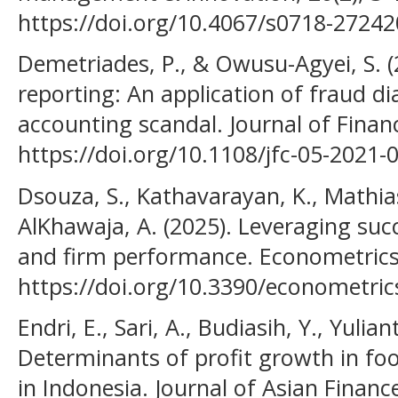
https://doi.org/10.4067/s0718-272
Demetriades, P., & Owusu-Agyei, S. (
reporting: An application of fraud d
accounting scandal. Journal of Financ
https://doi.org/10.1108/jfc-05-2021-
Dsouza, S., Kathavarayan, K., Mathias
AlKhawaja, A. (2025). Leveraging suc
and firm performance. Econometrics,
https://doi.org/10.3390/econometri
Endri, E., Sari, A., Budiasih, Y., Yulian
Determinants of profit growth in f
in Indonesia. Journal of Asian Finan