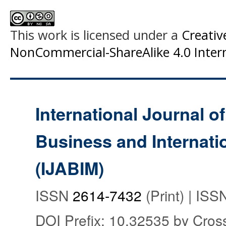
This work is licensed under a
Creati
NonCommercial-ShareAlike 4.0 Intern
International Journal o
Business and Internat
(IJABIM)
ISSN
2614-7432
(Print) | IS
DOI Prefix: 10.32535 by Cros