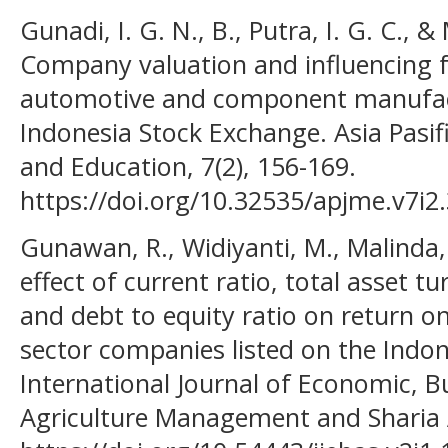
Gunadi, I. G. N., B., Putra, I. G. C., &
Company valuation and influencing f
automotive and component manufact
Indonesia Stock Exchange. Asia Pasi
and Education, 7(2), 156-169.
https://doi.org/10.32535/apjme.v7i2
Gunawan, R., Widiyanti, M., Malinda,
effect of current ratio, total asset tu
and debt to equity ratio on return on
sector companies listed on the Indo
International Journal of Economic, B
Agriculture Management and Sharia A