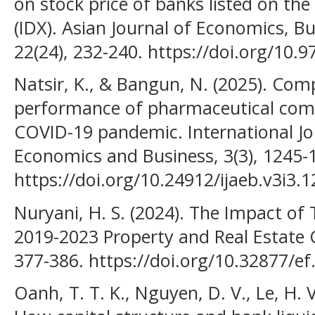
on stock price of banks listed on th
(IDX). Asian Journal of Economics, B
22(24), 232-240. https://doi.org/10.
Natsir, K., & Bangun, N. (2025). Comp
performance of pharmaceutical comp
COVID-19 pandemic. International Jo
Economics and Business, 3(3), 1245-
https://doi.org/10.24912/ijaeb.v3i3.
Nuryani, H. S. (2024). The Impact o
2019-2023 Property and Real Estate C
377-386. https://doi.org/10.32877/ef
Oanh, T. T. K., Nguyen, D. V., Le, H. 