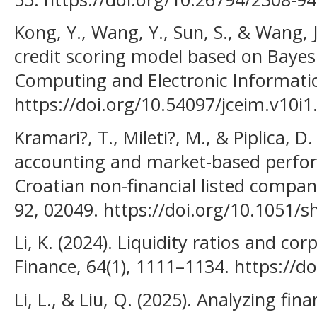
Kong, Y., Wang, Y., Sun, S., & Wang,
credit scoring model based on Bayesi
Computing and Electronic Informati
https://doi.org/10.54097/jceim.v10i1
Kramari?, T., Mileti?, M., & Piplica, 
accounting and market-based perfo
Croatian non-financial listed compa
92, 02049. https://doi.org/10.1051/
Li, K. (2024). Liquidity ratios and co
Finance, 64(1), 1111–1134. https://d
Li, L., & Liu, Q. (2025). Analyzing fina