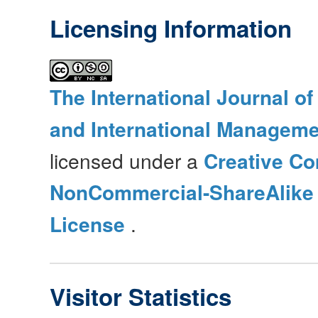
Licensing Information
The International Journal o
and International Manageme
licensed under a
Creative Co
NonCommercial-ShareAlike 4
License
.
Visitor Statistics