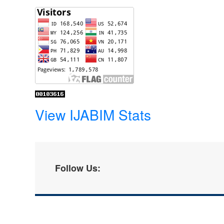
View IJABIM Stats
Follow Us: