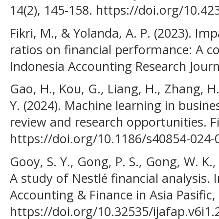
14(2), 145-158. https://doi.org/10.4
Fikri, M., & Yolanda, A. P. (2023). Im
ratios on financial performance: A c
Indonesia Accounting Research Journa
Gao, H., Kou, G., Liang, H., Zhang, H.
Y. (2024). Machine learning in busines
review and research opportunities. Fi
https://doi.org/10.1186/s40854-024-
Gooy, S. Y., Gong, P. S., Gong, W. K.,
A study of Nestlé financial analysis. 
Accounting & Finance in Asia Pasific, 
https://doi.org/10.32535/ijafap.v6i1