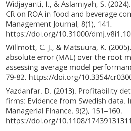
Widjayanti, I., & Aslamiyah, S. (2024
CR on ROA in food and beverage co
Management Journal, 8(1), 141.
https://doi.org/10.31000/dmj.v8i1.1
Willmott, C. J., & Matsuura, K. (200
absolute error (MAE) over the root m
assessing average model performance
79-82. https://doi.org/10.3354/cr030
Yazdanfar, D. (2013). Profitability 
firms: Evidence from Swedish data. I
Managerial Finance, 9(2), 151–160.
https://doi.org/10.1108/174391313