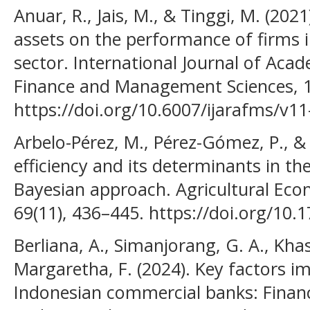
Anuar, R., Jais, M., & Tinggi, M. (20
assets on the performance of firms 
sector. International Journal of Aca
Finance and Management Sciences, 1
https://doi.org/10.6007/ijarafms/v11
Arbelo-Pérez, M., Pérez-Gómez, P., & A
efficiency and its determinants in the
Bayesian approach. Agricultural Econ
69(11), 436–445. https://doi.org/1
Berliana, A., Simanjorang, G. A., Khas
Margaretha, F. (2024). Key factors imp
Indonesian commercial banks: Financ