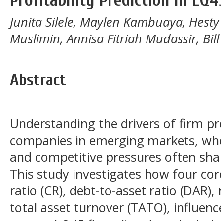
Profitability Prediction in LQ
Junita Silele, Maylen Kambuaya, Hesty 
Muslimin, Annisa Fitriah Mudassir, Bi
Abstract
Understanding the drivers of firm prof
companies in emerging markets, wher
and competitive pressures often sha
This study investigates how four core
ratio (CR), debt-to-asset ratio (DAR)
total asset turnover (TATO), influenc