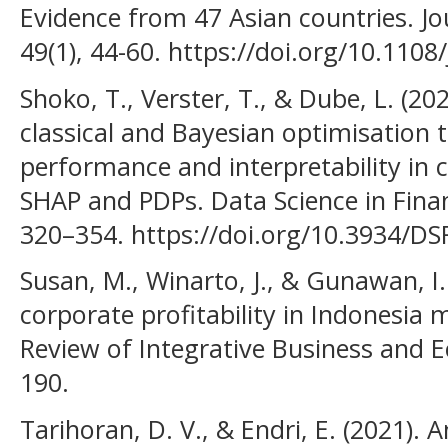
Evidence from 47 Asian countries. Jo
49(1), 44-60. https://doi.org/10.1108
Shoko, T., Verster, T., & Dube, L. (2
classical and Bayesian optimisation
performance and interpretability in c
SHAP and PDPs. Data Science in Fina
320–354. https://doi.org/10.3934/D
Susan, M., Winarto, J., & Gunawan, I
corporate profitability in Indonesia
Review of Integrative Business and 
190.
Tarihoran, D. V., & Endri, E. (2021). A