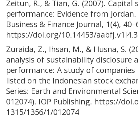
Zeitun, R., & Tian, G. (2007). Capital
performance: Evidence from Jordan.
Business & Finance Journal, 1(4), 40–
https://doi.org/10.14453/aabfj.v1i4.3
Zuraida, Z., Ihsan, M., & Husna, S. (2
analysis of sustainability disclosure 
performance: A study of companies i
listed on the Indonesian stock excha
Series: Earth and Environmental Scien
012074). IOP Publishing. https://doi
1315/1356/1/012074