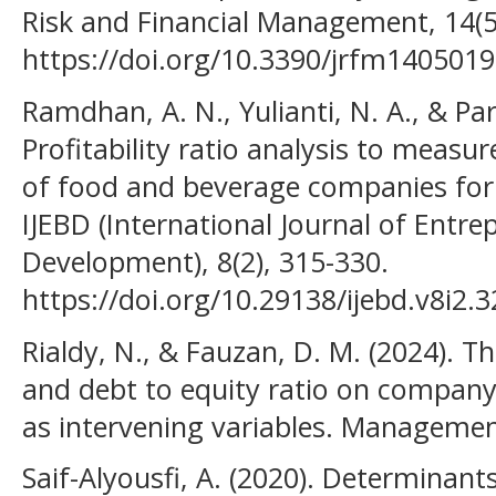
Risk and Financial Management, 14(5
https://doi.org/10.3390/jrfm140501
Ramdhan, A. N., Yulianti, N. A., & Par
Profitability ratio analysis to measu
of food and beverage companies for
IJEBD (International Journal of Entr
Development), 8(2), 315-330.
https://doi.org/10.29138/ijebd.v8i2.
Rialdy, N., & Fauzan, D. M. (2024). Th
and debt to equity ratio on company
as intervening variables. Management
Saif-Alyousfi, A. (2020). Determinants