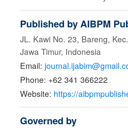
Published by AIBPM Pub
JL. Kawi No. 23, Bareng, Kec.
Jawa Timur, Indonesia
Email:
journal.ijabim@gmail.
Phone: +62 341 366222
Website:
https://aibpmpublish
Governed by