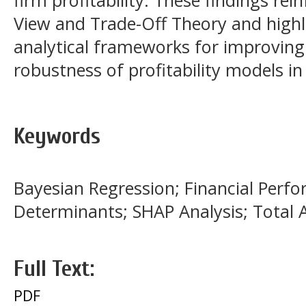
firm profitability. These findings re
View and Trade-Off Theory and highli
analytical frameworks for improving 
robustness of profitability models i
Keywords
Bayesian Regression; Financial Perfor
Determinants; SHAP Analysis; Total 
Full Text:
PDF