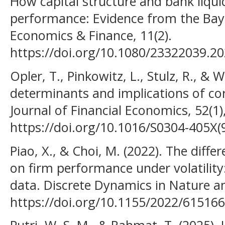
How capital structure and bank liqui
performance: Evidence from the Bay
Economics & Finance, 11(2).
https://doi.org/10.1080/23322039.2
Opler, T., Pinkowitz, L., Stulz, R., & 
determinants and implications of co
Journal of Financial Economics, 52(1)
https://doi.org/10.1016/S0304-405X(
Piao, X., & Choi, M. (2022). The diffe
on firm performance under volatility
data. Discrete Dynamics in Nature an
https://doi.org/10.1155/2022/61516