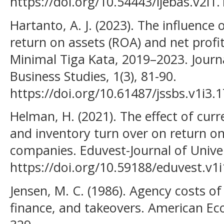
https://doi.org/10.54443/ijebas.v2i1.
Hartanto, A. J. (2023). The influence 
return on assets (ROA) and net prof
Minimal Tiga Kata, 2019–2023. Journa
Business Studies, 1(3), 81-90.
https://doi.org/10.61487/jssbs.v1i3.1
Helman, H. (2021). The effect of curre
and inventory turn over on return 
companies. Eduvest-Journal of Univers
https://doi.org/10.59188/eduvest.v1
Jensen, M. C. (1986). Agency costs of
finance, and takeovers. American Ec