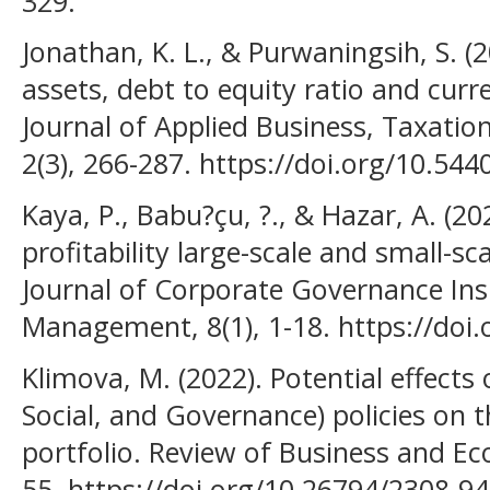
329.
Jonathan, K. L., & Purwaningsih, S. (2
assets, debt to equity ratio and curre
Journal of Applied Business, Taxati
2(3), 266-287. https://doi.org/10.544
Kaya, P., Babu?çu, ?., & Hazar, A. (2
profitability large-scale and small-sc
Journal of Corporate Governance Ins
Management, 8(1), 1-18. https://doi.
Klimova, M. (2022). Potential effects
Social, and Governance) policies on 
portfolio. Review of Business and Ec
55. https://doi.org/10.26794/2308-9