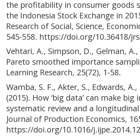
the profitability in consumer goods 
the Indonesia Stock Exchange in 2015
Research of Social, Science, Econom
545-558. https://doi.org/10.36418/jr
Vehtari, A., Simpson, D., Gelman, A., 
Pareto smoothed importance samplin
Learning Research, 25(72), 1-58.
Wamba, S. F., Akter, S., Edwards, A.
(2015). How ‘big data’ can make big 
systematic review and a longitudinal
Journal of Production Economics, 16
https://doi.org/10.1016/j.ijpe.2014.1