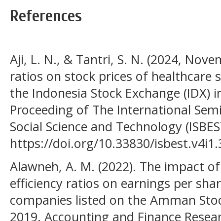
References
Aji, L. N., & Tantri, S. N. (2024, Nov
ratios on stock prices of healthcare 
the Indonesia Stock Exchange (IDX) i
Proceeding of The International Sem
Social Science and Technology (ISBEST)
https://doi.org/10.33830/isbest.v4i1
Alawneh, A. M. (2022). The impact 
efficiency ratios on earnings per shar
companies listed on the Amman Sto
2019. Accounting and Finance Researc