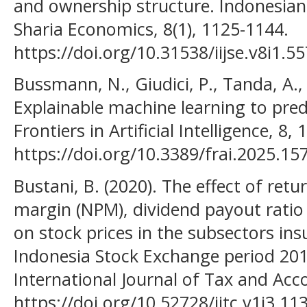
and ownership structure. Indonesian I
Sharia Economics, 8(1), 1125-1144.
https://doi.org/10.31538/iijse.v8i1.5
Bussmann, N., Giudici, P., Tanda, A., &
Explainable machine learning to predi
Frontiers in Artificial Intelligence, 8,
https://doi.org/10.3389/frai.2025.15
Bustani, B. (2020). The effect of retu
margin (NPM), dividend payout ratio 
on stock prices in the subsectors in
Indonesia Stock Exchange period 20
International Journal of Tax and Acco
https://doi.org/10.52728/ijtc.v1i3.11