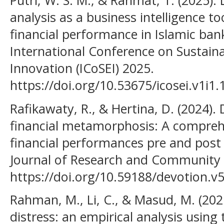
Putri, W. S. M., & Rahmat, T. (2025). 
analysis as a business intelligence tool
financial performance in Islamic ban
International Conference on Sustai
Innovation (ICoSEI) 2025.
https://doi.org/10.53675/icosei.v1i1.
Rafikawaty, R., & Hertina, D. (2024).
financial metamorphosis: A comprehe
financial performances pre and post 
Journal of Research and Community S
https://doi.org/10.59188/devotion.v
Rahman, M., Li, C., & Masud, M. (2021)
distress: an empirical analysis using