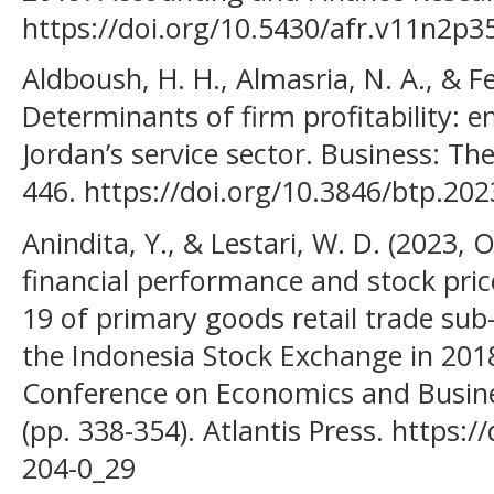
https://doi.org/10.5430/afr.v11n2p3
Aldboush, H. H., Almasria, N. A., & F
Determinants of firm profitability: 
Jordan’s service sector. Business: Th
446. https://doi.org/10.3846/btp.20
Anindita, Y., & Lestari, W. D. (2023,
financial performance and stock pri
19 of primary goods retail trade sub
the Indonesia Stock Exchange in 2018
Conference on Economics and Busine
(pp. 338-354). Atlantis Press. https:
204-0_29