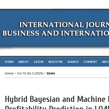
HOME
ABOUT
LOGIN
REGISTER
SEARCH
CURRENT
ARC
Home
>
Vol 10, No 3 (2025)
>
Silele
Hybrid Bayesian and Machine 