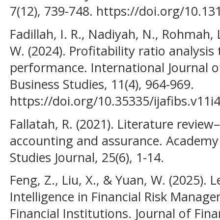
7(12), 739-748. https://doi.org/10.1
Fadillah, I. R., Nadiyah, N., Rohmah, 
W. (2024). Profitability ratio analysis
performance. International Journal o
Business Studies, 11(4), 964-969.
https://doi.org/10.35335/ijafibs.v11i
Fallatah, R. (2021). Literature revie
accounting and assurance. Academy 
Studies Journal, 25(6), 1-14.
Feng, Z., Liu, X., & Yuan, W. (2025). L
Intelligence in Financial Risk Manage
Financial Institutions. Journal of Fi