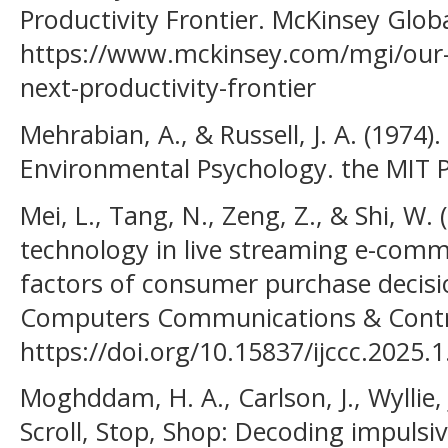
Productivity Frontier. McKinsey Globa
https://www.mckinsey.com/mgi/our-r
next-productivity-frontier
Mehrabian, A., & Russell, J. A. (1974
Environmental Psychology. the MIT P
Mei, L., Tang, N., Zeng, Z., & Shi, W. (
technology in live streaming e-comme
factors of consumer purchase decisio
Computers Communications & Contro
https://doi.org/10.15837/ijccc.2025.
Moghddam, H. A., Carlson, J., Wyllie,
Scroll, Stop, Shop: Decoding impulsi