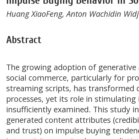
Impulse Buying Behavior in S
Huang XiaoFeng, Anton Wachidin Widj
Abstract
The growing adoption of generative art
social commerce, particularly for pr
streaming scripts, has transformed
processes, yet its role in stimulatin
insufficiently examined. This study in
generated content attributes (credibil
and trust) on impulse buying tenden