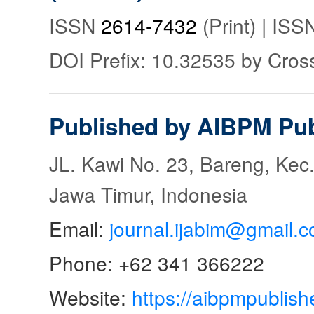
ISSN
2614-7432
(Print) | IS
DOI Prefix: 10.32535 by Cros
Published by AIBPM Pub
JL. Kawi No. 23, Bareng, Kec.
Jawa Timur, Indonesia
Email:
journal.ijabim@gmail.
Phone: +62 341 366222
Website:
https://aibpmpublish