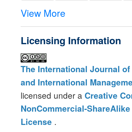
View More
Licensing Information
The International Journal o
and International Manageme
licensed under a
Creative Co
NonCommercial-ShareAlike 4
License
.