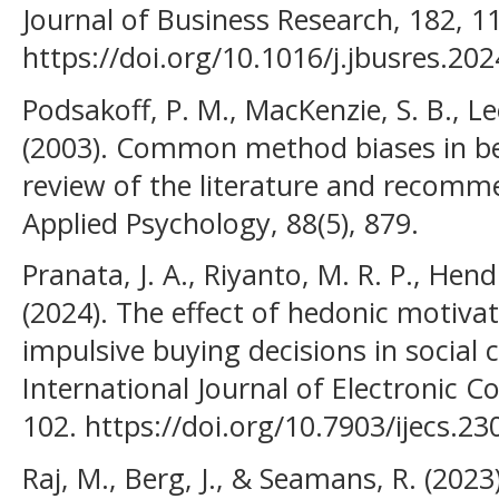
Journal of Business Research, 182, 1
https://doi.org/10.1016/j.jbusres.20
Podsakoff, P. M., MacKenzie, S. B., Lee
(2003). Common method biases in beha
review of the literature and recomm
Applied Psychology, 88(5), 879.
Pranata, J. A., Riyanto, M. R. P., He
(2024). The effect of hedonic motiva
impulsive buying decisions in social
International Journal of Electronic C
102. https://doi.org/10.7903/ijecs.23
Raj, M., Berg, J., & Seamans, R. (2023).