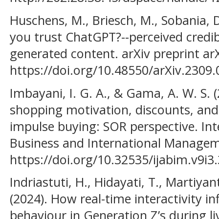
Huschens, M., Briesch, M., Sobania, D
you trust ChatGPT?--perceived credib
generated content. arXiv preprint ar
https://doi.org/10.48550/arXiv.2309
Imbayani, I. G. A., & Gama, A. W. S. 
shopping motivation, discounts, and
impulse buying: SOR perspective. Int
Business and International Manageme
https://doi.org/10.32535/ijabim.v9i3
Indriastuti, H., Hidayati, T., Martiyanti
(2024). How real-time interactivity i
behaviour in Generation Z’s during l