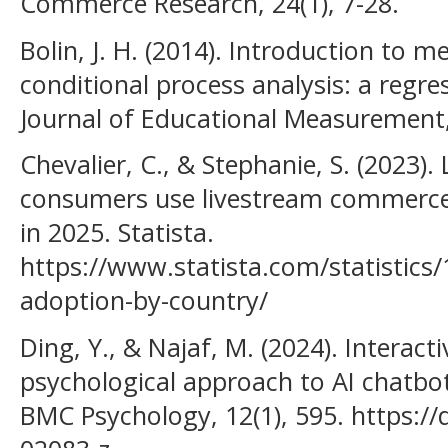
Commerce Research, 24(1), 7-28.
Bolin, J. H. (2014). Introduction to 
conditional process analysis: a regr
Journal of Educational Measurement,
Chevalier, C., & Stephanie, S. (2023).
consumers use livestream commerce 
in 2025. Statista.
https://www.statista.com/statistics
adoption-by-country/
Ding, Y., & Najaf, M. (2024). Interact
psychological approach to AI chatbo
BMC Psychology, 12(1), 595. https:/