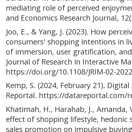
mediating role of perceived enjoyme
and Economics Research Journal, 12(
Joo, E., & Yang, J. (2023). How perceiv
consumers' shopping intentions in l
of immersion, user gratification, an
Journal of Research in Interactive Ma
https://doi.org/10.1108/JRIM-02-202
Kemp, S. (2024, February 21). Digital
Reportal. https://datareportal.com/r
Khatimah, H., Harahab, J., Amanda, V.
effect of shopping lifestyle, hedoni
sales promotion on impulsive buyi