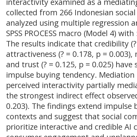
interactivity examined as a mediatin
collected from 266 Indonesian soci
analyzed using multiple regression a
SPSS PROCESS macro (Model 4) with 
The results indicate that credibility (?
attractiveness (? = 0.178, p = 0.003), 
and trust (? = 0.125, p = 0.025) have 
impulse buying tendency. Mediation 
perceived interactivity partially media
the strongest indirect effect observed
0.203). The findings extend impulse 
contexts and suggest that social co
prioritize interactive and credible A