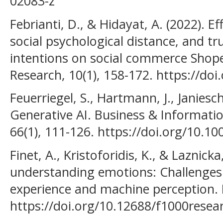
02083-z
Febrianti, D., & Hidayat, A. (2022). E
social psychological distance, and 
intentions on social commerce Shope
Research, 10(1), 158-172. https://do
Feuerriegel, S., Hartmann, J., Janiesch
Generative AI. Business & Informati
66(1), 111-126. https://doi.org/10.1
Finet, A., Kristoforidis, K., & Laznicka,
understanding emotions: Challenges
experience and machine perception. 
https://doi.org/10.12688/f1000resea