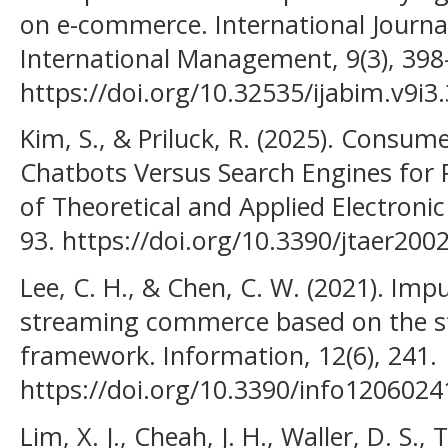
on e-commerce. International Journa
International Management, 9(3), 398
https://doi.org/10.32535/ijabim.v9i3
Kim, S., & Priluck, R. (2025). Consu
Chatbots Versus Search Engines for P
of Theoretical and Applied Electroni
93. https://doi.org/10.3390/jtaer200
Lee, C. H., & Chen, C. W. (2021). Impu
streaming commerce based on the s
framework. Information, 12(6), 241.
https://doi.org/10.3390/info1206024
Lim, X. J., Cheah, J. H., Waller, D. S., 