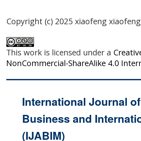
Copyright (c) 2025 xiaofeng xiaofen
This work is licensed under a
Creati
NonCommercial-ShareAlike 4.0 Intern
International Journal o
Business and Internat
(IJABIM)