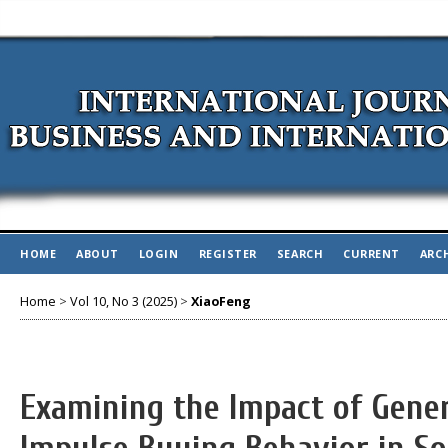
HOME
ABOUT
LOGIN
REGISTER
SEARCH
CURRENT
ARC
Home
>
Vol 10, No 3 (2025)
>
XiaoFeng
Examining the Impact of Gener