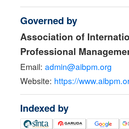
Governed by
Association of Internat
Professional Manageme
Email:
admin@aibpm.org
Website:
https://www.aibpm.o
Indexed by