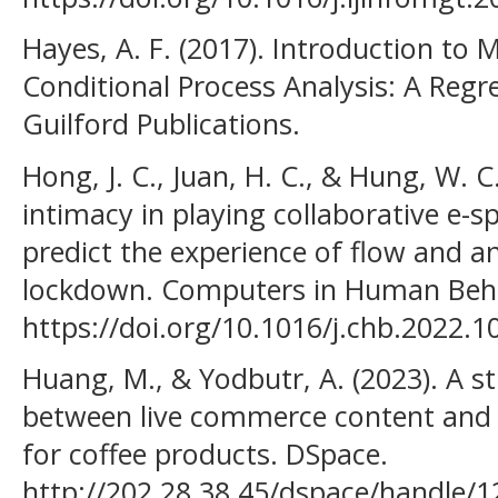
Hayes, A. F. (2017). Introduction to
Conditional Process Analysis: A Reg
Guilford Publications.
Hong, J. C., Juan, H. C., & Hung, W. C
intimacy in playing collaborative e-s
predict the experience of flow and a
lockdown. Computers in Human Beha
https://doi.org/10.1016/j.chb.2022.
Huang, M., & Yodbutr, A. (2023). A s
between live commerce content and 
for coffee products. DSpace.
http://202.28.38.45/dspace/handle/