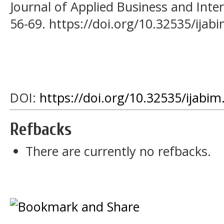
Journal of Applied Business and Inte
56-69. https://doi.org/10.32535/ijab
DOI:
https://doi.org/10.32535/ijabim
Refbacks
There are currently no refbacks.