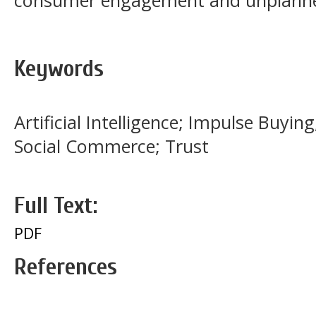
consumer engagement and unplanne
Keywords
Artificial Intelligence; Impulse Buying
Social Commerce; Trust
Full Text:
PDF
References