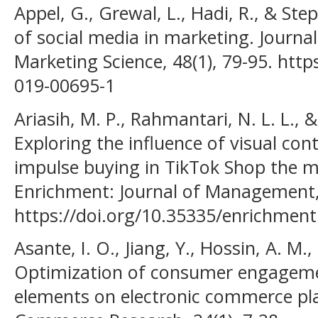
Appel, G., Grewal, L., Hadi, R., & Ste
of social media in marketing. Journa
Marketing Science, 48(1), 79-95. http
019-00695-1
Ariasih, M. P., Rahmantari, N. L. L., 
Exploring the influence of visual con
impulse buying in TikTok Shop the me
Enrichment: Journal of Management, 
https://doi.org/10.35335/enrichment
Asante, I. O., Jiang, Y., Hossin, A. M.,
Optimization of consumer engagement 
elements on electronic commerce pla