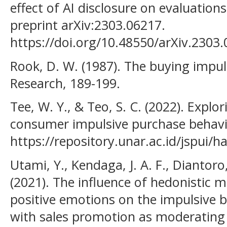
effect of AI disclosure on evaluations
preprint arXiv:2303.06217.
https://doi.org/10.48550/arXiv.2303
Rook, D. W. (1987). The buying impu
Research, 189-199.
Tee, W. Y., & Teo, S. C. (2022). Explo
consumer impulsive purchase behavi
https://repository.unar.ac.id/jspui
Utami, Y., Kendaga, J. A. F., Diantoro
(2021). The influence of hedonistic m
positive emotions on the impulsive 
with sales promotion as moderating v