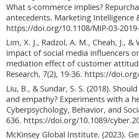
What s-commerce implies? Repurchas
antecedents. Marketing Intelligence &
https://doi.org/10.1108/MIP-03-2019
Lim, X. J., Radzol, A. M., Cheah, J., 
impact of social media influencers o
mediation effect of customer attitud
Research, 7(2), 19-36. https://doi.or
Liu, B., & Sundar, S. S. (2018). Sho
and empathy? Experiments with a he
Cyberpsychology, Behavior, and Socia
636. https://doi.org/10.1089/cyber.
McKinsey Global Institute. (2023). Ge