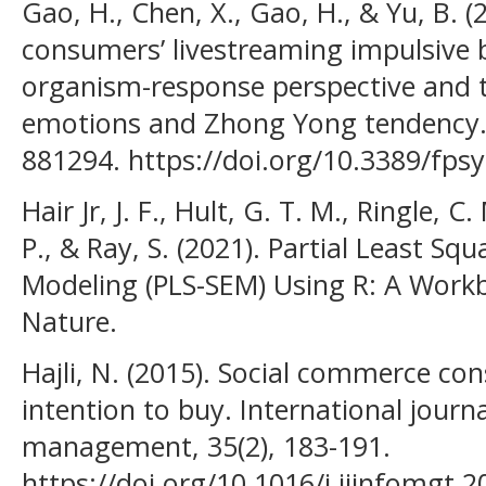
Gao, H., Chen, X., Gao, H., & Yu, B. 
consumers’ livestreaming impulsive 
organism-response perspective and t
emotions and Zhong Yong tendency. F
881294. https://doi.org/10.3389/fps
Hair Jr, J. F., Hult, G. T. M., Ringle, 
P., & Ray, S. (2021). Partial Least Sq
Modeling (PLS-SEM) Using R: A Workb
Nature.
Hajli, N. (2015). Social commerce co
intention to buy. International journ
management, 35(2), 183-191.
https://doi.org/10.1016/j.ijinfomgt.