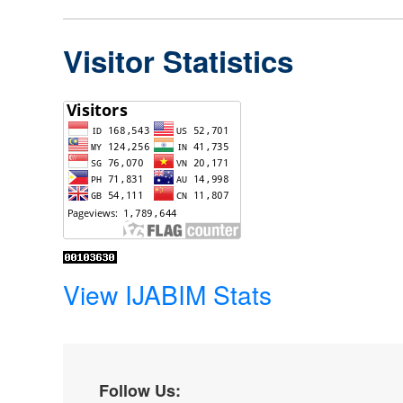
Visitor Statistics
View IJABIM Stats
Follow Us: