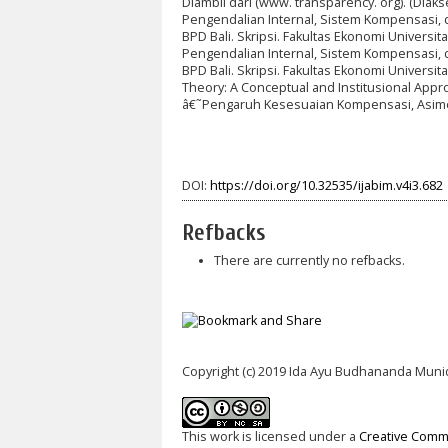
Diambil dari (www. transparency. org). (Diak
Pengendalian Internal, Sistem Kompensasi, 
BPD Bali. Skripsi. Fakultas Ekonomi Univers
Pengendalian Internal, Sistem Kompensasi, 
BPD Bali. Skripsi. Fakultas Ekonomi Universi
Theory: A Conceptual and Institusional Appro
â€˜Pengaruh Kesesuaian Kompensasi, Asimet
DOI:
https://doi.org/10.32535/ijabim.v4i3.682
Refbacks
There are currently no refbacks.
Copyright (c) 2019 Ida Ayu Budhananda Muni
This work is licensed under a
Creative Commo