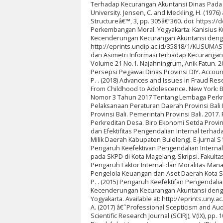
Terhadap Kecurangan Akuntansi Dinas Pada
University. Jensen, C. and Meckling, H. (197
Structureâ€™, 3, pp. 305â€“360. doi: https:/
Perkembangan Moral. Yogyakarta: Kanisius Ku
Kecenderungan Kecurangan Akuntansi dengan P
http://eprints.undip.ac.id/35818/1/KUSUMASTU
dan Asimetri Informasi terhadap Kecurangan
Volume 21 No.1. Najahningrum, Anik Fatun. 
Persepsi Pegawai Dinas Provinsi DIY. Account
P. . (2018) Advances and Issues in Fraud Rese
From Childhood to Adolescence. New York: Bas
Nomor 3 Tahun 2017 Tentang Lembaga Perkr
Pelaksanaan Peraturan Daerah Provinsi Bal
Provinsi Bali. Pemerintah Provinsi Bali. 20
Perkreditan Desa. Biro Ekonomi Setda Provins
dan Efektifitas Pengendalian Internal terh
Milik Daerah Kabupaten Buleleng). E-Jurnal 
Pengaruh Keefektivan Pengendalian Internal
pada SKPD di Kota Magelang. Skripsi. Fakulta
Pengaruh Faktor Internal dan Moralitas Ma
Pengelola Keuangan dan Aset Daerah Kota Se
P. . (2015) Pengaruh Keefektifan Pengendal
Kecenderungan Kecurangan Akuntansi dengan 
Yogyakarta. Available at: http://eprints.uny.a
A. (2017) â€˜Professional Scepticism and Aud
Scientific Research Journal (SCIRJ), V(IX), p