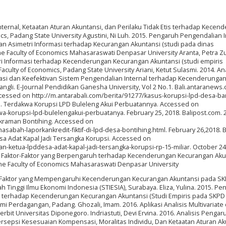
nternal, Ketaatan Aturan Akuntansi, dan Perilaku Tidak Etis terhadap Kecen
cs, Padang State University Agustini, Ni Luh. 2015. Pengaruh Pengendalian I
 Asimetri Informasi terhadap Kecurangan Akuntansi (studi pada dinas
e Faculty of Economics Mahasaraswati Denpasar University Aranta, Petra Zu
ri Informasi terhadap Kecenderungan Kecurangan Akuntansi (studi empiris
culty of Economics, Padang State University Ariani, Ketut Sulasmi. 2014. Ana
rmasi dan Keefektivan Sistem Pengendalian Internal terhadap Kecenderunga
li. E-Journal Pendidikan Ganesha University, Vol 2 No.1. Bali.antaranews.
cessed on http://m.antarabali.com/berita/91277/kasus-korupsi-lpd-desa-b
15. Terdakwa Korupsi LPD Buleleng Akui Perbuatannya. Accessed on
wa-korupsi-lpd-bulelengakui-perbuatanya. February 25, 2018. Balipost.com. 
Pakraman Bontihing. Accessed on
bah-laporkankredit-fiktif-di-lpd-desa-bontihing.html. February 26,2018. Ba
a Adat Kapal Jadi Tersangka Korupsi. Accessed on
-ketua-lpddesa-adat-kapal-jadi-tersangka-korupsi-rp-15-miliar. October 24,
is Faktor-Faktor yang Berpengaruh terhadap Kecenderungan Kecurangan Aku
the Faculty of Economics Mahasaraswati Denpasar University
or-Faktor yang Mempengaruhi Kecenderungan Kecurangan Akuntansi pada SK
lah Tinggi Ilmu Ekonomi Indonesia (STIESIA), Surabaya. Eliza, Yulina. 2015. P
al terhadap Kecenderungan Kecurangan Akuntansi (Studi Empiris pada SKPD 
mi Perdagangan, Padang. Ghozali, Imam. 2016. Aplikasi Analisis Multivariat
it Universitas Diponegoro. Indriastuti, Devi Ervina. 2016. Analisis Pengar
Persepsi Kesesuaian Kompensasi, Moralitas Individu, Dan Ketaatan Aturan A