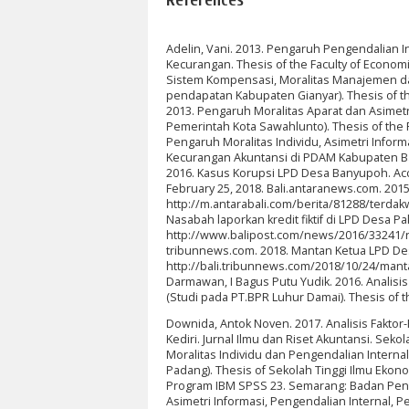
Adelin, Vani. 2013. Pengaruh Pengendalian I
Kecurangan. Thesis of the Faculty of Economi
Sistem Kompensasi, Moralitas Manajemen dan
pendapatan Kabupaten Gianyar). Thesis of th
2013. Pengaruh Moralitas Aparat dan Asimet
Pemerintah Kota Sawahlunto). Thesis of the Fa
Pengaruh Moralitas Individu, Asimetri Info
Kecurangan Akuntansi di PDAM Kabupaten Bang
2016. Kasus Korupsi LPD Desa Banyupoh. Ac
February 25, 2018. Bali.antaranews.com. 20
http://m.antarabali.com/berita/81288/terdak
Nasabah laporkan kredit fiktif di LPD Desa 
http://www.balipost.com/news/2016/33241/nasa
tribunnews.com. 2018. Mantan Ketua LPD Des
http://bali.tribunnews.com/2018/10/24/mantan
Darmawan, I Bagus Putu Yudik. 2016. Analis
(Studi pada PT.BPR Luhur Damai). Thesis of 
Downida, Antok Noven. 2017. Analisis Fakt
Kediri. Jurnal Ilmu dan Riset Akuntansi. Seko
Moralitas Individu dan Pengendalian Intern
Padang). Thesis of Sekolah Tinggi Ilmu Ekono
Program IBM SPSS 23. Semarang: Badan Penerb
Asimetri Informasi, Pengendalian Internal, 