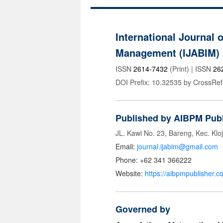
International Journal 
Management (IJABIM)
ISSN
2614-7432
(Print) | ISSN
26
DOI Prefix: 10.32535 by CrossRef
Published by AIBPM Publ
JL. Kawi No. 23, Bareng, Kec. Klo
Email:
journal.ijabim@gmail.com
Phone: +62 341 366222
Website:
https://aibpmpublisher.c
Governed by