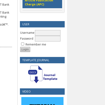
Article Publication
Charge (APC)
PT Bank
h
PT Bank
nting
USER
siâ€™.
Username
Password
Remember me
TEMPLATE JOURNAL
VIDEO