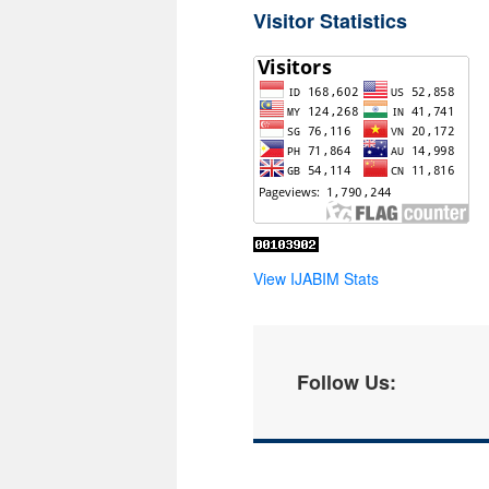
Visitor Statistics
View IJABIM Stats
Follow Us: