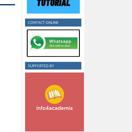
CONTACT ONLINE
SUPPORTED BY