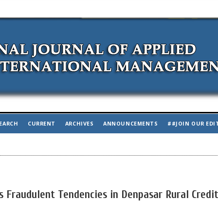
EARCH
CURRENT
ARCHIVES
ANNOUNCEMENTS
##JOIN OUR EDI
es Fraudulent Tendencies in Denpasar Rural Credi