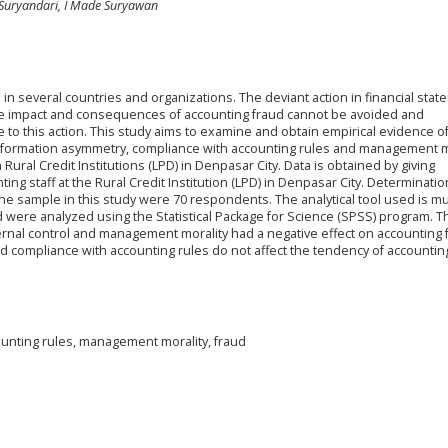
Suryandari, I Made Suryawan
in several countries and organizations. The deviant action in financial stat
The impact and consequences of accounting fraud cannot be avoided and
ue to this action. This study aims to examine and obtain empirical evidence o
s, information asymmetry, compliance with accounting rules and management m
ural Credit Institutions (LPD) in Denpasar City. Data is obtained by giving
ng staff at the Rural Credit Institution (LPD) in Denpasar City. Determinatio
 sample in this study were 70 respondents. The analytical tool used is mu
d were analyzed using the Statistical Package for Science (SPSS) program. T
ernal control and management morality had a negative effect on accounting 
 compliance with accounting rules do not affect the tendency of accounting
ounting rules, management morality, fraud