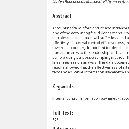
Ida Ayu Budhananda Munidewi, Ni Nyoman Ayu 
Abstract
Accounting fraud often occurs and increases 
one of the accounting fraudulent actions. 
microfinance institution will suffer losses d
effectivity of internal control effectivenes
towards accounting fraudulent tendencies in R
questionnaires to the leadership and accounti
sample using purposive sampling method. The
linear regression analysis. The data obtaine
results showed that the effectiveness of int
tendencies. While information asymmetry and
Keywords
Internal control, information asymmetry, acc
Full Text:
PDF
References