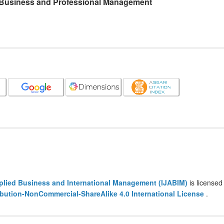
l Business and Professional Management
pplied Business and International Management (IJABIM)
is licensed
bution-NonCommercial-ShareAlike 4.0 International License
.