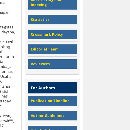
taram
Indexing
ahapan
Statistics
tegritas
 Udayana,
Crossmark Policy
a. Ozili,
inking
Editorial Team
li
eraturan
da
Reviewers
Lembaga
nformasi
n Usaha
7.
ntansi
For Authors
lisis
Dinas
Publication Timeline
tadevi,
p
Author Guidelines
Yuesti,
torsâ€™,
17.