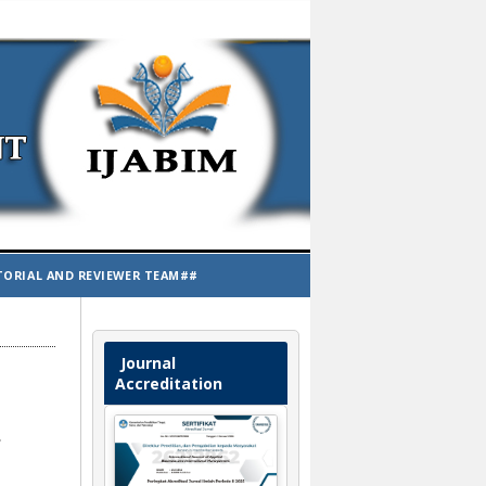
TORIAL AND REVIEWER TEAM##
Journal
Accreditation
t