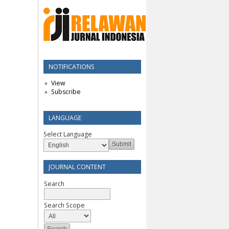
NOTIFICATIONS
View
Subscribe
LANGUAGE
Select Language
JOURNAL CONTENT
Search
Search Scope