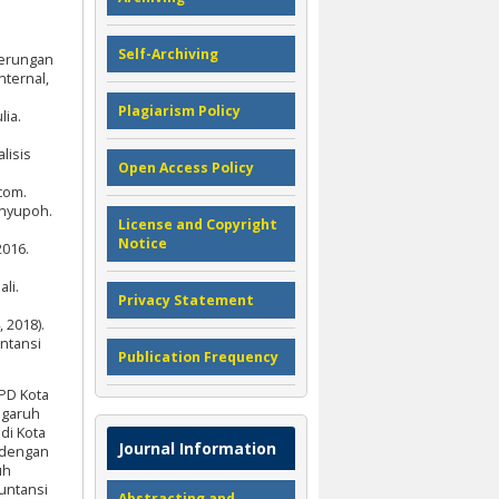
Self-Archiving
derungan
nternal,
Plagiarism Policy
lia.
lisis
Open Access Policy
n
com.
anyupoh.
License and Copyright
Notice
2016.
li.
Privacy Statement
 2018).
ntansi
Publication Frequency
PD Kota
engaruh
di Kota
Journal Information
e dengan
uh
kuntansi
Abstracting and