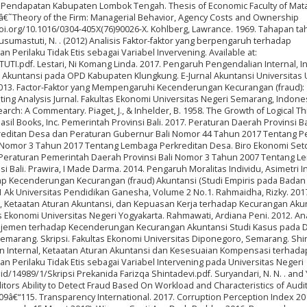
 Pendapatan Kabupaten Lombok Tengah. Thesis of Economic Faculty of Ma
6) â€˜Theory of the Firm: Managerial Behavior, Agency Costs and Ownership
/doi.org/10.1016/0304-405X(76)90026-X. Kohlberg, Lawrance. 1969. Tahapan t
sumastuti, N. . (2012) Analisis Faktor-faktor yang berpengaruh terhadap
erilaku Tidak Etis sebagai Variabel Invervening. Available at:
TI.pdf. Lestari, Ni Komang Linda. 2017. Pengaruh Pengendalian Internal, In
 Akuntansi pada OPD Kabupaten Klungkung. E-Jurnal Akuntansi Universitas
2013. Factor-Faktor yang Mempengaruhi Kecenderungan Kecurangan (fraud):
ing Analysis Jurnal. Fakultas Ekonomi Universitas Negeri Semarang, Indonesi
arch: A Commentary. Piaget, J., & Inhelder, B. 1958. The Growth of Logical Th
il Books, Inc. Pemerintah Provinsi Bali. 2017. Peraturan Daerah Provinsi Ba
editan Desa dan Peraturan Gubernur Bali Nomor 44 Tahun 2017 Tentang P
i Nomor 3 Tahun 2017 Tentang Lembaga Perkreditan Desa. Biro Ekonomi Set
17. Peraturan Pemerintah Daerah Provinsi Bali Nomor 3 Tahun 2007 Tentang 
i Bali. Prawira, I Made Darma. 2014. Pengaruh Moralitas Individu, Asimetri I
adap Kecenderungan Kecurangan (fraud) Akuntansi (Studi Empiris pada Bada
S1 Ak Universitas Pendidikan Ganesha, Volume 2 No.1. Rahmaidha, Rizky. 201
, Ketaatan Aturan Akuntansi, dan Kepuasan Kerja terhadap Kecurangan Aku
s Ekonomi Universitas Negeri Yogyakarta. Rahmawati, Ardiana Peni. 2012. Ana
najemen terhadap Kecenderungan Kecurangan Akuntansi Studi Kasus pada 
marang. Skripsi. Fakultas Ekonomi Universitas Diponegoro, Semarang. Shin
ian Internal, Ketaatan Aturan Akuntansi dan Kesesuaian Kompensasi terhada
Perilaku Tidak Etis sebagai Variabel Intervening pada Universitas Negeri
c.id/14989/1/Skripsi Prekanida Farizqa Shintadevi.pdf. Suryandari, N. N. . and 
itors Ability to Detect Fraud Based On Workload and Characteristics of Audi
p. 109â€“115. Transparency International. 2017. Corruption Perception Index 20