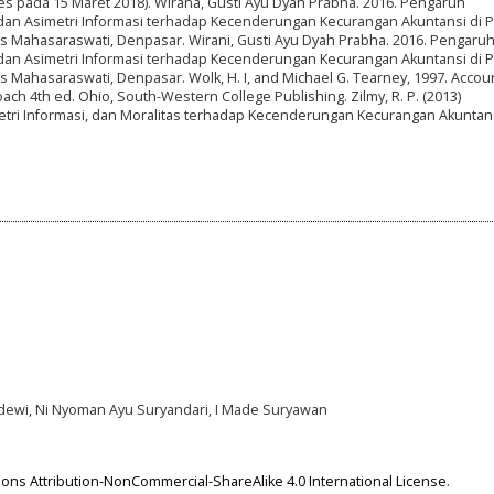
ses pada 15 Maret 2018). Wirana, Gusti Ayu Dyah Prabha. 2016. Pengaruh
dan Asimetri Informasi terhadap Kecenderungan Kecurangan Akuntansi di 
itas Mahasaraswati, Denpasar. Wirani, Gusti Ayu Dyah Prabha. 2016. Pengaru
dan Asimetri Informasi terhadap Kecenderungan Kecurangan Akuntansi di 
tas Mahasaraswati, Denpasar. Wolk, H. I, and Michael G. Tearney, 1997. Accou
ach 4th ed. Ohio, South-Western College Publishing. Zilmy, R. P. (2013)
ri Informasi, dan Moralitas terhadap Kecenderungan Kecurangan Akuntan
dewi, Ni Nyoman Ayu Suryandari, I Made Suryawan
ns Attribution-NonCommercial-ShareAlike 4.0 International License
.