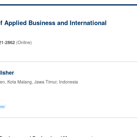
of Applied Business and International
21-2862
(Online)
isher
jen, Kota Malang, Jawa Timur, Indonesia
om/