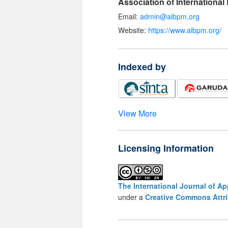
Association of Internationa
Email:
admin@aibpm.org
Website:
https://www.aibpm.org/
Indexed by
View More
Licensing Information
The International Journal of A
under a
Creative Commons Attri