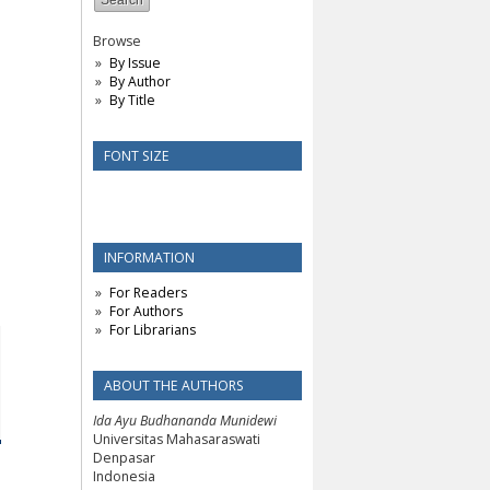
Browse
By Issue
By Author
By Title
FONT SIZE
INFORMATION
For Readers
For Authors
For Librarians
ABOUT THE AUTHORS
Ida Ayu Budhananda Munidewi
Universitas Mahasaraswati
Denpasar
Indonesia