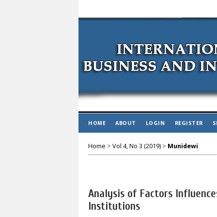
HOME
ABOUT
LOGIN
REGISTER
S
Home
>
Vol 4, No 3 (2019)
>
Munidewi
Analysis of Factors Influenc
Institutions