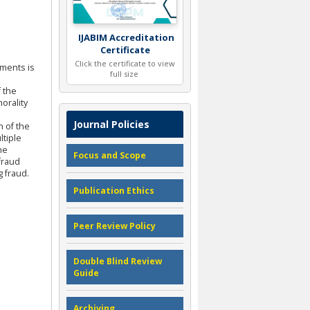
IJABIM Accreditation
Certificate
Click the certificate to view
ements is
full size
f the
orality
Journal Policies
n of the
ltiple
he
Focus and Scope
fraud
 fraud.
Publication Ethics
Peer Review Policy
Double Blind Review
Guide
Archiving