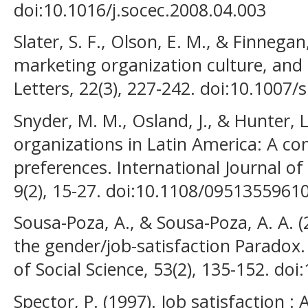
doi:10.1016/j.socec.2008.04.003
Slater, S. F., Olson, E. M., & Finnegan
marketing organization culture, an
Letters, 22(3), 227-242. doi:10.1007
Snyder, M. M., Osland, J., & Hunter, L
organizations in Latin America: A c
preferences. International Journal o
9(2), 15-27. doi:10.1108/095135596
Sousa-Poza, A., & Sousa-Poza, A. A. (
the gender/job-satisfaction Paradox.
of Social Science, 53(2), 135-152. d
Spector, P. (1997). Job satisfaction : 