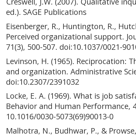
Creswell, J.W. (2007). Qualitative in
ed.). SAGE Publications
Eisenberger, R., Huntington, R., Hutc
Perceived organizational support. Jo
71(3), 500-507. doi:10.1037/0021-901
Levinson, H. (1965). Reciprocation: 
and organization. Administrative Scie
doi:10.2307/2391032
Locke, E. A. (1969). What is job satis
Behavior and Human Performance, 4(4
10.1016/0030-5073(69)90013-0
Malhotra, N., Budhwar, P., & Prowse,