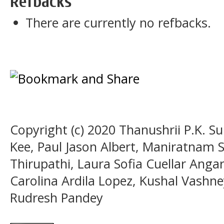
Refbacks
There are currently no refbacks.
Copyright (c) 2020 Thanushrii P.K. 
Kee, Paul Jason Albert, Maniratnam
Thirupathi, Laura Sofia Cuellar Anga
Carolina Ardila Lopez, Kushal Vashn
Rudresh Pandey