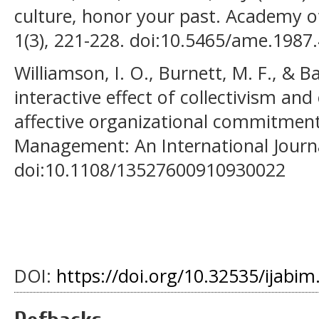
culture, honor your past. Academy 
1(3), 221-228. doi:10.5465/ame.1987
Williamson, I. O., Burnett, M. F., & Ba
interactive effect of collectivism an
affective organizational commitment
Management: An International Journal
doi:10.1108/13527600910930022
DOI:
https://doi.org/10.32535/ijabim