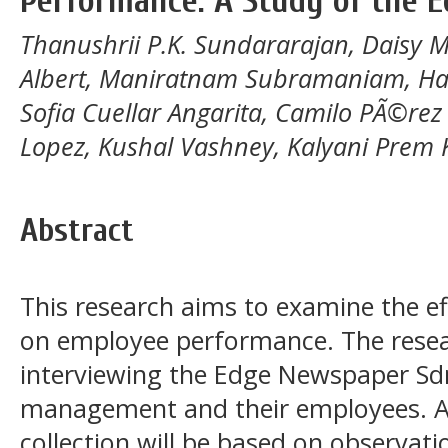
Performance: A Study of the 
Thanushrii P.K. Sundararajan, Daisy 
Albert, Maniratnam Subramaniam, Har
Sofia Cuellar Angarita, Camilo PÃ©rez 
Lopez, Kushal Vashney, Kalyani Prem
Abstract
This research aims to examine the ef
on employee performance. The rese
interviewing the Edge Newspaper 
management and their employees. A
collection will be based on observat