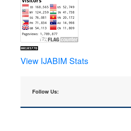
View IJABIM Stats
Follow Us: