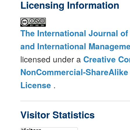
Licensing Information
The International Journal o
and International Manageme
licensed under a
Creative Co
NonCommercial-ShareAlike 4
License
.
Visitor Statistics