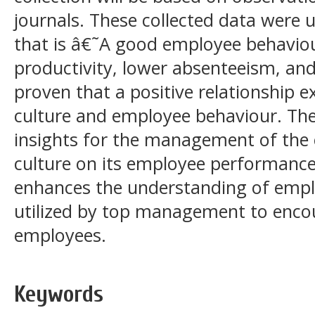
journals. These collected data were 
that is â€˜A good employee behaviour
productivity, lower absenteeism, and 
proven that a positive relationship 
culture and employee behaviour. The
insights for the management of the e
culture on its employee performances
enhances the understanding of empl
utilized by top management to enco
employees.
Keywords