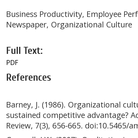
Business Productivity, Employee P
Newspaper, Organizational Culture
Full Text:
PDF
References
Barney, J. (1986). Organizational cult
sustained competitive advantage?
Review, 7(3), 656-665. doi:10.5465/