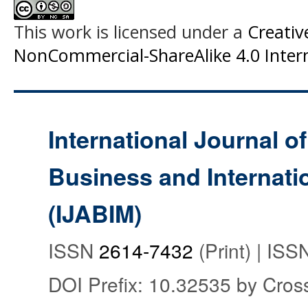
This work is licensed under a
Creati
NonCommercial-ShareAlike 4.0 Intern
International Journal o
Business and Internat
(IJABIM)
ISSN
2614-7432
(Print) | IS
DOI Prefix: 10.32535 by Cros