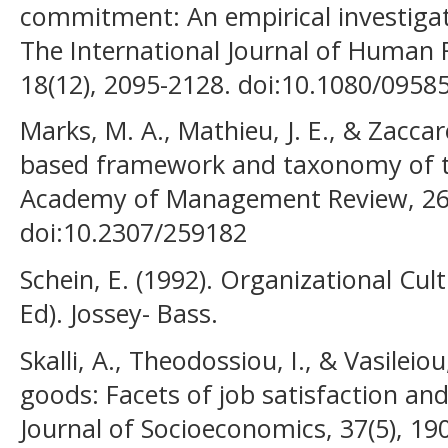
commitment: An empirical investigati
The International Journal of Huma
18(12), 2095-2128. doi:10.1080/095
Marks, M. A., Mathieu, J. E., & Zaccaro
based framework and taxonomy of t
Academy of Management Review, 26(
doi:10.2307/259182
Schein, E. (1992). Organizational Cu
Ed). Jossey- Bass.
Skalli, A., Theodossiou, I., & Vasileio
goods: Facets of job satisfaction and
Journal of Socioeconomics, 37(5), 19