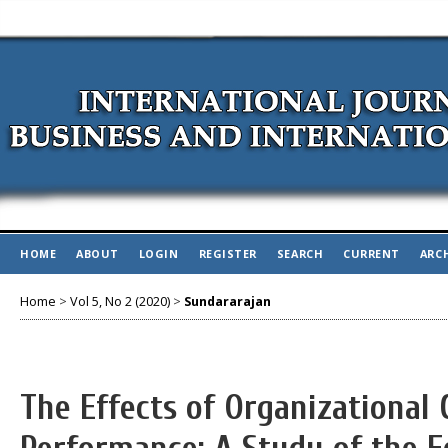
HOME
ABOUT
LOGIN
REGISTER
SEARCH
CURRENT
ARC
Home
>
Vol 5, No 2 (2020)
>
Sundararajan
The Effects of Organizational