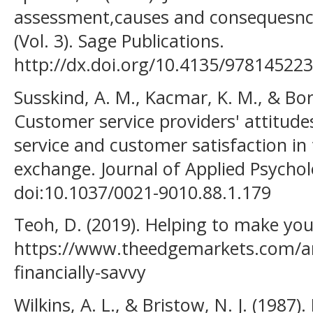
assessment,causes and consequesnc
(Vol. 3). Sage Publications.
http://dx.doi.org/10.4135/97814522
Susskind, A. M., Kacmar, K. M., & Bor
Customer service providers' attitude
service and customer satisfaction in
exchange. Journal of Applied Psychol
doi:10.1037/0021-9010.88.1.179
Teoh, D. (2019). Helping to make yout
https://www.theedgemarkets.com/ar
financially-savvy
Wilkins, A. L., & Bristow, N. J. (1987)