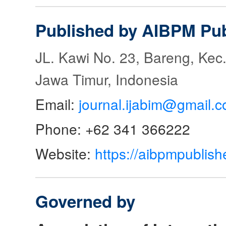
Published by AIBPM Pub
JL. Kawi No. 23, Bareng, Kec.
Jawa Timur, Indonesia
Email:
journal.ijabim@gmail.
Phone: +62 341 366222
Website:
https://aibpmpublish
Governed by