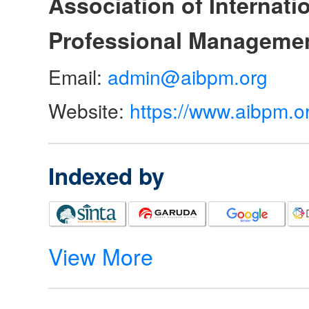
Association of Internat
Professional Manageme
Email:
admin@aibpm.org
Website:
https://www.aibpm.o
Indexed by
View More