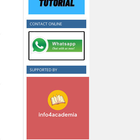
CONTACT ONLINE
SUPPORTED BY