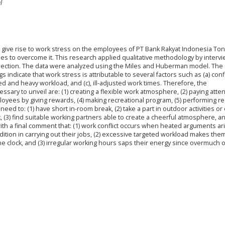
l
at give rise to work stress on the employees of PT Bank Rakyat Indonesia T
ies to overcome it. This research applied qualitative methodology by intervi
llection. The data were analyzed using the Miles and Huberman model. The
indicate that work stress is attributable to several factors such as (a) confl
d and heavy workload, and (c), ill-adjusted work times. Therefore, the
ary to unveil are: (1) creating a flexible work atmosphere, (2) paying atten
yees by giving rewards, (4) making recreational program, (5) performing re
ed to: (1) have short in-room break, (2) take a part in outdoor activities or
, (3) find suitable working partners able to create a cheerful atmosphere, an
th a final comment that: (1) work conflict occurs when heated arguments ar
tion in carrying out their jobs, (2) excessive targeted workload makes them 
 clock, and (3) irregular working hours saps their energy since overmuch o