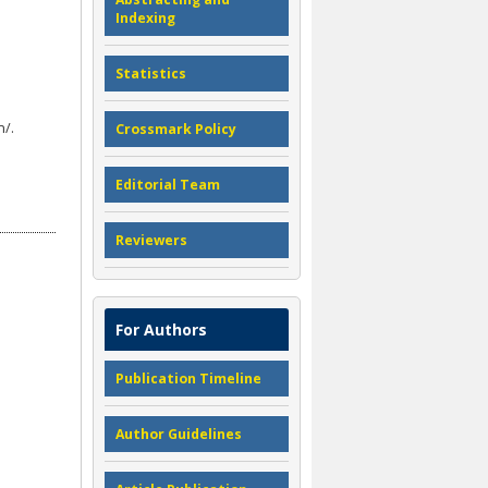
Indexing
Statistics
n/.
Crossmark Policy
Editorial Team
Reviewers
For Authors
Publication Timeline
Author Guidelines