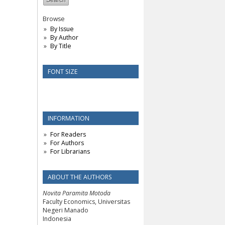
Browse
By Issue
By Author
By Title
FONT SIZE
INFORMATION
For Readers
For Authors
For Librarians
ABOUT THE AUTHORS
Novita Paramita Motoda
Faculty Economics, Universitas
Negeri Manado
Indonesia