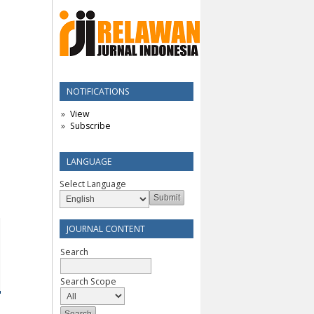
NOTIFICATIONS
View
Subscribe
LANGUAGE
Select Language
JOURNAL CONTENT
Search
Search Scope