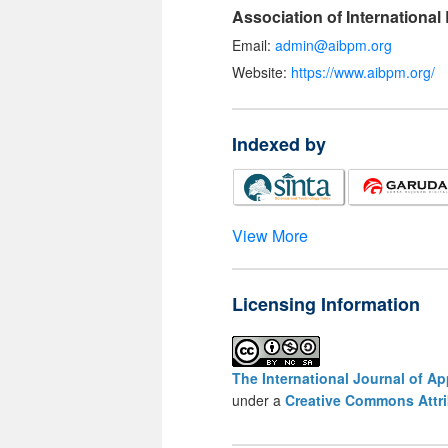
Association of Internationa
Email:
admin@aibpm.org
Website:
https://www.aibpm.org/
Indexed by
View More
Licensing Information
The International Journal of A
under a
Creative Commons Attri