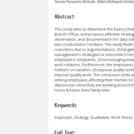
Novita Paramita Motoda, Rahel Widiawati Kimba
Abstract
This study aims to determine the factors th
Branch Office, and propose effective strateg
observation, and documentation for data co
was conducted in Tondano. The study findings 
coworkers due to argumentations, (b) targete
management's strategies to overcome it necess
employee's complaints, (3) encouraging emplo
work rotations. Furthermore, the employees ne
hobbies on vacation, (3) improve quality work
improve quality work. The conclusion ends wi
among employees affecting their mental condi
depression since they are working around the
hours lessens their family time.
Keywords
Employee, Strategy, Qualitative, Work Stress
Full Text: