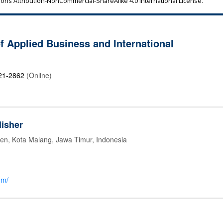
ns Attribution-NonCommercial-ShareAlike 4.0 International License
.
of Applied Business and International
21-2862
(Online)
isher
jen, Kota Malang, Jawa Timur, Indonesia
om/