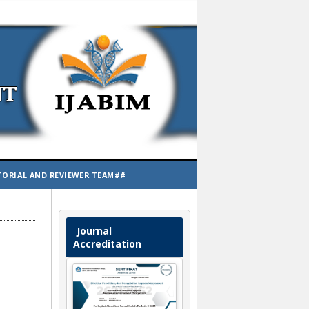
TORIAL AND REVIEWER TEAM##
Journal
Accreditation