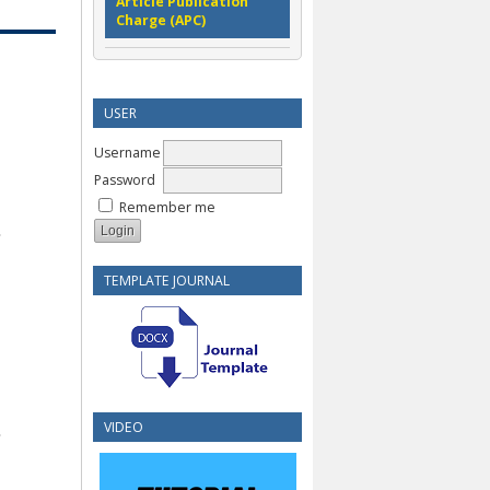
Article Publication
Charge (APC)
USER
Username
Password
Remember me
TEMPLATE JOURNAL
VIDEO