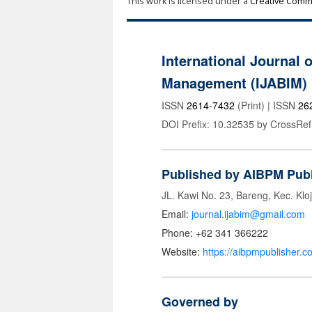
This work is licensed under a
Creative Commo
International Journal 
Management (IJABIM)
ISSN
2614-7432
(Print) | ISSN
26
DOI Prefix: 10.32535 by CrossRef
Published by AIBPM Publ
JL. Kawi No. 23, Bareng, Kec. Klo
Email:
journal.ijabim@gmail.com
Phone: +62 341 366222
Website:
https://aibpmpublisher.c
Governed by