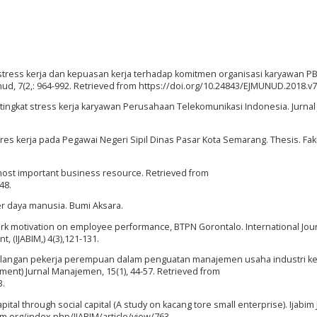
uh stress kerja dan kepuasan kerja terhadap komitmen organisasi karyawan PB
, 7(2,: 964-992. Retrieved from https://doi.org/10.24843/EJMUNUD.2018.v7.
n tingkat stress kerja karyawan Perusahaan Telekomunikasi Indonesia. Jurnal
 stres kerja pada Pegawai Negeri Sipil Dinas Pasar Kota Semarang. Thesis. Fak
most important business resource. Retrieved from
48.
er daya manusia. Bumi Aksara.
d work motivation on employee performance, BTPN Gorontalo. International Jour
 (IJABIM,) 4(3),121-131.
dikalangan pekerja perempuan dalam penguatan manajemen usaha industri kec
t) Jurnal Manajemen, 15(1), 44-57. Retrieved from
3.
ital through social capital (A study on kacang tore small enterprise). Ijabim 
pm.org/index.php/IJABIM/article/view/763.