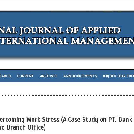
EARCH
CURRENT
ARCHIVES
ANNOUNCEMENTS
##JOIN OUR EDI
vercoming Work Stress (A Case Study on PT. Bank
o Branch Office)