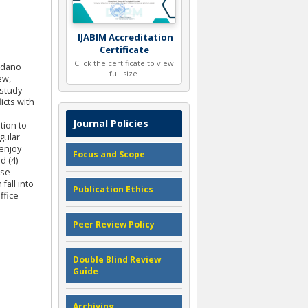
IJABIM Accreditation
Certificate
Click the certificate to view
ondano
full size
ew,
 study
icts with
Journal Policies
tion to
gular
 enjoy
Focus and Scope
d (4)
ise
fall into
Publication Ethics
ffice
Peer Review Policy
Double Blind Review
Guide
Archiving