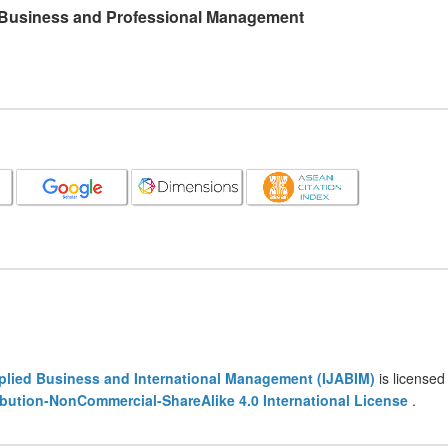
l Business and Professional Management
pplied Business and International Management (IJABIM)
is licensed
bution-NonCommercial-ShareAlike 4.0 International License
.