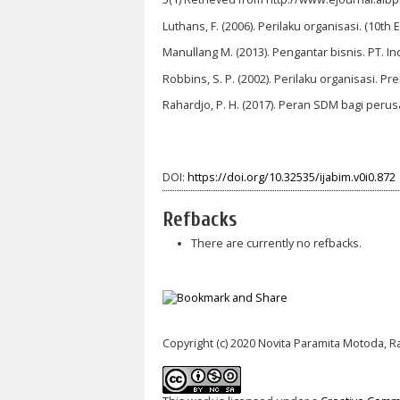
Luthans, F. (2006). Perilaku organisasi. (10th E
Manullang M. (2013). Pengantar bisnis. PT. In
Robbins, S. P. (2002). Perilaku organisasi. Pr
Rahardjo, P. H. (2017). Peran SDM bagi peru
DOI:
https://doi.org/10.32535/ijabim.v0i0.872
Refbacks
There are currently no refbacks.
Copyright (c) 2020 Novita Paramita Motoda, R