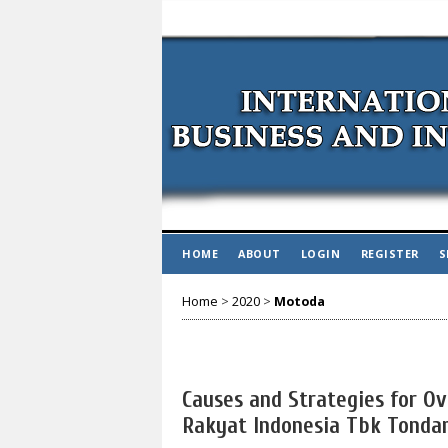
HOME
ABOUT
LOGIN
REGISTER
S
Home
>
2020
>
Motoda
Causes and Strategies for O
Rakyat Indonesia Tbk Tondan