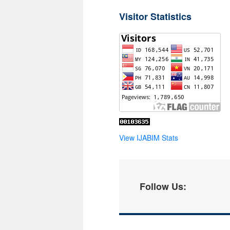
Visitor Statistics
View IJABIM Stats
Follow Us: