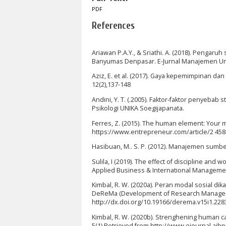
PDF
References
Ariawan P.A.Y., & Sriathi. A. (2018). Pengar
Banyumas Denpasar. E-Jurnal Manajemen Unud
Aziz, E. et al. (2017). Gaya kepemimpinan da
12(2),137-148
Andini, Y. T. (.2005). Faktor-faktor penyebab
Psikologi UNIKA Soegijapanata.
Ferres, Z. (2015). The human element: Your 
https://www.entrepreneur.com/article/2 458
Hasibuan, M.. S. P. (2012). Manajemen sumb
Sulila, I (2019). The effect of discipline an
Applied Business & International Management,
Kimbal, R. W. (2020a). Peran modal sosial 
DeReMa (Development of Research Managemen
http://dx.doi.org/10.19166/derema.v15i1.228
Kimbal, R. W. (2020b). Strenghening human cap
5(1) Retrieved from http://www.ejournal.aib