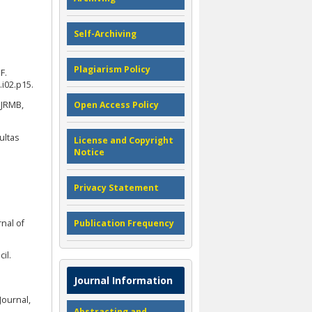
Self-Archiving
Plagiarism Policy
F.
i02.p15.
 JRMB,
Open Access Policy
ultas
License and Copyright
Notice
Privacy Statement
nal of
Publication Frequency
il.
Journal Information
Journal,
Abstracting and