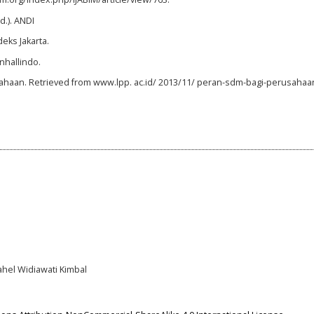
d.). ANDI
deks Jakarta.
enhallindo.
sahaan. Retrieved from www.lpp. ac.id/ 2013/11/ peran-sdm-bagi-perusahaa
ahel Widiawati Kimbal