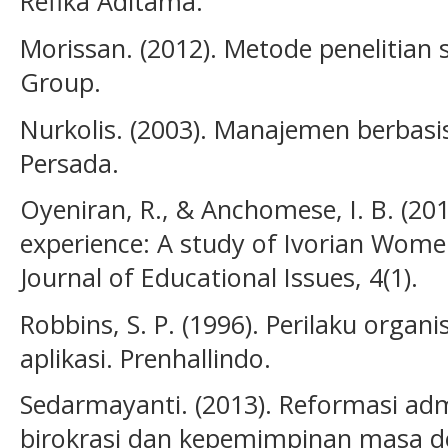
Refika Aditama.
Morissan. (2012). Metode penelitian
Group.
Nurkolis. (2003). Manajemen berbasis
Persada.
Oyeniran, R., & Anchomese, I. B. (2
experience: A study of Ivorian Women
Journal of Educational Issues, 4(1).
Robbins, S. P. (1996). Perilaku organi
aplikasi. Prenhallindo.
Sedarmayanti. (2013). Reformasi admi
birokrasi dan kepemimpinan masa de