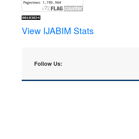
View IJABIM Stats
Follow Us: