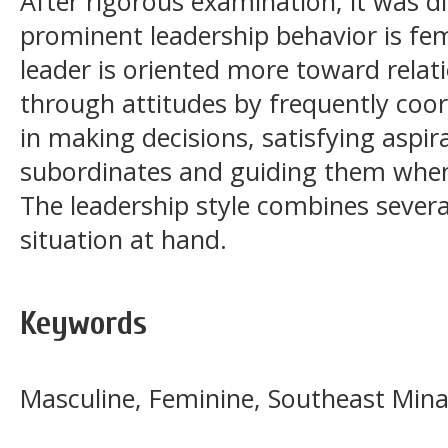
After rigorous examination, it was d
prominent leadership behavior is fem
leader is oriented more toward relat
through attitudes by frequently coor
in making decisions, satisfying aspir
subordinates and guiding them whe
The leadership style combines several
situation at hand.
Keywords
Masculine, Feminine, Southeast Min