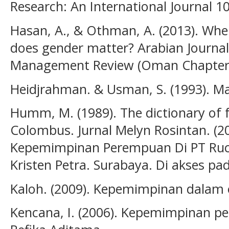
Research: An International Journal 10 
Hasan, A., & Othman, A. (2013). When
does gender matter? Arabian Journal
Management Review (Oman Chapter)
Heidjrahman. & Usman, S. (1993). M
Humm, M. (1989). The dictionary of f
Colombus. Jurnal Melyn Rosintan. (20
Kepemimpinan Perempuan Di PT Ruci
Kristen Petra. Surabaya. Di akses pad
Kaloh. (2009). Kepemimpinan dalam 
Kencana, I. (2006). Kepemimpinan p