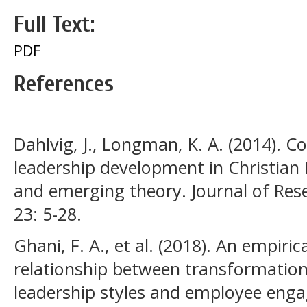
Full Text:
PDF
References
Dahlvig, J., Longman, K. A. (2014).
leadership development in Christian
and emerging theory. Journal of Res
23: 5-28.
Ghani, F. A., et al. (2018). An empiric
relationship between transformation
leadership styles and employee eng