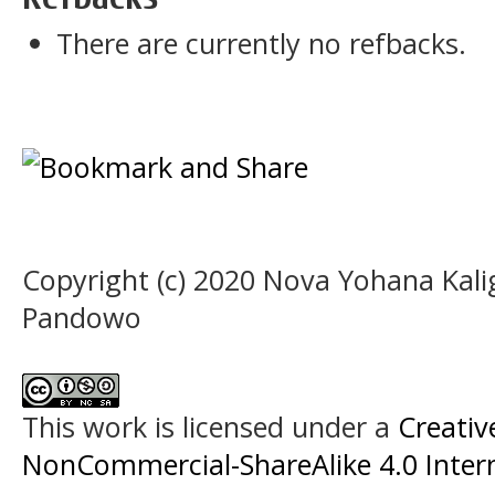
There are currently no refbacks.
Copyright (c) 2020 Nova Yohana Kalig
Pandowo
This work is licensed under a
Creati
NonCommercial-ShareAlike 4.0 Intern