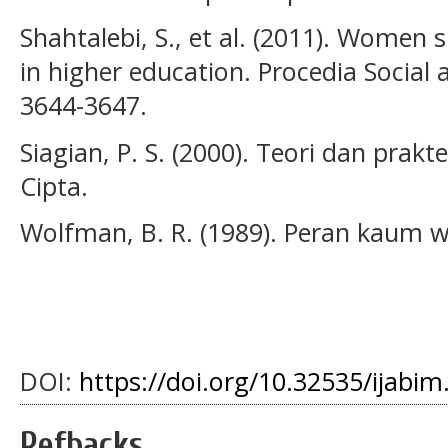
Shahtalebi, S., et al. (2011). Women 
in higher education. Procedia Social 
3644-3647.
Siagian, P. S. (2000). Teori dan pra
Cipta.
Wolfman, B. R. (1989). Peran kaum wa
DOI:
https://doi.org/10.32535/ijabim
Refbacks