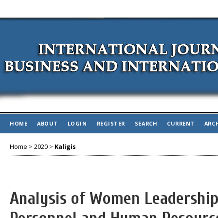
HOME
ABOUT
LOGIN
REGISTER
SEARCH
CURRENT
ARC
Home
>
2020
>
Kaligis
Analysis of Women Leadership