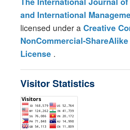
The International Journal o
and International Manageme
licensed under a
Creative Co
NonCommercial-ShareAlike 4
License
.
Visitor Statistics