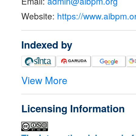
Email:
admin@aibpm.org
Website:
https://www.aibpm.o
Indexed by
View More
Licensing Information