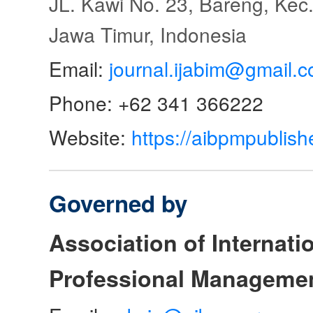
JL. Kawi No. 23, Bareng, Kec.
Jawa Timur, Indonesia
Email:
journal.ijabim@gmail.
Phone: +62 341 366222
Website:
https://aibpmpublish
Governed by
Association of Internat
Professional Manageme