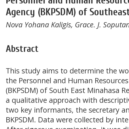
Personnel and Human Resourc
Agency (BKPSDM) of Southeas
Nova Yohana Kaligis, Grace. J. Soput
Abstract
This study aims to determine the wo
the Personnel and Human Resource
(BKPSDM) of South East Minahasa Re
a qualitative approach with descript
two key informants, the secretary a
BKPSDM. Data were collected by inte