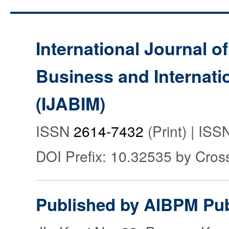
International Journal o
Business and Internat
(IJABIM)
ISSN
2614-7432
(Print) | IS
DOI Prefix: 10.32535 by Cros
Published by AIBPM Pub