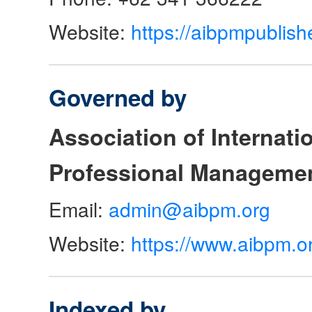
Website:
https://aibpmpublish
Governed by
Association of Internat
Professional Manageme
Email:
admin@aibpm.org
Website:
https://www.aibpm.o
Indexed by