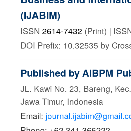
(IJABIM)
ISSN
2614-7432
(Print) | IS
DOI Prefix: 10.32535 by Cros
Published by AIBPM Pub
JL. Kawi No. 23, Bareng, Kec.
Jawa Timur, Indonesia
Email:
journal.ijabim@gmail.
Phone: +62 341 366222