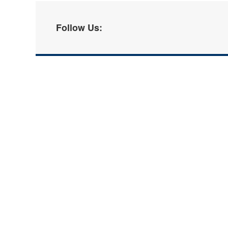
Follow Us: