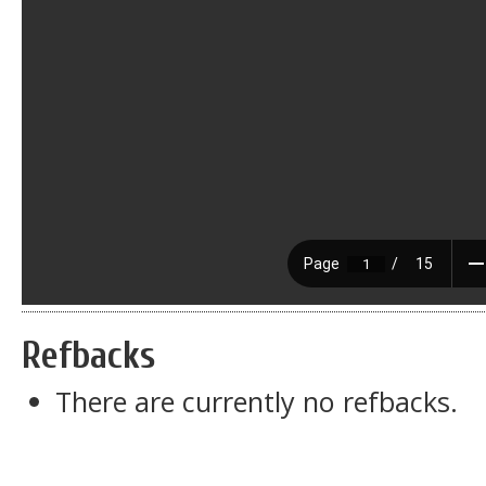
Refbacks
There are currently no refbacks.