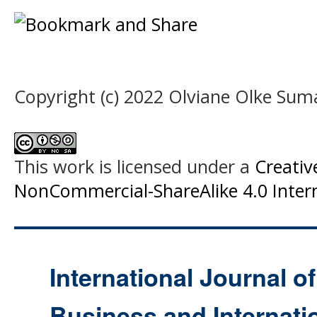
Copyright (c) 2022 Olviane Olke S
This work is licensed under a
Creati
NonCommercial-ShareAlike 4.0 Intern
International Journal o
Business and Internat