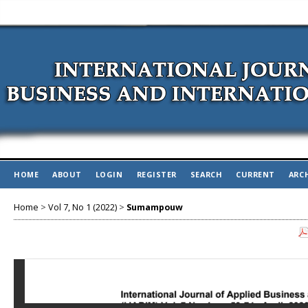
HOME
ABOUT
LOGIN
REGISTER
SEARCH
CURRENT
ARC
Home
>
Vol 7, No 1 (2022)
>
Sumampouw