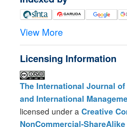
View More
Licensing Information
The International Journal o
and International Manageme
licensed under a
Creative Co
NonCommercial-ShareAlike 4