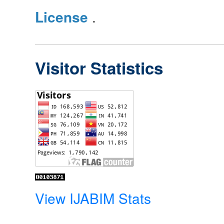
License
.
Visitor Statistics
View IJABIM Stats