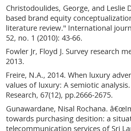
Christodoulides, George, and Leslie
based brand equity conceptualizati
literature review." International jou
52, no. 1 (2010): 43-66.
Fowler Jr, Floyd J. Survey research m
2013.
Freire, N.A., 2014. When luxury adver
values of luxury: A semiotic analysis
Research, 67(12), pp.2666-2675.
Gunawardane, Nisal Rochana. â€œIm
towards purchasing desition: a situa
telecommunication services of Sri La