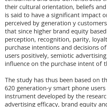
their cultural orientation, beliefs an
is said to have a significant impact 
perceived by generation y customers
that since higher brand equity base
perception, recognition, parity, loyal
purchase intentions and decisions o
users positively, semiotic advertisin
influence on the purchase intent of 
The study has thus been based on t
620 generation-y smart phone users
instrument developed by the researc
advertising efficacy, brand equity a