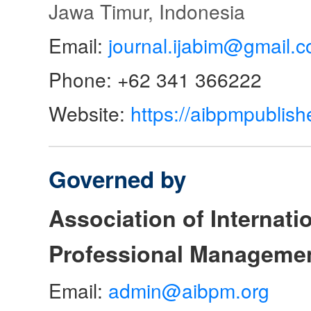
Jawa Timur, Indonesia
Email:
journal.ijabim@gmail.
Phone: +62 341 366222
Website:
https://aibpmpublish
Governed by
Association of Internat
Professional Manageme
Email:
admin@aibpm.org