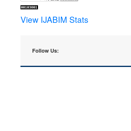
View IJABIM Stats
Follow Us: