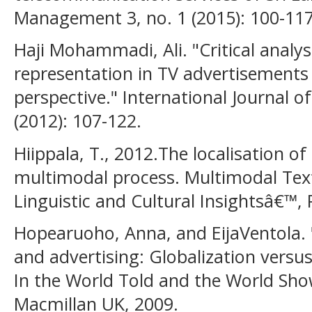
Management 3, no. 1 (2015): 100-117
Haji Mohammadi, Ali. "Critical anal
representation in TV advertisements 
perspective." International Journal 
(2012): 107-122.
Hiippala, T., 2012.The localisation of
multimodal process. Multimodal Tex
Linguistic and Cultural Insightsâ€™,
Hopearuoho, Anna, and EijaVentola. 
and advertising: Globalization versus
In the World Told and the World Sho
Macmillan UK, 2009.