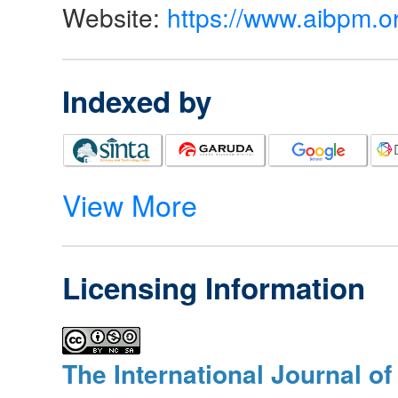
Website:
https://www.aibpm.o
Indexed by
View More
Licensing Information
The International Journal o