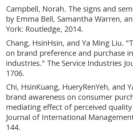
Campbell, Norah. The signs and semio
by Emma Bell, Samantha Warren, an
York: Routledge, 2014.
Chang, HsinHsin, and Ya Ming Liu. "
on brand preference and purchase int
industries." The Service Industries Jo
1706.
Chi, HsinKuang, HueryRenYeh, and Y
brand awareness on consumer purcha
mediating effect of perceived quality
Journal of International Management 
144.