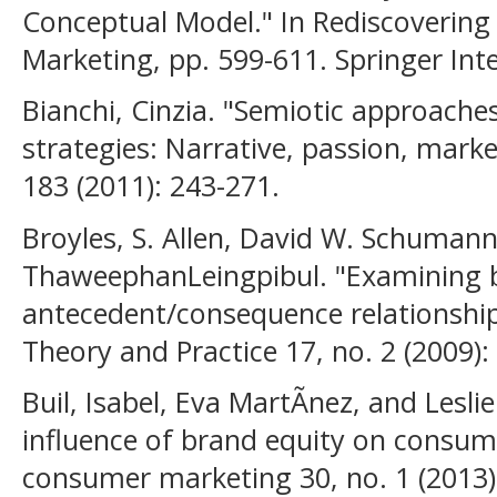
Conceptual Model." In Rediscovering 
Marketing, pp. 599-611. Springer Inte
Bianchi, Cinzia. "Semiotic approaches
strategies: Narrative, passion, marke
183 (2011): 243-271.
Broyles, S. Allen, David W. Schumann
ThaweephanLeingpibul. "Examining 
antecedent/consequence relationship
Theory and Practice 17, no. 2 (2009):
Buil, Isabel, Eva MartÃ­nez, and Lesl
influence of brand equity on consume
consumer marketing 30, no. 1 (2013)