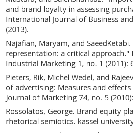
and brand loyalty in assessing purch
International Journal of Business and 
(2013).
Najafian, Maryam, and SaeedKetabi. "
representation: a critical approach." 
Industrial Marketing 1, no. 1 (2011): 
Pieters, Rik, Michel Wedel, and Raje
of advertising: Measures and effects 
Journal of Marketing 74, no. 5 (2010)
Rossolatos, George. Brand equity pla
rhetorical semiotics. kassel univers