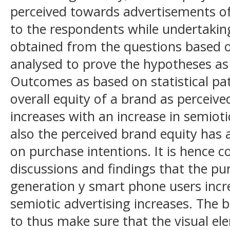
perceived towards advertisements o
to the respondents while undertakin
obtained from the questions based o
analysed to prove the hypotheses as 
Outcomes as based on statistical pat
overall equity of a brand as perceiv
increases with an increase in semioti
also the perceived brand equity has a
on purchase intentions. It is hence 
discussions and findings that the pu
generation y smart phone users incr
semiotic advertising increases. Th
to thus make sure that the visual el