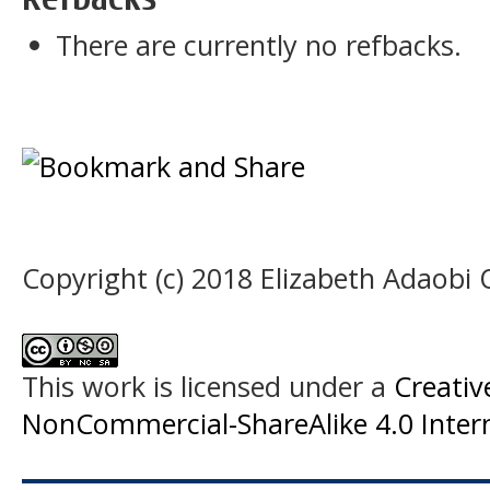
There are currently no refbacks.
Copyright (c) 2018 Elizabeth Adaobi
This work is licensed under a
Creati
NonCommercial-ShareAlike 4.0 Intern