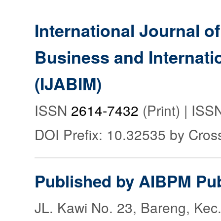
International Journal o
Business and Internat
(IJABIM)
ISSN
2614-7432
(Print) | IS
DOI Prefix: 10.32535 by Cros
Published by AIBPM Pub
JL. Kawi No. 23, Bareng, Kec.