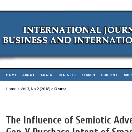
HOME
ABOUT
LOGIN
REGISTER
SEARCH
CURRENT
ARC
Home
>
Vol 3, No 2 (2018)
>
Oputa
The Influence of Semiotic Adve