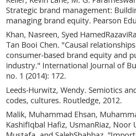
Strategic brand management: Buildi
managing brand equity. Pearson Educ
Khan, Nasreen, Syed HamedRazaviR
Tan Booi Chen. "Causal relationshi
consumer-based brand equity and pu
industry." International Journal of
no. 1 (2014): 172.
Leeds-Hurwitz, Wendy. Semiotics an
codes, cultures. Routledge, 2012.
Malik, Muhammad Ehsan, Muhamma
KashifIqbal Hafiz, UsmanRiaz, Noo
Mustafa, and SalehShahbaz. "Impor