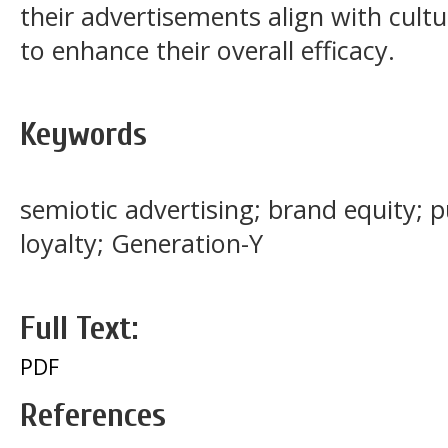
their advertisements align with cultu
to enhance their overall efficacy.
Keywords
semiotic advertising; brand equity; 
loyalty; Generation-Y
Full Text:
PDF
References