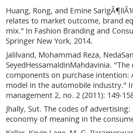
Huang, Rong, and Emine SarigÃ¶llÃ
relates to market outcome, brand eq
mix." In Fashion Branding and Consu
Springer New York, 2014.
Jalilvand, Mohammad Reza, NedaSam
SeyedHessamaldinMahdavinia. "The e
components on purchase intention: 
model in the automobile industry." I
management 2, no. 2 (2011): 149-158
Jhally, Sut. The codes of advertising:
economy of meaning in the consumer
Keller, Kevin Lane, M. G. Parameswar