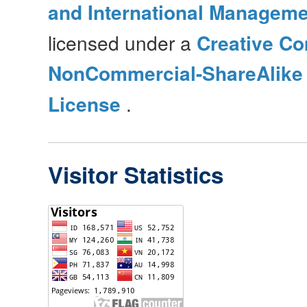
and International Manageme
licensed under a
Creative Co
NonCommercial-ShareAlike 4
License
.
Visitor Statistics