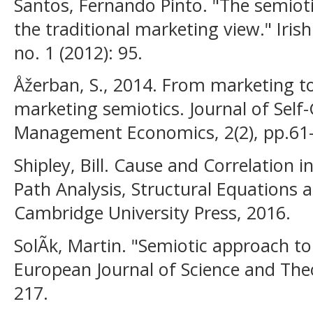
Santos, Fernando Pinto. "The semiot
the traditional marketing view." Iri
no. 1 (2012): 95.
Åžerban, S., 2014. From marketing t
marketing semiotics. Journal of Sel
Management Economics, 2(2), pp.61-
Shipley, Bill. Cause and Correlation i
Path Analysis, Structural Equations 
Cambridge University Press, 2016.
SolÃ­k, Martin. "Semiotic approach to
European Journal of Science and Theo
217.