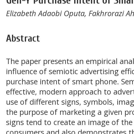
Gen-Y Purchase Intent of Sma
Elizabeth Adaobi Oputa, Fakhrorazi 
Abstract
The paper presents an empirical ana
influence of semiotic advertising eff
purchase intent of smart phone. Semi
effective, modern approach to advert
use of different signs, symbols, imag
the purpose of marketing a given pro
signs tend to create an image of the
consumers and also demonstrates th