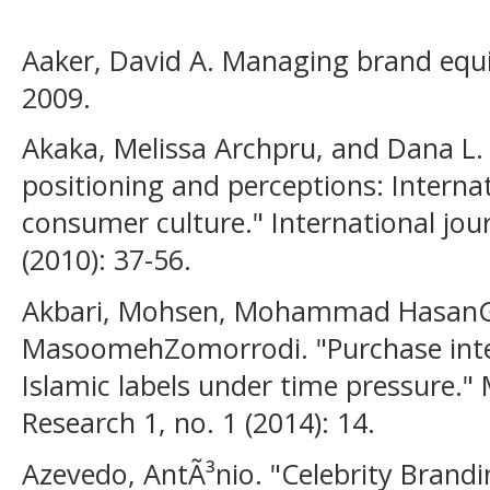
Aaker, David A. Managing brand equi
2009.
Akaka, Melissa Archpru, and Dana L.
positioning and perceptions: Interna
consumer culture." International jour
(2010): 37-56.
Akbari, Mohsen, Mohammad HasanG
MasoomehZomorrodi. "Purchase inte
Islamic labels under time pressure.
Research 1, no. 1 (2014): 14.
Azevedo, AntÃ³nio. "Celebrity Brandi