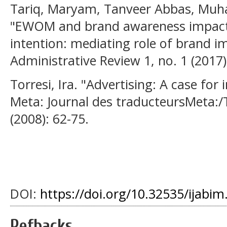
Tariq, Maryam, Tanveer Abbas, Muh
"EWOM and brand awareness impact
intention: mediating role of brand i
Administrative Review 1, no. 1 (2017)
Torresi, Ira. "Advertising: A case for 
Meta: Journal des traducteursMeta:/T
(2008): 62-75.
DOI:
https://doi.org/10.32535/ijabim
Refbacks