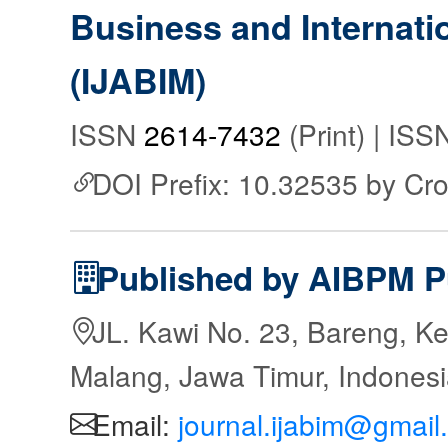
Business and Internat
(IJABIM)
ISSN
2614-7432
(Print) | IS
DOI Prefix: 10.32535 by Cr
Published by AIBPM P
JL. Kawi No. 23, Bareng, Ke
Malang, Jawa Timur, Indones
Email:
journal.ijabim@gmail