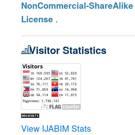
NonCommercial-ShareAlike 4
License
.
Visitor Statistics
View IJABIM Stats