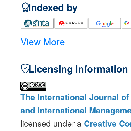
Indexed by
View More
Licensing Information
The International Journal o
and International Manageme
licensed under a
Creative Co