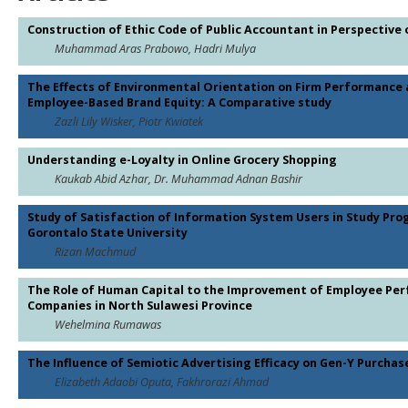
Construction of Ethic Code of Public Accountant in Perspective 
Muhammad Aras Prabowo, Hadri Mulya
The Effects of Environmental Orientation on Firm Performance 
Employee-Based Brand Equity: A Comparative study
Zazli Lily Wisker, Piotr Kwiatek
Understanding e-Loyalty in Online Grocery Shopping
Kaukab Abid Azhar, Dr. Muhammad Adnan Bashir
Study of Satisfaction of Information System Users in Study Pro
Gorontalo State University
Rizan Machmud
The Role of Human Capital to the Improvement of Employee Per
Companies in North Sulawesi Province
Wehelmina Rumawas
The Influence of Semiotic Advertising Efficacy on Gen-Y Purcha
Elizabeth Adaobi Oputa, Fakhrorazi Ahmad