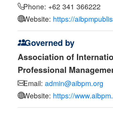
Phone: +62 341 366222
Website:
https://aibpmpubli
Governed by
Association of Internat
Professional Manageme
Email:
admin@aibpm.org
Website:
https://www.aibpm.