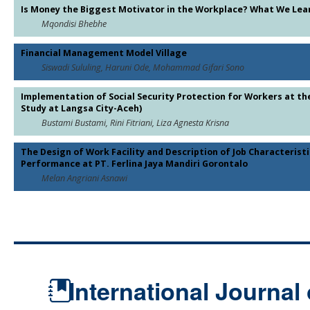
Is Money the Biggest Motivator in the Workplace? What We Lear
Mqondisi Bhebhe
Financial Management Model Village
Siswadi Sululing, Haruni Ode, Mohammad Gifari Sono
Implementation of Social Security Protection for Workers at the
Study at Langsa City-Aceh)
Bustami Bustami, Rini Fitriani, Liza Agnesta Krisna
The Design of Work Facility and Description of Job Characterist
Performance at PT. Ferlina Jaya Mandiri Gorontalo
Melan Angriani Asnawi
International Journal 