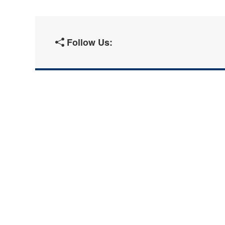
Follow Us: