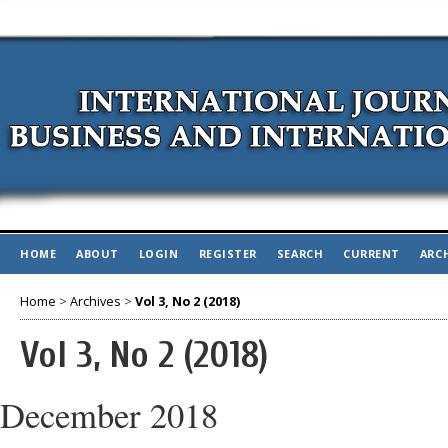
HOME
ABOUT
LOGIN
REGISTER
SEARCH
CURRENT
ARC
Home
>
Archives
>
Vol 3, No 2 (2018)
Vol 3, No 2 (2018)
December 2018