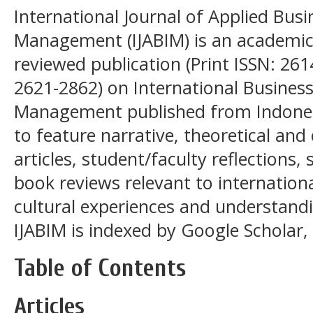
International Journal of Applied Busi
Management (IJABIM) is an academic, 
reviewed publication (Print ISSN: 261
2621-2862) on International Business
Management published from Indonesi
to feature narrative, theoretical and
articles, student/faculty reflections
book reviews relevant to internationa
cultural experiences and understandi
IJABIM is indexed by Google Scholar, 
Table of Contents
Articles