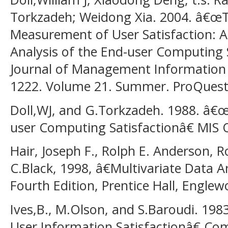
Torkzadeh; Weidong Xia. 2004. â€œ
Measurement of User Satisfaction: A
Analysis of the End-user Computing 
Journal of Management Information S
1222. Volume 21. Summer. ProQues
Doll,WJ, and G.Torkzadeh. 1988. â
user Computing Satisfactionâ€ MIS Q
Hair, Joseph F., Rolph E. Anderson, 
C.Black, 1998, â€Multivariate Data A
Fourth Edition, Prentice Hall, Engle
Ives,B., M.Olson, and S.Baroudi. 1
User Information Satisfactionâ€ Co