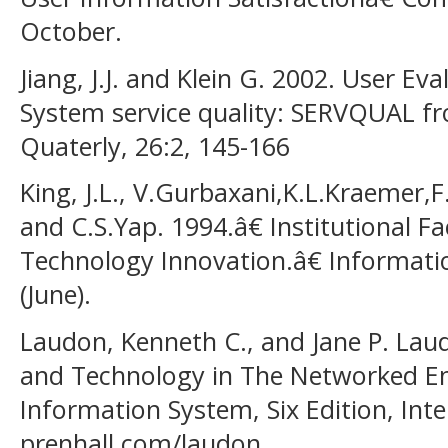
October.
Jiang, J.J. and Klein G. 2002. User Ev
System service quality: SERVQUAL fr
Quaterly, 26:2, 145-166
King, J.L., V.Gurbaxani,K.L.Kraemer,
and C.S.Yap. 1994.â€ Institutional F
Technology Innovation.â€ Informati
(June).
Laudon, Kenneth C., and Jane P. Lau
and Technology in The Networked 
Information System, Six Edition, Int
prenhall.com/laudon.