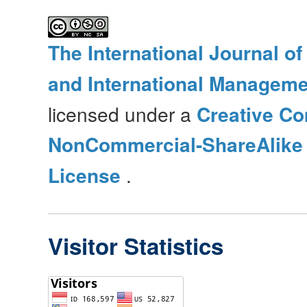
The International Journal o
and International Manageme
licensed under a
Creative Co
NonCommercial-ShareAlike 4
License
.
Visitor Statistics