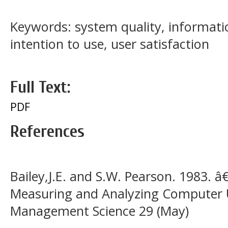
Keywords: system quality, information
intention to use, user satisfaction
Full Text:
PDF
References
Bailey,J.E. and S.W. Pearson. 1983.
Measuring and Analyzing Computer 
Management Science 29 (May)