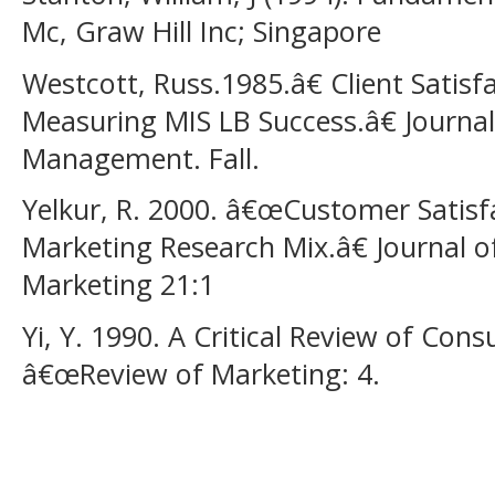
Mc, Graw Hill Inc; Singapore
Westcott, Russ.1985.â€ Client Satisfa
Measuring MIS LB Success.â€ Journa
Management. Fall.
Yelkur, R. 2000. â€œCustomer Satisf
Marketing Research Mix.â€ Journal of
Marketing 21:1
Yi, Y. 1990. A Critical Review of Con
â€œReview of Marketing: 4.