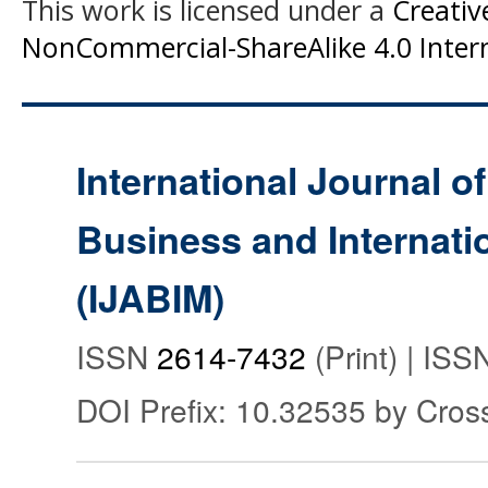
This work is licensed under a
Creati
NonCommercial-ShareAlike 4.0 Intern
International Journal o
Business and Internat
(IJABIM)
ISSN
2614-7432
(Print) | IS
DOI Prefix: 10.32535 by Cros