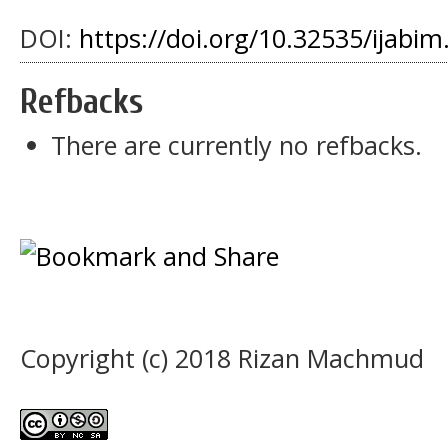
DOI:
https://doi.org/10.32535/ijabim
Refbacks
There are currently no refbacks.
Copyright (c) 2018 Rizan Machmud