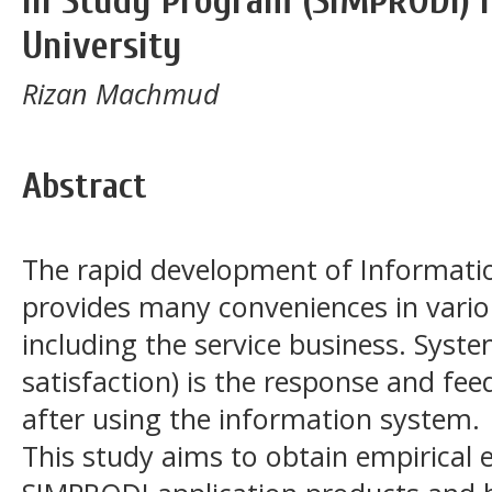
in Study Program (SIMPRODI) i
University
Rizan Machmud
Abstract
The rapid development of Informatio
provides many conveniences in vario
including the service business. Syste
satisfaction) is the response and fee
after using the information system.
This study aims to obtain empirical 