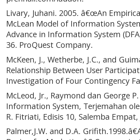
Livary, Juhani. 2005. â€œAn Empirica
McLean Model of Information Syste
Advance in Information System (DFA
36. ProQuest Company.
McKeen, J., Wetherbe, J.C., and Guim
Relationship Between User Participat
Investigation of Four Contingency Fa
McLeod, Jr., Raymond dan George P.
Information System, Terjemahan oleh
R. Fitriati, Edisis 10, Salemba Empat,
Palmer,J.W. and D.A. Grifith.1998.â