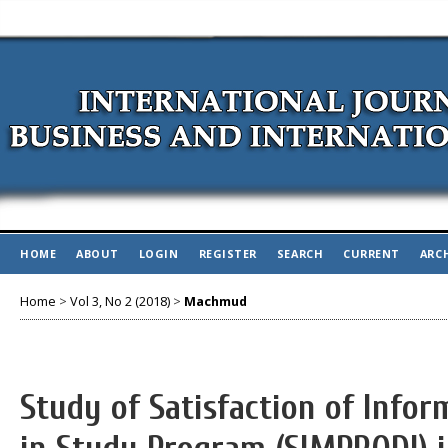
HOME
ABOUT
LOGIN
REGISTER
SEARCH
CURRENT
ARC
Home
>
Vol 3, No 2 (2018)
>
Machmud
Study of Satisfaction of Info