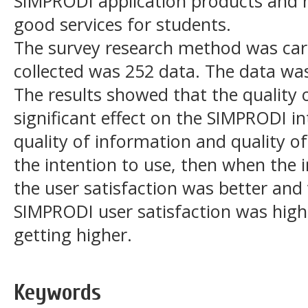
SIMPRODI application products and
good services for students.
The survey research method was car
collected was 252 data. The data wa
The results showed that the quality 
significant effect on the SIMPRODI in
quality of information and quality of
the intention to use, then when the 
the user satisfaction was better and
SIMPRODI user satisfaction was high 
getting higher.
Keywords