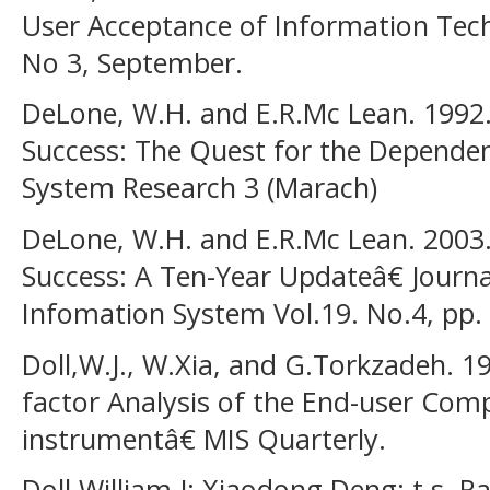
User Acceptance of Information Tech
No 3, September.
DeLone, W.H. and E.R.Mc Lean. 1992
Success: The Quest for the Depende
System Research 3 (Marach)
DeLone, W.H. and E.R.Mc Lean. 2003
Success: A Ten-Year Updateâ€ Jour
Infomation System Vol.19. No.4, pp. 
Doll,W.J., W.Xia, and G.Torkzadeh. 
factor Analysis of the End-user Comp
instrumentâ€ MIS Quarterly.
Doll,William J; Xiaodong Deng; t.s.