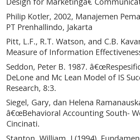
Design for Marketingâ€ Communicat
Philip Kotler, 2002, Manajemen Pemasa
PT Prenhallindo, Jakarta
Pitt, L.F., R.T. Watson, and C.B. Kava
Measure of Information Effectiveness
Seddon, Peter B. 1987. â€œRespesifi
DeLone and Mc Lean Model of IS Su
Research, 8:3.
Siegel, Gary, dan Helena Ramanausk
â€œBehavioral Accounting South- We
Cincinati.
Stanton, William, J (1994). Fundamen