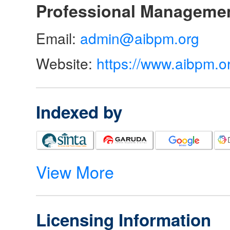
Professional Manageme
Email:
admin@aibpm.org
Website:
https://www.aibpm.o
Indexed by
View More
Licensing Information