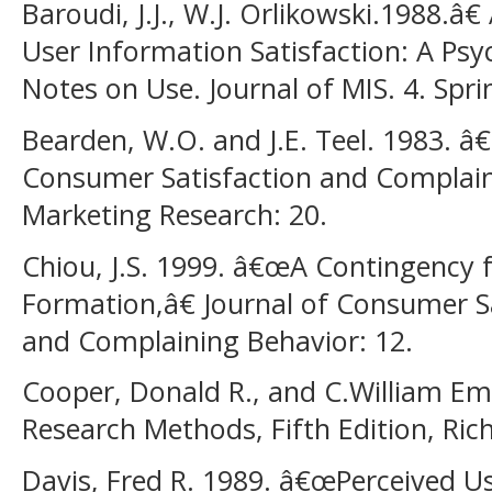
Baroudi, J.J., W.J. Orlikowski.1988.â
User Information Satisfaction: A Ps
Notes on Use. Journal of MIS. 4. Spri
Bearden, W.O. and J.E. Teel. 1983. 
Consumer Satisfaction and Complain
Marketing Research: 20.
Chiou, J.S. 1999. â€œA Contingency 
Formation,â€ Journal of Consumer Sat
and Complaining Behavior: 12.
Cooper, Donald R., and C.William Em
Research Methods, Fifth Edition, Rich
Davis, Fred R. 1989. â€œPerceived Us