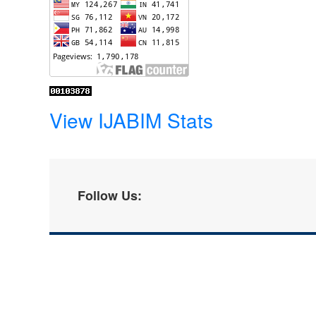
View IJABIM Stats
Follow Us: