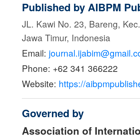
Published by AIBPM Pub
JL. Kawi No. 23, Bareng, Kec.
Jawa Timur, Indonesia
Email:
journal.ijabim@gmail.
Phone: +62 341 366222
Website:
https://aibpmpublish
Governed by
Association of Internat