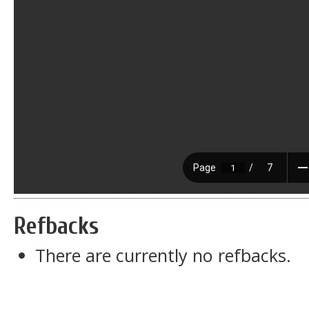
Refbacks
There are currently no refbacks.