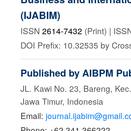
(IJABIM)
ISSN
2614-7432
(Print) | IS
DOI Prefix: 10.32535 by Cros
Published by AIBPM Pub
JL. Kawi No. 23, Bareng, Kec.
Jawa Timur, Indonesia
Email:
journal.ijabim@gmail.
Phone: +62 341 366222