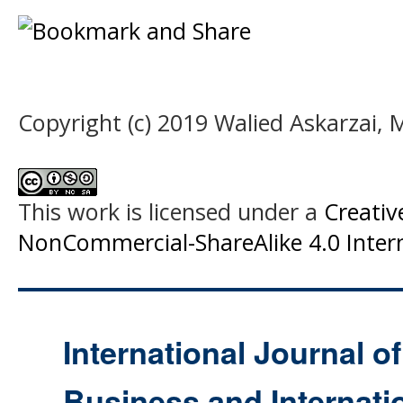
Copyright (c) 2019 Walied Askarzai
This work is licensed under a
Creati
NonCommercial-ShareAlike 4.0 Intern
International Journal o
Business and Internat