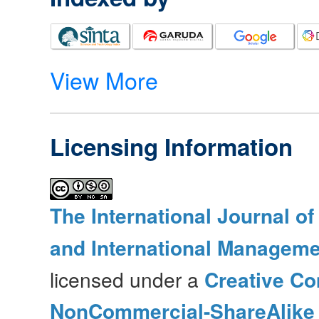
View More
Licensing Information
The International Journal o
and International Manageme
licensed under a
Creative Co
NonCommercial-ShareAlike 4