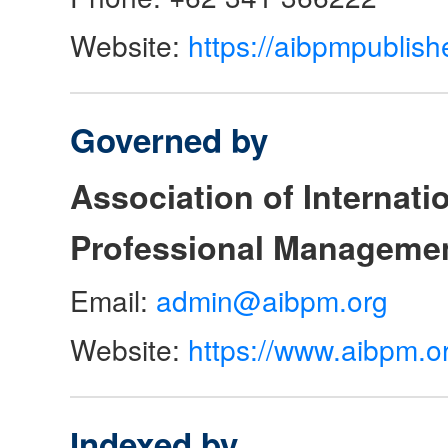
Website:
https://aibpmpublish
Governed by
Association of Internat
Professional Manageme
Email:
admin@aibpm.org
Website:
https://www.aibpm.o
Indexed by