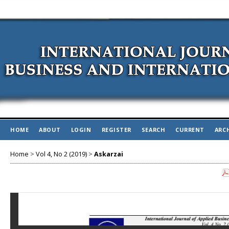
HOME
ABOUT
LOGIN
REGISTER
SEARCH
CURRENT
ARC
Home
>
Vol 4, No 2 (2019)
>
Askarzai