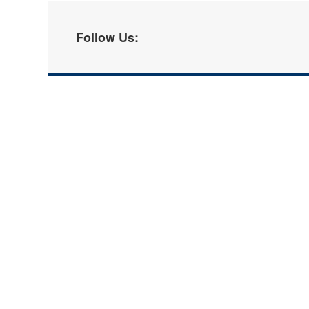
Follow Us: