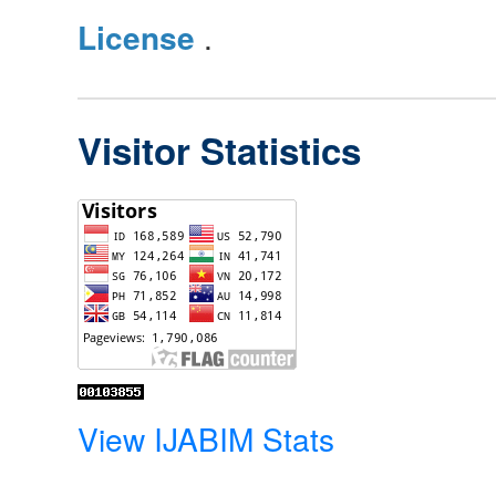
License
.
Visitor Statistics
View IJABIM Stats