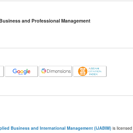
l Business and Professional Management
pplied Business and International Management (IJABIM)
is licensed