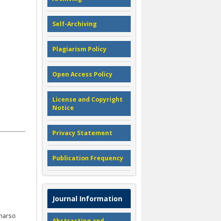
Self-Archiving
Plagiarism Policy
Open Access Policy
License and Copyright
Notice
Privacy Statement
Publication Frequency
Journal Information
uharso
Abstracting and