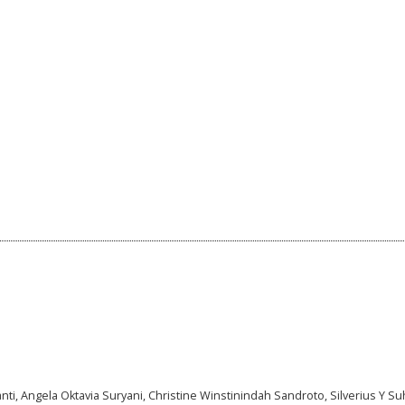
anti, Angela Oktavia Suryani, Christine Winstinindah Sandroto, Silverius Y S