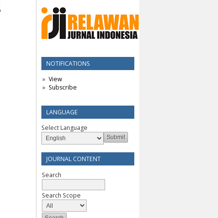
NOTIFICATIONS
View
Subscribe
LANGUAGE
Select Language
JOURNAL CONTENT
Search
Search Scope