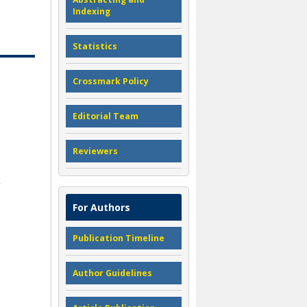
Indexing
Statistics
Crossmark Policy
Editorial Team
Reviewers
For Authors
Publication Timeline
Author Guidelines