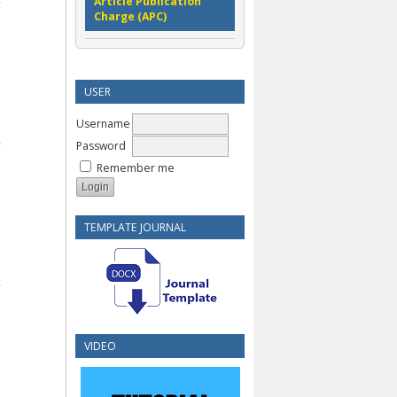
Article Publication
Charge (APC)
USER
Username
Password
Remember me
TEMPLATE JOURNAL
VIDEO