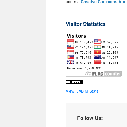
under a
Creative Commons Attri
Visitor Statistics
View IJABIM Stats
Follow Us: