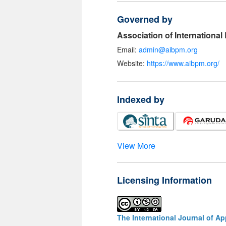
Governed by
Association of Internationa
Email:
admin@aibpm.org
Website:
https://www.aibpm.org/
Indexed by
View More
Licensing Information
The International Journal of A