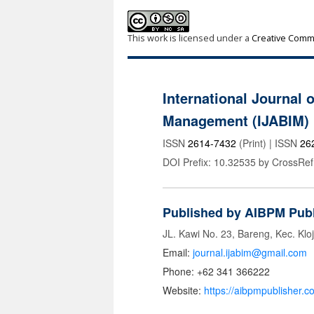
This work is licensed under a
Creative Commo
International Journal 
Management (IJABIM)
ISSN
2614-7432
(Print) | ISSN
26
DOI Prefix: 10.32535 by CrossRef
Published by AIBPM Publ
JL. Kawi No. 23, Bareng, Kec. Klo
Email:
journal.ijabim@gmail.com
Phone: +62 341 366222
Website:
https://aibpmpublisher.c