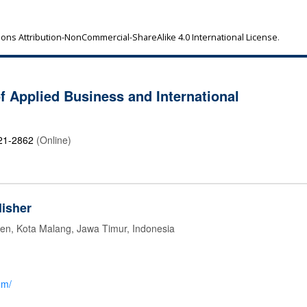
ns Attribution-NonCommercial-ShareAlike 4.0 International License
.
of Applied Business and International
21-2862
(Online)
isher
jen, Kota Malang, Jawa Timur, Indonesia
om/