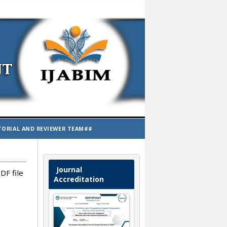
TORIAL AND REVIEWER TEAM##
Journal
DF file
Accreditation