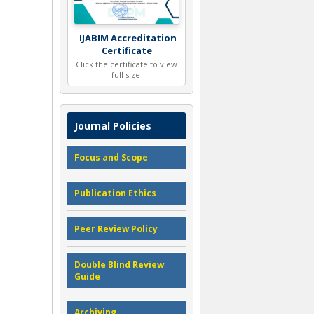
IJABIM Accreditation
Certificate
Click the certificate to view
full size
Journal Policies
Focus and Scope
Publication Ethics
Peer Review Policy
Double Blind Review
Guide
Archiving