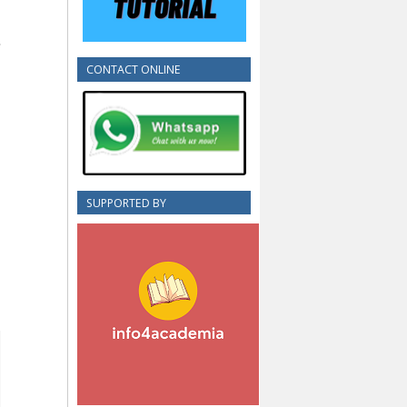
CONTACT ONLINE
SUPPORTED BY