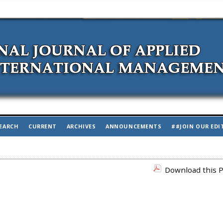
EARCH
CURRENT
ARCHIVES
ANNOUNCEMENTS
##JOIN OUR EDI
Download this P