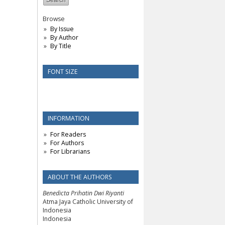
Browse
By Issue
By Author
By Title
FONT SIZE
INFORMATION
For Readers
For Authors
For Librarians
ABOUT THE AUTHORS
Benedicta Prihatin Dwi Riyanti
Atma Jaya Catholic University of
Indonesia
Indonesia