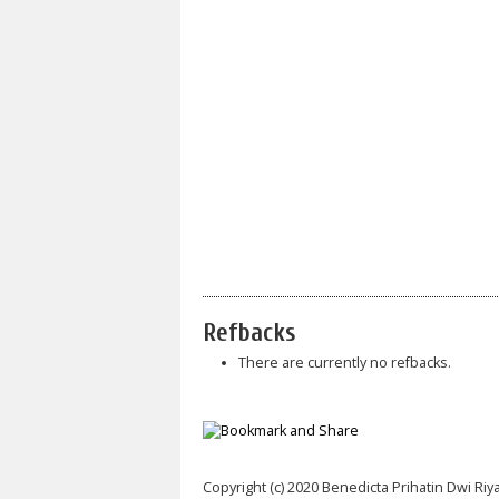
Refbacks
There are currently no refbacks.
Copyright (c) 2020 Benedicta Prihatin Dwi Riy