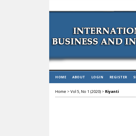
HOME
ABOUT
LOGIN
REGISTER
S
Home
>
Vol 5, No 1 (2020)
>
Riyanti