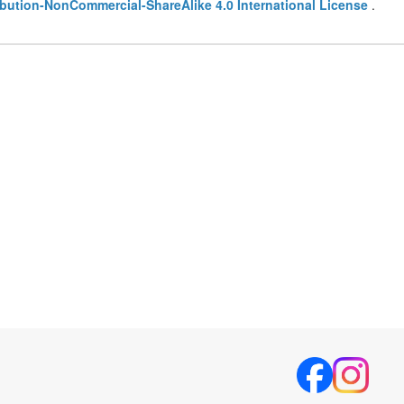
bution-NonCommercial-ShareAlike 4.0 International License
.