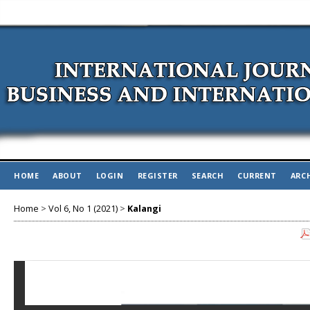
HOME
ABOUT
LOGIN
REGISTER
SEARCH
CURRENT
ARC
Home
>
Vol 6, No 1 (2021)
>
Kalangi