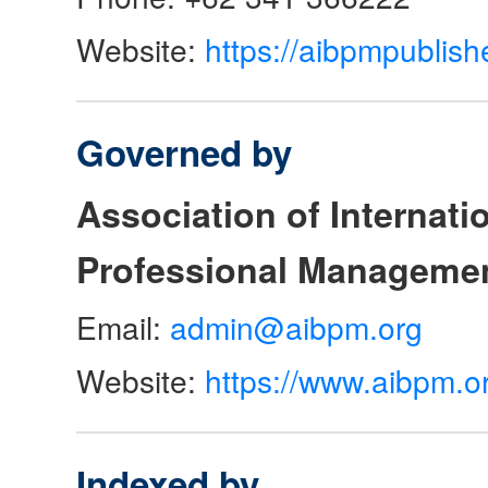
Website:
https://aibpmpublish
Governed by
Association of Internat
Professional Manageme
Email:
admin@aibpm.org
Website:
https://www.aibpm.o
Indexed by