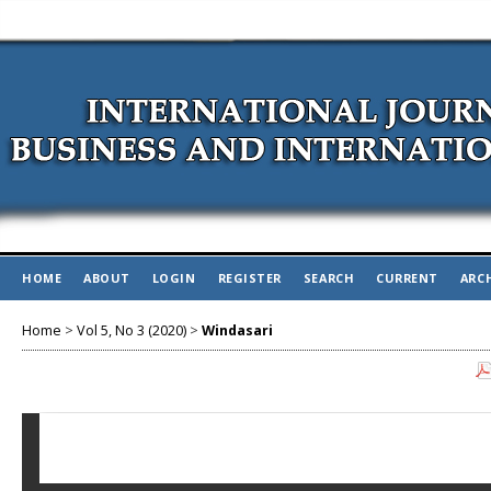
HOME
ABOUT
LOGIN
REGISTER
SEARCH
CURRENT
ARC
Home
>
Vol 5, No 3 (2020)
>
Windasari