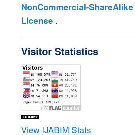
NonCommercial-ShareAlike 4
License
.
Visitor Statistics
View IJABIM Stats