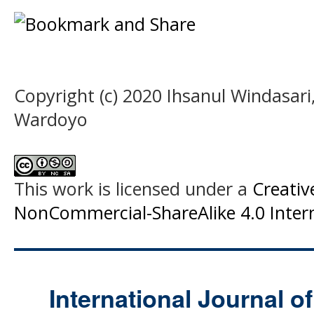
Copyright (c) 2020 Ihsanul Windasari,
Wardoyo
This work is licensed under a
Creati
NonCommercial-ShareAlike 4.0 Intern
International Journal o