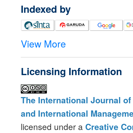
Indexed by
View More
Licensing Information
The International Journal o
and International Manageme
licensed under a
Creative Co