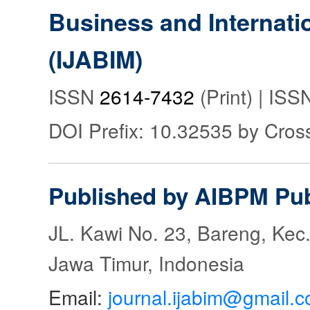
Business and Internat
(IJABIM)
ISSN
2614-7432
(Print) | IS
DOI Prefix: 10.32535 by Cros
Published by AIBPM Pub
JL. Kawi No. 23, Bareng, Kec.
Jawa Timur, Indonesia
Email:
journal.ijabim@gmail.