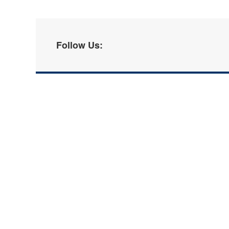
Follow Us: