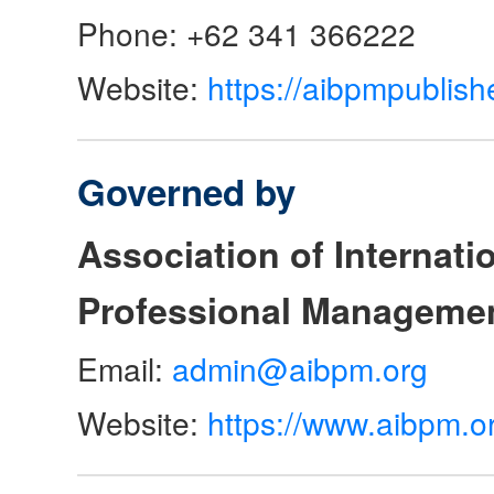
Phone: +62 341 366222
Website:
https://aibpmpublish
Governed by
Association of Internat
Professional Manageme
Email:
admin@aibpm.org
Website:
https://www.aibpm.o