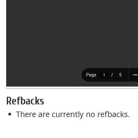
Refbacks
There are currently no refbacks.