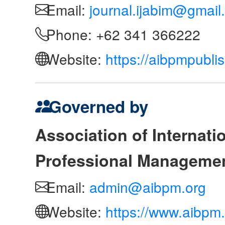
Email:
journal.ijabim@gmail
Phone: +62 341 366222
Website:
https://aibpmpubli
Governed by
Association of Internat
Professional Manageme
Email:
admin@aibpm.org
Website:
https://www.aibpm.