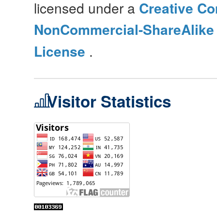
licensed under a
Creative Co
NonCommercial-ShareAlike 4
License
.
Visitor Statistics