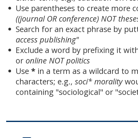
Use parentheses to create more c
((journal OR conference) NOT these
Search for an exact phrase by putt
access publishing"
Exclude a word by prefixing it wit
or
online NOT politics
Use
*
in a term as a wildcard to 
characters; e.g.,
soci* morality
wou
containing "sociological" or "socie