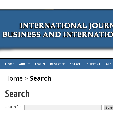
HOME
ABOUT
LOGIN
REGISTER
SEARCH
CURRENT
ARC
Home
>
Search
Search
Search for