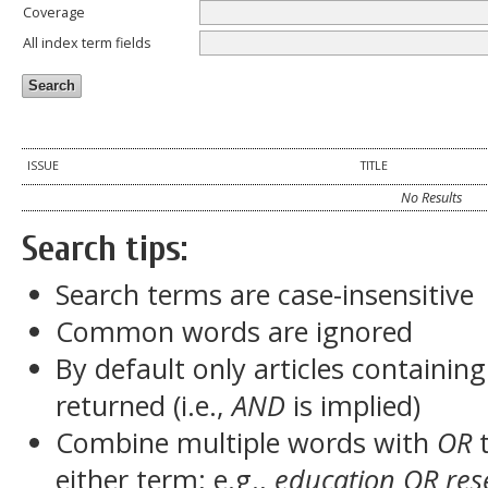
Coverage
All index term fields
ISSUE
TITLE
No Results
Search tips:
Search terms are case-insensitive
Common words are ignored
By default only articles containin
returned (i.e.,
AND
is implied)
Combine multiple words with
OR
t
either term; e.g.,
education OR res