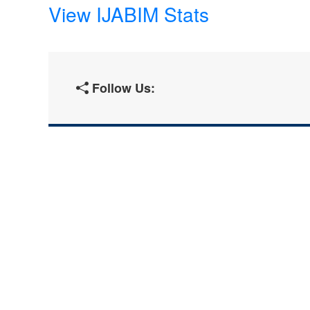
View IJABIM Stats
Follow Us: