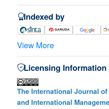
Indexed by
View More
Licensing Information
The International Journal o
and International Manageme