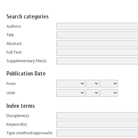
Search categories
Authors
Title
Abstract
Full Text
Supplementary File(s)
Publication Date
From
Until
Index terms
Discipline(s)
Keyword(s)
Type (method/approach)