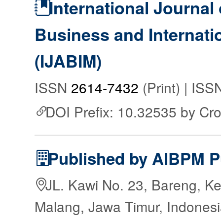
International Journal 
Business and Internat
(IJABIM)
ISSN
2614-7432
(Print) | IS
DOI Prefix: 10.32535 by Cr
Published by AIBPM P
JL. Kawi No. 23, Bareng, Ke
Malang, Jawa Timur, Indones