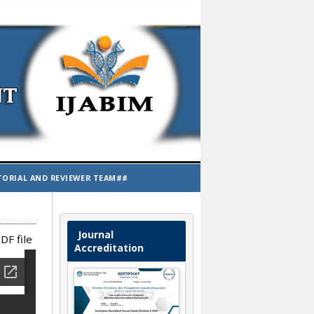
TORIAL AND REVIEWER TEAM##
Journal
DF file
Accreditation