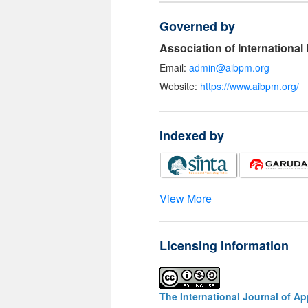
Governed by
Association of Internationa
Email:
admin@aibpm.org
Website:
https://www.aibpm.org/
Indexed by
View More
Licensing Information
The International Journal of A