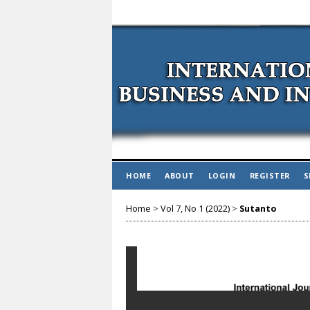
HOME
ABOUT
LOGIN
REGISTER
S
Home
>
Vol 7, No 1 (2022)
>
Sutanto