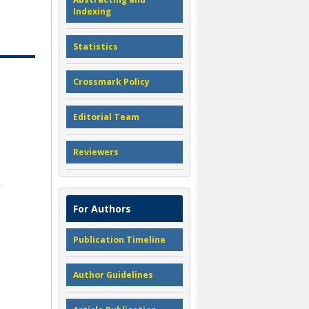
Indexing
Statistics
Crossmark Policy
Editorial Team
Reviewers
For Authors
Publication Timeline
Author Guidelines