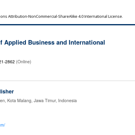
ns Attribution-NonCommercial-ShareAlike 4.0 International License
.
of Applied Business and International
21-2862
(Online)
isher
jen, Kota Malang, Jawa Timur, Indonesia
om/