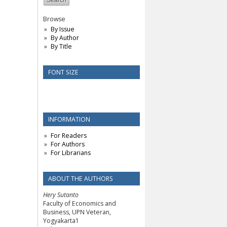
Browse
By Issue
By Author
By Title
FONT SIZE
INFORMATION
For Readers
For Authors
For Librarians
ABOUT THE AUTHORS
Hery Sutanto
Faculty of Economics and
Business, UPN Veteran,
Yogyakarta1