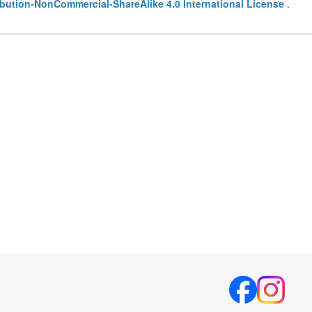
bution-NonCommercial-ShareAlike 4.0 International License
.