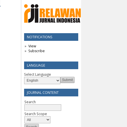
NOTIFICATIONS
View
Subscribe
LANGUAGE
Select Language
JOURNAL CONTENT
Search
Search Scope