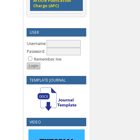
Article Publication
Charge (APC)
USER
Username
Password
Remember me
TEMPLATE JOURNAL
VIDEO