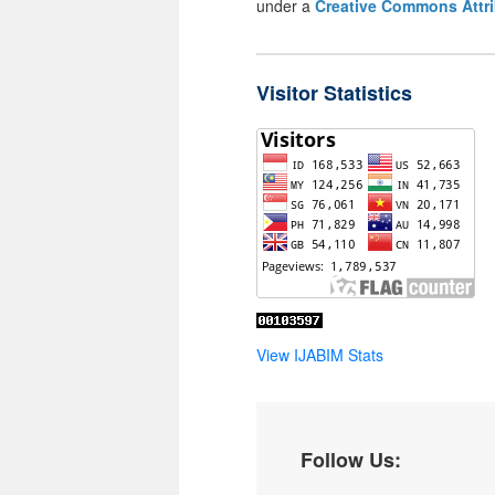
under a
Creative Commons Attri
Visitor Statistics
View IJABIM Stats
Follow Us: