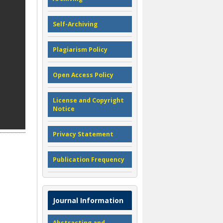
Self-Archiving
Plagiarism Policy
Open Access Policy
License and Copyright
Notice
Privacy Statement
Publication Frequency
Journal Information
Abstracting and