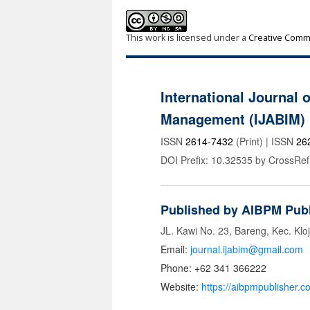
This work is licensed under a
Creative Commo
International Journal 
Management (IJABIM)
ISSN
2614-7432
(Print) | ISSN
26
DOI Prefix: 10.32535 by CrossRef
Published by AIBPM Publ
JL. Kawi No. 23, Bareng, Kec. Klo
Email:
journal.ijabim@gmail.com
Phone: +62 341 366222
Website:
https://aibpmpublisher.c