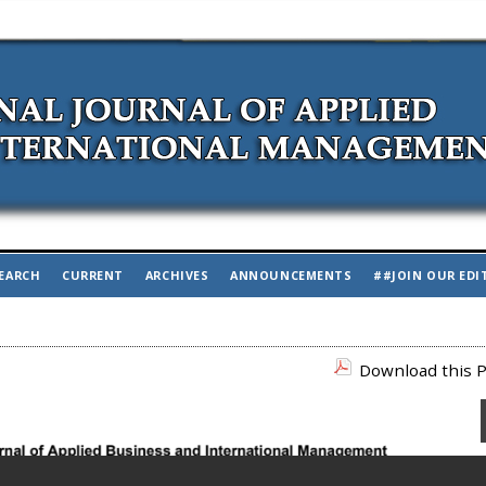
EARCH
CURRENT
ARCHIVES
ANNOUNCEMENTS
##JOIN OUR EDI
Download this P