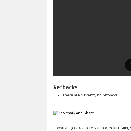
Refbacks
There are currently no refbacks.
Copyright (c) 2022 Hery Sutanto, Yekti Utami