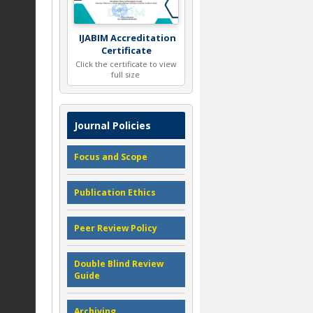
IJABIM Accreditation
Certificate
Click the certificate to view
full size
Journal Policies
Focus and Scope
Publication Ethics
Peer Review Policy
Double Blind Review
Guide
Archiving