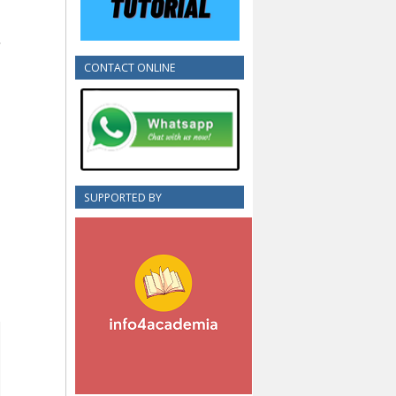
CONTACT ONLINE
SUPPORTED BY