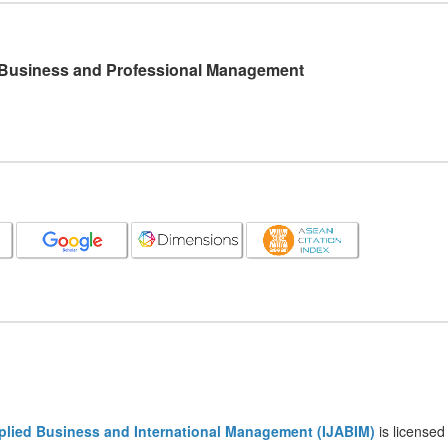
l Business and Professional Management
pplied Business and International Management (IJABIM)
is licensed