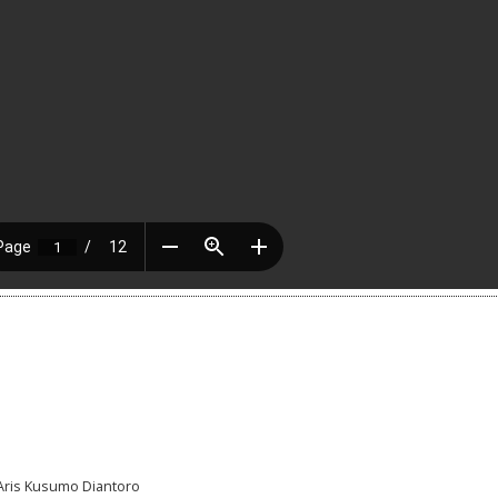
, Aris Kusumo Diantoro